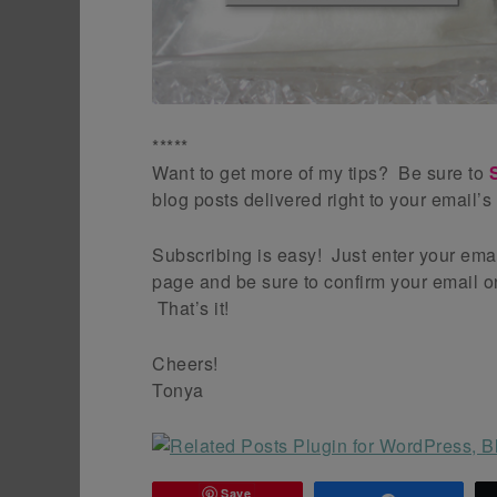
*****
Want to get more of my tips? Be sure to
blog posts delivered right to your email’s
Subscribing is easy! Just enter your emai
page and be sure to confirm your email on
That’s it!
Cheers!
Tonya
Save