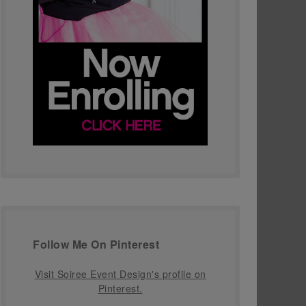
Follow Me On Pinterest
Visit Soiree Event Design's profile on
Pinterest.