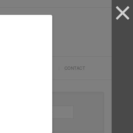
ARTYPRENEURS SCHOOL
CONTACT