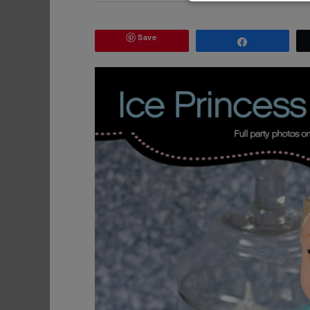
Save
Share