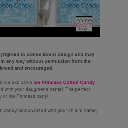
opyrighted to Soiree Event Design and may
 in any way without permission from the
allowed and encouraged.
is our exclusive
Ice Princess Cotton Candy
ed with your daughter’s name! The perfect
 or Ice Princess party!
on candy personalized with your child’s name,