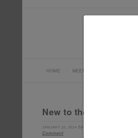
HOME
MEET TONYA
PARTY PL
New to the Shop: Ice 
by
filed under:
JANUARY 20, 2014
TONYA
CH
Comment