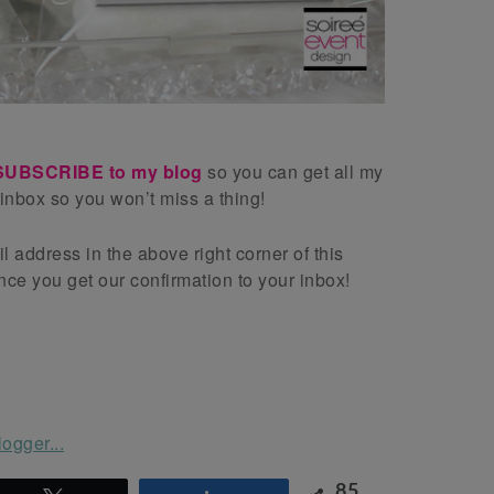
SUBSCRIBE to my blog
so you can get all my
 inbox so you won’t miss a thing!
l address in the above right corner of this
ce you get our confirmation to your inbox!
85