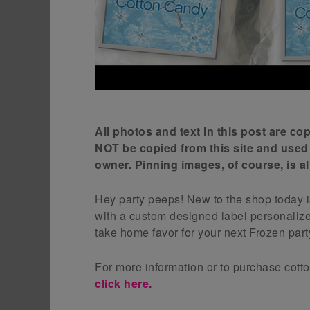
All photos and text in this post are c
NOT be copied from this site and used
owner. Pinning images, of course, is 
Hey party peeps! New to the shop today 
with a custom designed label personaliz
take home favor for your next Frozen party
For more information or to purchase cott
click here
.