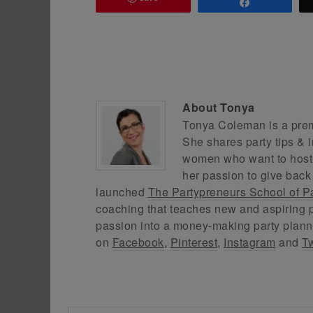
Share
About
Tonya
Tonya Coleman is a premi
She shares party tips & i
women who want to host f
her passion to give back
launched
The Partypreneurs School of P
coaching that teaches new and aspiring p
passion into a money-making party plann
on
Facebook
,
Pinterest
,
Instagram
and
Tw