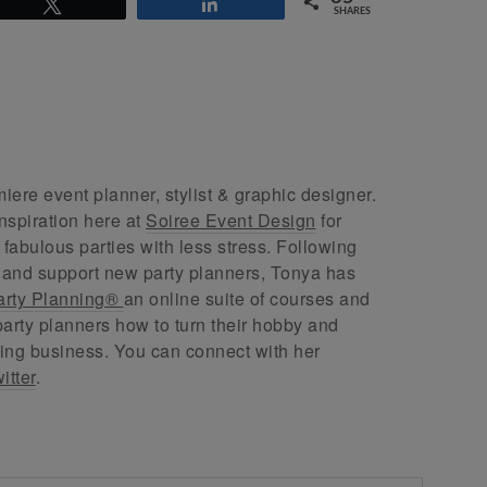
Tweet
Share
SHARES
ere event planner, stylist & graphic designer.
nspiration here at
Soiree Event Design
for
abulous parties with less stress. Following
 and support new party planners, Tonya has
arty Planning®
an online suite of courses and
arty planners how to turn their hobby and
ing business. You can connect with her
itter
.