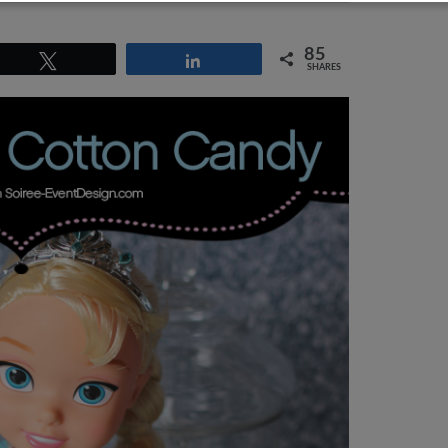
85
Tweet
Share
SHARES