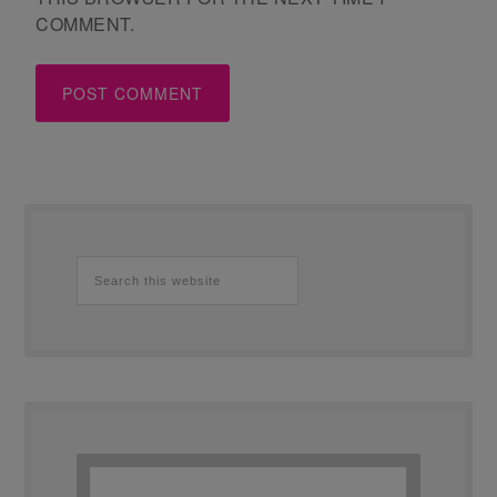
COMMENT.