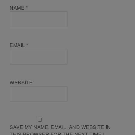
NAME
*
EMAIL
*
WEBSITE
SAVE MY NAME, EMAIL, AND WEBSITE IN
THIS BROWSER FOR THE NEXT TIME I