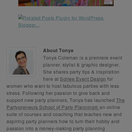
About
Tonya
Tonya Coleman is a premiere event
planner, stylist & graphic designer.
She shares party tips & inspiration
here at
Soiree Event Design
for
women who want to host fabulous parties with less
stress. Following her passion to give back and
support new party planners, Tonya has launched
The
Partypreneurs School of Party Planning®
an online
suite of courses and coaching that teaches new and
aspiring party planners how to turn their hobby and
passion into a money-making party planning