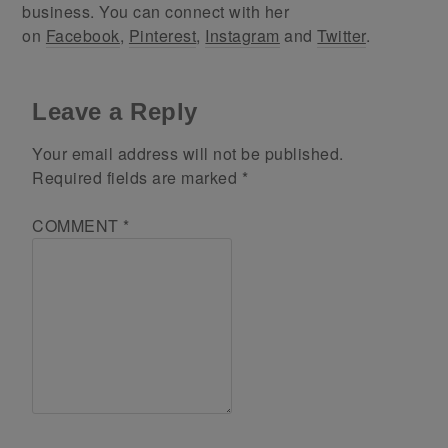
business. You can connect with her
on
Facebook
,
Pinterest
,
Instagram
and
Twitter
.
Leave a Reply
Your email address will not be published.
Required fields are marked
*
COMMENT
*