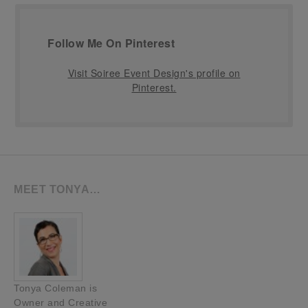
Follow Me On Pinterest
Visit Soiree Event Design's profile on
Pinterest.
MEET TONYA…
Tonya Coleman is
Owner and Creative