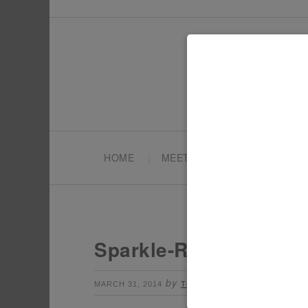
HOME
MEET TONYA
PARTY PL
Sparkle-Rainbow-Part
by
Leave a Commen
MARCH 31, 2014
TONYA