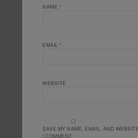
NAME
*
EMAIL
*
WEBSITE
SAVE MY NAME, EMAIL, AND WEBSIT
I COMMENT.