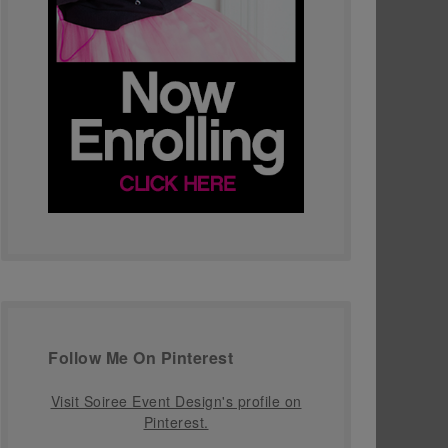
Follow Me On Pinterest
Visit Soiree Event Design's profile on
Pinterest.