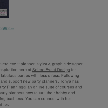
ere event planner, stylist & graphic designer.
nspiration here at
Soiree Event Design
for
abulous parties with less stress. Following
 and support new party planners, Tonya has
arty Planning®
an online suite of courses and
arty planners how to turn their hobby and
ing business. You can connect with her
itter
.