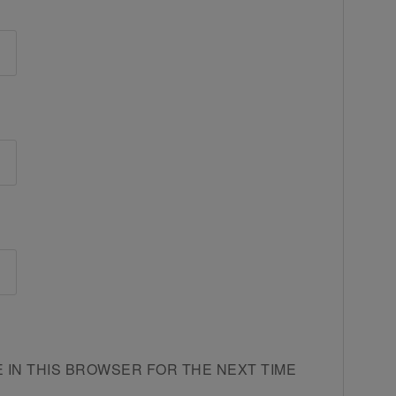
E IN THIS BROWSER FOR THE NEXT TIME