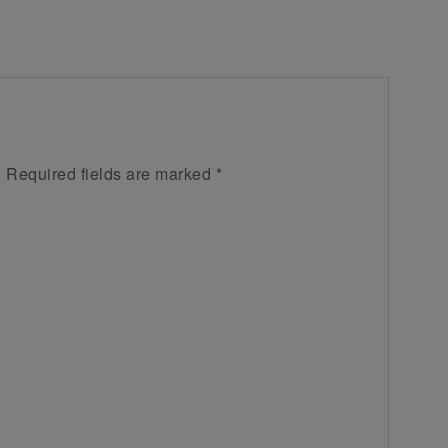
.
Required fields are marked
*