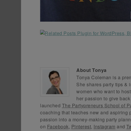
About
Tonya
Tonya Coleman is a premi
She shares party tips & i
women who want to host f
her passion to give back
launched
The Partypreneurs School of P
coaching that teaches new and aspiring p
passion into a money-making party plann
on
Facebook
,
Pinterest
,
Instagram
and
Tw