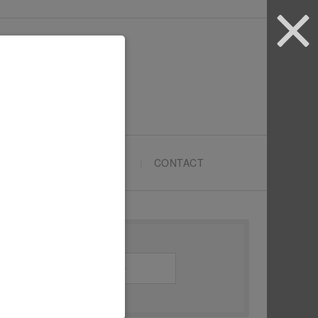
ARTYPRENEURS SCHOOL
CONTACT