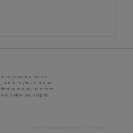
tive Director of Soiree
product styling & graphic
dinating and styling events,
t and online use, graphic
…
Copyright 2014 and beyond Soiree Event Design