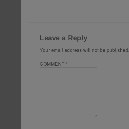
Leave a Reply
Your email address will not be published
COMMENT
*