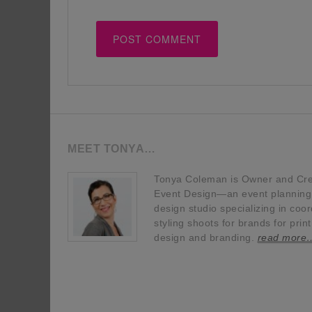
MEET TONYA…
Tonya Coleman is Owner and Crea
Event Design—an event planning, 
design studio specializing in coor
styling shoots for brands for prin
design and branding.
read more