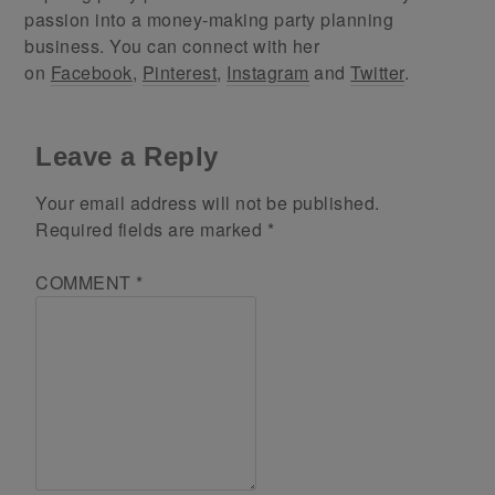
passion into a money-making party planning
business. You can connect with her
on
Facebook
,
Pinterest
,
Instagram
and
Twitter
.
Leave a Reply
Your email address will not be published.
Required fields are marked
*
COMMENT
*