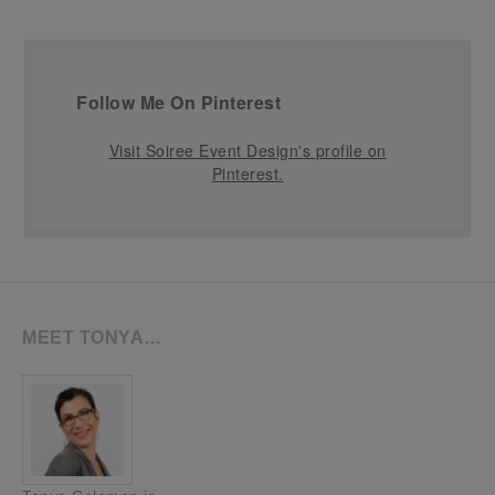
Follow Me On Pinterest
Visit Soiree Event Design's profile on
Pinterest.
MEET TONYA…