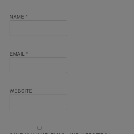
NAME
*
EMAIL
*
WEBSITE