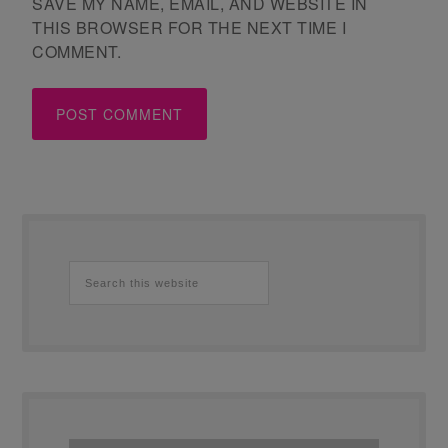
SAVE MY NAME, EMAIL, AND WEBSITE IN
THIS BROWSER FOR THE NEXT TIME I
COMMENT.