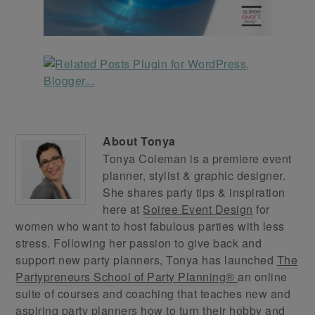
About
Tonya
Tonya Coleman is a premiere event
planner, stylist & graphic designer.
She shares party tips & inspiration
here at
Soiree Event Design
for
women who want to host fabulous parties with less
stress. Following her passion to give back and
support new party planners, Tonya has launched
The
Partypreneurs School of Party Planning®
an online
suite of courses and coaching that teaches new and
aspiring party planners how to turn their hobby and