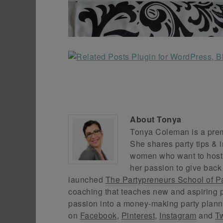
About
Tonya
Tonya Coleman is a premi
She shares party tips & i
women who want to host f
her passion to give back
launched
The Partypreneurs School of P
coaching that teaches new and aspiring p
passion into a money-making party plann
on
Facebook
,
Pinterest
,
Instagram
and
Tw