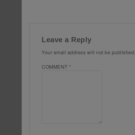
Leave a Reply
Your email address will not be published
COMMENT
*