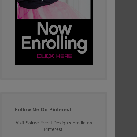
Follow Me On Pinterest
Visit Soiree Event Design's profile on
Pinterest.