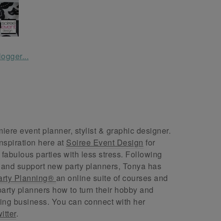
ere event planner, stylist & graphic designer.
nspiration here at
Soiree Event Design
for
abulous parties with less stress. Following
 and support new party planners, Tonya has
arty Planning®
an online suite of courses and
arty planners how to turn their hobby and
ing business. You can connect with her
itter
.