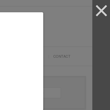
ARTYPRENEURS SCHOOL
CONTACT