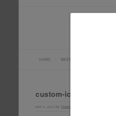
HOME
MEET TONYA
PARTY PL
custom-iced-cookies
by
Leave a Comment
MAY 6, 2014
TONYA