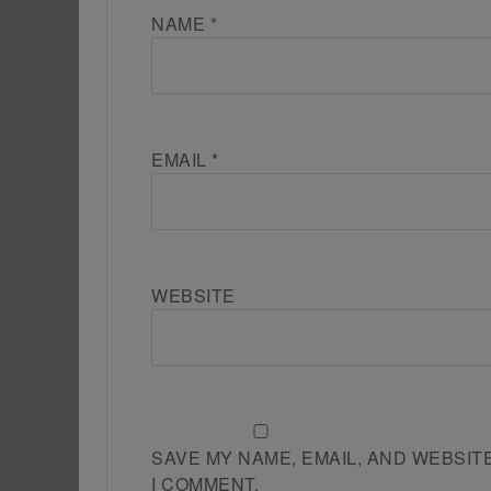
NAME
*
EMAIL
*
WEBSITE
SAVE MY NAME, EMAIL, AND WEBSIT
I COMMENT.