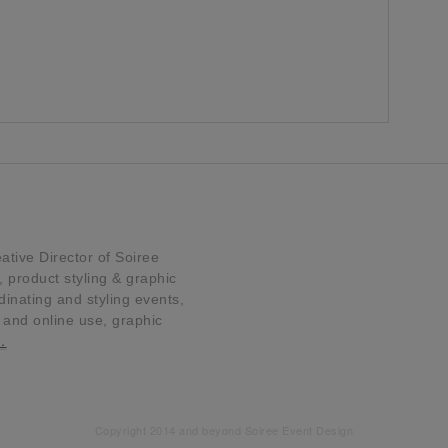
tive Director of Soiree
product styling & graphic
dinating and styling events,
t and online use, graphic
…
Copyright 2014 and beyond Soiree Event Design