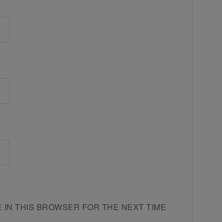
E IN THIS BROWSER FOR THE NEXT TIME