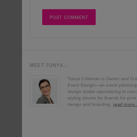
MEET TONYA…
Tonya Coleman is Owner and Crea
Event Design—an event planning, 
design studio specializing in coor
styling shoots for brands for prin
design and branding.
read more