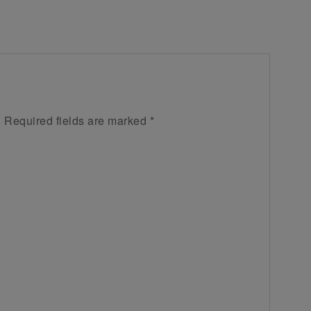
.
Required fields are marked
*