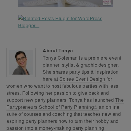
About
Tonya
Tonya Coleman is a premiere event
planner, stylist & graphic designer.
She shares party tips & inspiration
here at
Soiree Event Design
for
women who want to host fabulous parties with less
stress. Following her passion to give back and
support new party planners, Tonya has launched
The
Partypreneurs School of Party Planning®
an online
suite of courses and coaching that teaches new and
aspiring party planners how to turn their hobby and
passion into a money-making party planning