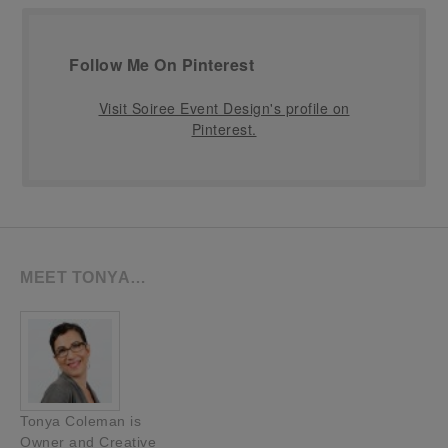
Follow Me On Pinterest
Visit Soiree Event Design's profile on
Pinterest.
MEET TONYA…
Tonya Coleman is
Owner and Creative