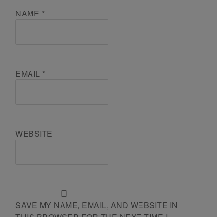
NAME
*
EMAIL
*
WEBSITE
SAVE MY NAME, EMAIL, AND WEBSITE IN
THIS BROWSER FOR THE NEXT TIME I