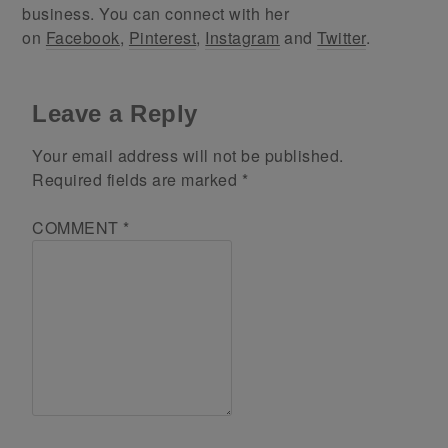
business. You can connect with her
on
Facebook
,
Pinterest
,
Instagram
and
Twitter
.
Leave a Reply
Your email address will not be published.
Required fields are marked
*
COMMENT
*