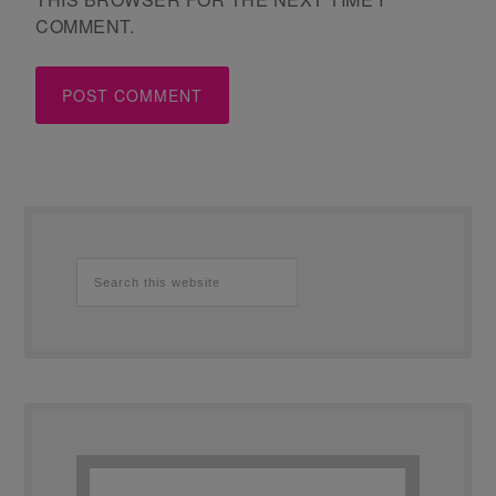
COMMENT.