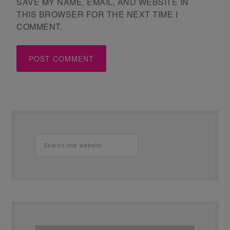
SAVE MY NAME, EMAIL, AND WEBSITE IN
THIS BROWSER FOR THE NEXT TIME I
COMMENT.