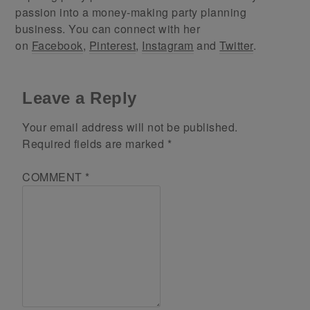
passion into a money-making party planning
business. You can connect with her
on
Facebook
,
Pinterest
,
Instagram
and
Twitter
.
Leave a Reply
Your email address will not be published.
Required fields are marked
*
COMMENT
*