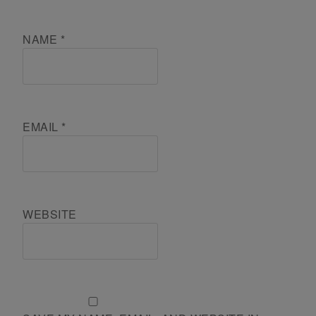
NAME
*
EMAIL
*
WEBSITE