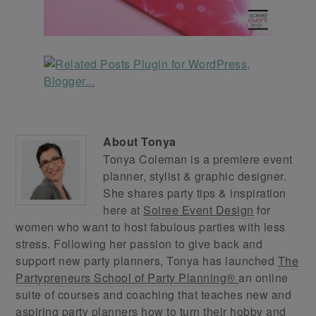
About
Tonya
Tonya Coleman is a premiere event
planner, stylist & graphic designer.
She shares party tips & inspiration
here at
Soiree Event Design
for
women who want to host fabulous parties with less
stress. Following her passion to give back and
support new party planners, Tonya has launched
The
Partypreneurs School of Party Planning®
an online
suite of courses and coaching that teaches new and
aspiring party planners how to turn their hobby and