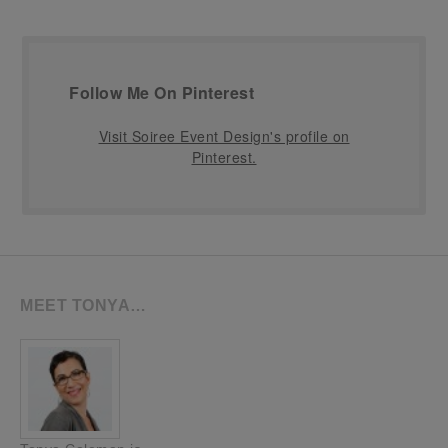
Follow Me On Pinterest
Visit Soiree Event Design's profile on
Pinterest.
MEET TONYA…