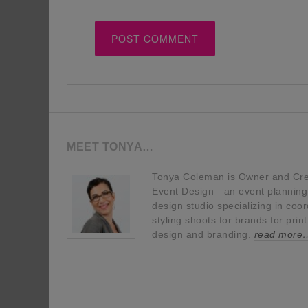
MEET TONYA…
Tonya Coleman is Owner and Crea
Event Design—an event planning, 
design studio specializing in coor
styling shoots for brands for prin
design and branding.
read more