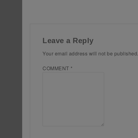
Leave a Reply
Your email address will not be published
COMMENT
*