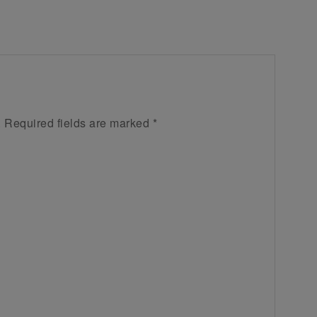
.
Required fields are marked
*