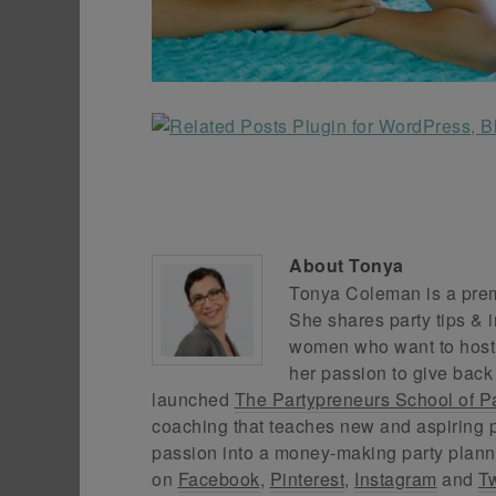
About
Tonya
Tonya Coleman is a premi
She shares party tips & i
women who want to host f
her passion to give back
launched
The Partypreneurs School of P
coaching that teaches new and aspiring p
passion into a money-making party plann
on
Facebook
,
Pinterest
,
Instagram
and
Tw