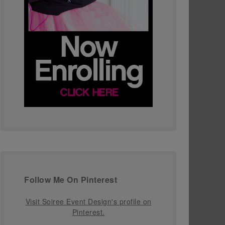
Follow Me On Pinterest
Visit Soiree Event Design's profile on
Pinterest.