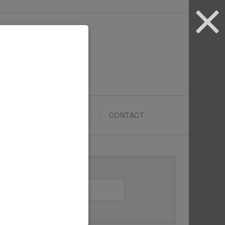
ARTYPRENEURS SCHOOL
CONTACT