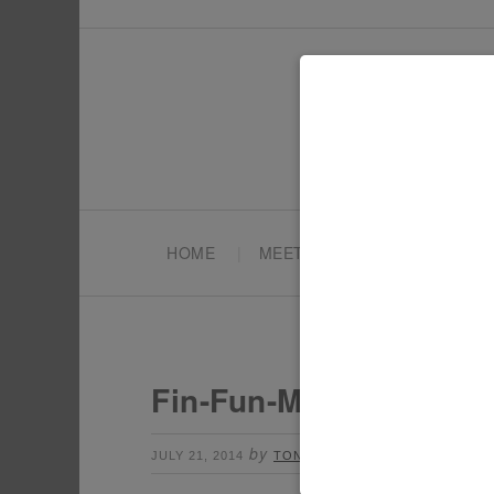
HOME
MEET TONYA
PARTY PL
Fin-Fun-Mermaid-Tail
by
Leave a Comment
JULY 21, 2014
TONYA