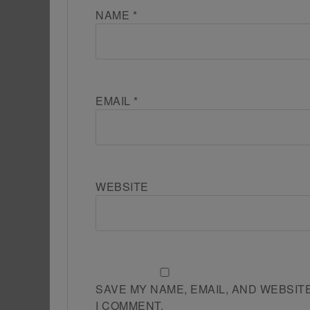
NAME
*
EMAIL
*
WEBSITE
SAVE MY NAME, EMAIL, AND WEBSIT
I COMMENT.