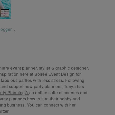
ere event planner, stylist & graphic designer.
nspiration here at
Soiree Event Design
for
abulous parties with less stress. Following
 and support new party planners, Tonya has
arty Planning®
an online suite of courses and
arty planners how to turn their hobby and
ing business. You can connect with her
itter
.