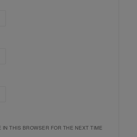
E IN THIS BROWSER FOR THE NEXT TIME