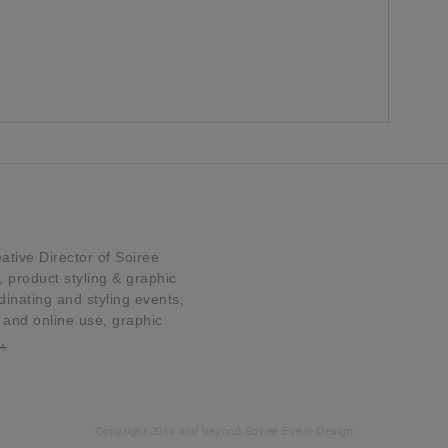
tive Director of Soiree
product styling & graphic
dinating and styling events,
t and online use, graphic
…
Copyright 2014 and beyond Soiree Event Design