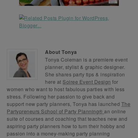
About
Tonya
Tonya Coleman is a premiere event
planner, stylist & graphic designer.
She shares party tips & inspiration
here at
Soiree Event Design
for
women who want to host fabulous parties with less
stress. Following her passion to give back and
support new party planners, Tonya has launched
The
Partypreneurs School of Party Planning®
an online
suite of courses and coaching that teaches new and
aspiring party planners how to turn their hobby and
passion into a money-making party planning