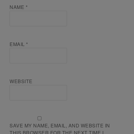
NAME
*
EMAIL
*
WEBSITE
SAVE MY NAME, EMAIL, AND WEBSITE IN
THIS BROWSER FOR THE NEXT TIME I