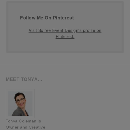
Follow Me On Pinterest
Visit Soiree Event Design's profile on
Pinterest.
MEET TONYA…
Tonya Coleman is
Owner and Creative