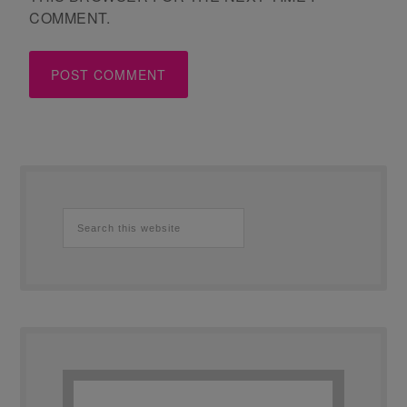
COMMENT.