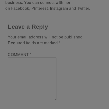
business. You can connect with her
on
Facebook
,
Pinterest
,
Instagram
and
Twitter
.
Leave a Reply
Your email address will not be published.
Required fields are marked
*
COMMENT
*