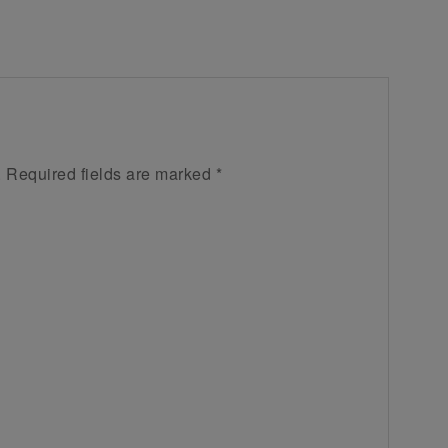
.
Required fields are marked
*