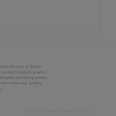
tive Director of Soiree
product styling & graphic
dinating and styling events,
t and online use, graphic
…
Copyright 2014 and beyond Soiree Event Design