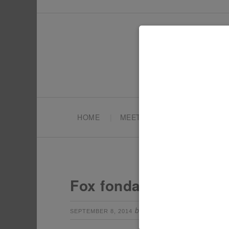
HOME
MEET TONYA
PARTY PL
Fox fondant cakes
by
Leave a Com
SEPTEMBER 8, 2014
TONYA