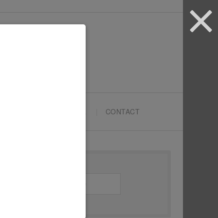
ARTYPRENEURS SCHOOL
CONTACT