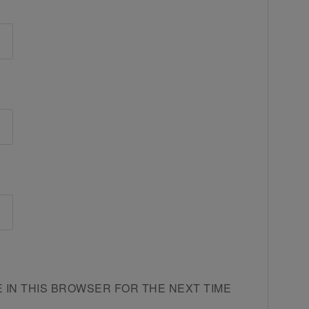
E IN THIS BROWSER FOR THE NEXT TIME