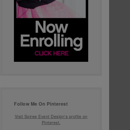
Follow Me On Pinterest
Visit Soiree Event Design's profile on
Pinterest.