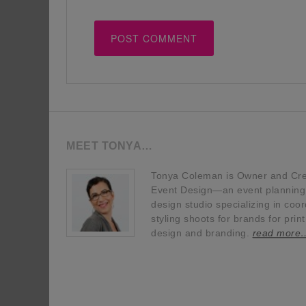
MEET TONYA…
Tonya Coleman is Owner and Crea
Event Design—an event planning, 
design studio specializing in coor
styling shoots for brands for prin
design and branding.
read more