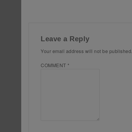
Leave a Reply
Your email address will not be published
COMMENT
*