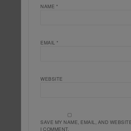
NAME
*
EMAIL
*
WEBSITE
SAVE MY NAME, EMAIL, AND WEBSIT
I COMMENT.