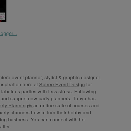
ere event planner, stylist & graphic designer.
nspiration here at
Soiree Event Design
for
abulous parties with less stress. Following
 and support new party planners, Tonya has
arty Planning®
an online suite of courses and
arty planners how to turn their hobby and
ing business. You can connect with her
itter
.