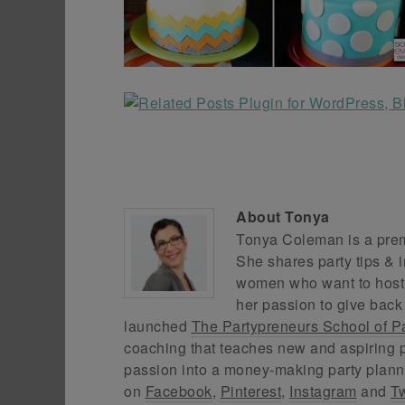
About
Tonya
Tonya Coleman is a premi
She shares party tips & i
women who want to host f
her passion to give back
launched
The Partypreneurs School of P
coaching that teaches new and aspiring p
passion into a money-making party plann
on
Facebook
,
Pinterest
,
Instagram
and
Tw