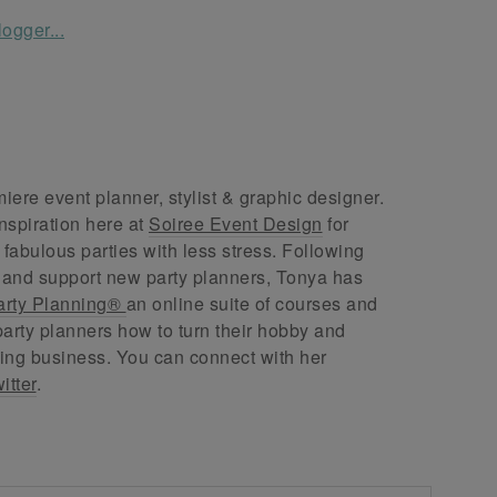
ere event planner, stylist & graphic designer.
nspiration here at
Soiree Event Design
for
abulous parties with less stress. Following
 and support new party planners, Tonya has
arty Planning®
an online suite of courses and
arty planners how to turn their hobby and
ing business. You can connect with her
itter
.