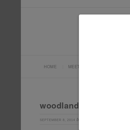
HOME
MEET TONYA
PARTY PL
woodland animals birt
by
Leave a Com
SEPTEMBER 8, 2014
TONYA