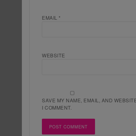
EMAIL
*
WEBSITE
SAVE MY NAME, EMAIL, AND WEBSIT
I COMMENT.