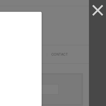
ARTYPRENEURS SCHOOL
CONTACT