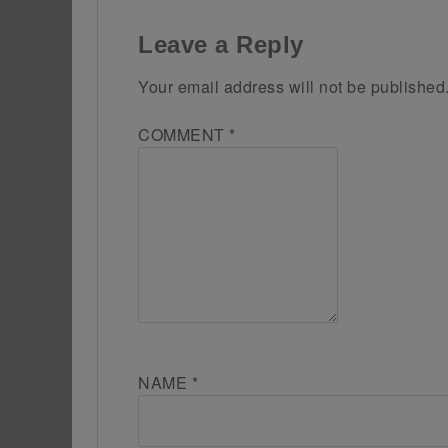
Leave a Reply
Your email address will not be published
COMMENT
*
NAME
*