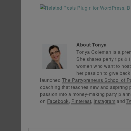
About
Tonya
Tonya Coleman is a premi
She shares party tips & i
women who want to host f
her passion to give back
launched
The Partypreneurs School of P
coaching that teaches new and aspiring p
passion into a money-making party plann
on
Facebook
,
Pinterest
,
Instagram
and
Tw