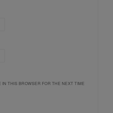
E IN THIS BROWSER FOR THE NEXT TIME