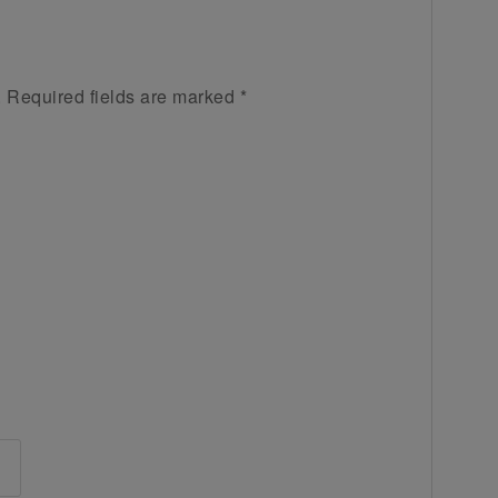
.
Required fields are marked
*