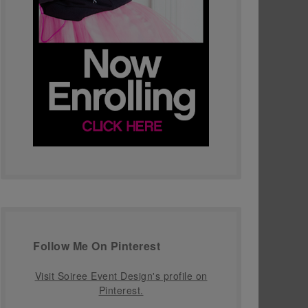
Follow Me On Pinterest
Visit Soiree Event Design's profile on
Pinterest.