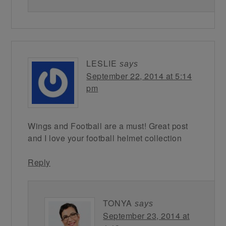
LESLIE
says
September 22, 2014 at 5:14
pm
Wings and Football are a must! Great post
and I love your football helmet collection
Reply
TONYA
says
September 23, 2014 at