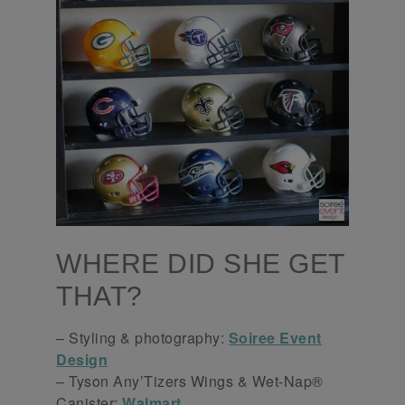
WHERE DID SHE GET
THAT?
– Styling & photography:
Soiree Event
Design
– Tyson Any’Tizers Wings & Wet-Nap®
Canister:
Walmart