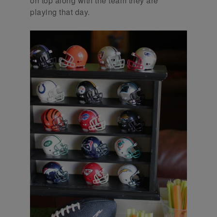
on top along with the team they are
playing that day.