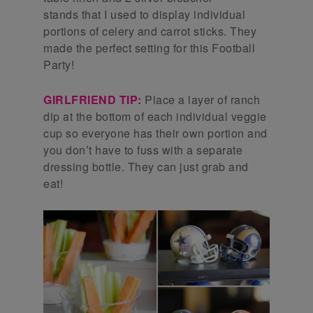
stands that I used to display individual
portions of celery and carrot sticks. They
made the perfect setting for this Football
Party!
GIRLFRIEND TIP:
Place a layer of ranch
dip at the bottom of each individual veggie
cup so everyone has their own portion and
you don’t have to fuss with a separate
dressing bottle. They can just grab and
eat!