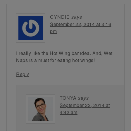
CYNDIE
says
September 22, 2014 at 3:16
pm
I really like the Hot Wing bar idea. And, Wet
Naps is a must for eating hot wings!
Reply
TONYA
says
September 23, 2014 at
4:42 am