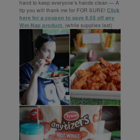
hand to keep everyone’s hands clean — A
tip you will thank me for FOR SURE!
Click
here for a coupon to save $.55 off any
Wet-Nap product.
(while supplies last)