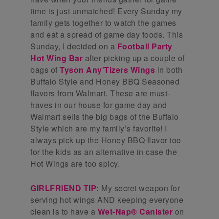
time is just unmatched! Every Sunday my
family gets together to watch the games
and eat a spread of game day foods. This
Sunday, I decided on a
Football Party
Hot Wing Bar
after picking up a couple of
bags of
Tyson Any’Tizers Wings
in both
Buffalo Style and Honey BBQ Seasoned
flavors from Walmart. These are must-
haves in our house for game day and
Walmart sells the big bags of the Buffalo
Style which are my family’s favorite! I
always pick up the Honey BBQ flavor too
for the kids as an alternative in case the
Hot Wings are too spicy.
GIRLFRIEND TIP:
My secret weapon for
serving hot wings AND keeping everyone
clean is to have a
Wet-Nap® Canister
on