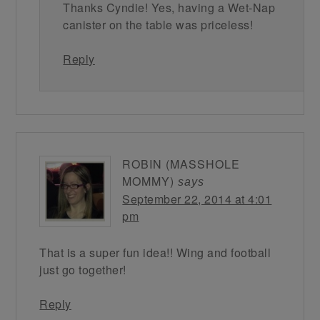
Thanks Cyndie! Yes, having a Wet-Nap
canister on the table was priceless!
Reply
ROBIN (MASSHOLE
MOMMY)
says
September 22, 2014 at 4:01
pm
That is a super fun idea!! Wing and football
just go together!
Reply