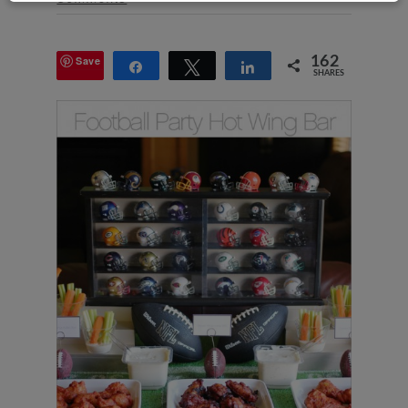
Save
162
Share
Tweet
Share
SHARES