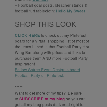
– Football goal posts, bleacher stands &
football turf tablecloth:
Hello My Sweet
SHOP THIS LOOK
CLICK HERE
to check out my Pinterest
board for a virtual shopping list of most of
the items I used in this Football Party Hot
Wing Bar along with prices and links to
purchase them AND more Football Party
Inspiration!
Follow Soiree Event Design’s board
Football Party on Pinterest.
*****
Want to get more of my tips? Be sure
to
SUBSCRIBE to my blog
so you can
get all my blog posts delivered right to