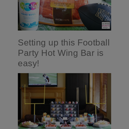
Setting up this Football
Party Hot Wing Bar is
easy!