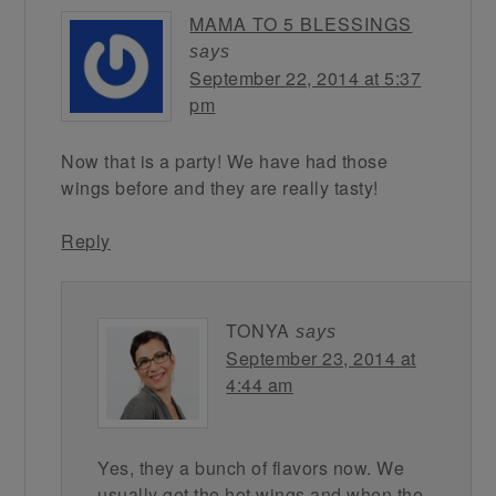
MAMA TO 5 BLESSINGS
says
September 22, 2014 at 5:37
pm
Now that is a party! We have had those
wings before and they are really tasty!
Reply
TONYA
says
September 23, 2014 at
4:44 am
Yes, they a bunch of flavors now. We
usually get the hot wings and when the