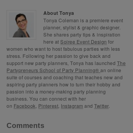
About
Tonya
Tonya Coleman is a premiere event
planner, stylist & graphic designer.
She shares party tips & inspiration
here at
Soiree Event Design
for
women who want to host fabulous parties with less
stress. Following her passion to give back and
support new party planners, Tonya has launched
The
Partypreneurs School of Party Planning®
an online
suite of courses and coaching that teaches new and
aspiring party planners how to turn their hobby and
passion into a money-making party planning
business. You can connect with her
on
Facebook
,
Pinterest
,
Instagram
and
Twitter
.
Comments