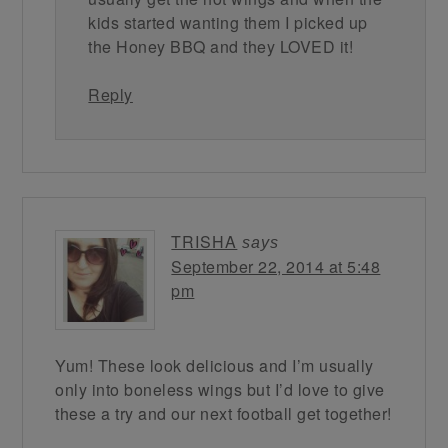
kids started wanting them I picked up
the Honey BBQ and they LOVED it!
Reply
TRISHA
says
September 22, 2014 at 5:48
pm
Yum! These look delicious and I’m usually
only into boneless wings but I’d love to give
these a try and our next football get together!