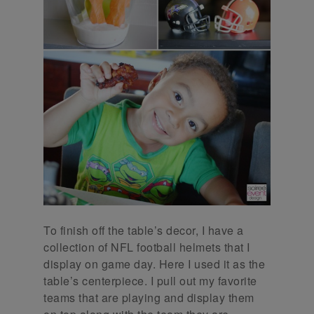
To finish off the table’s decor, I have a
collection of NFL football helmets that I
display on game day. Here I used it as the
table’s centerpiece. I pull out my favorite
teams that are playing and display them