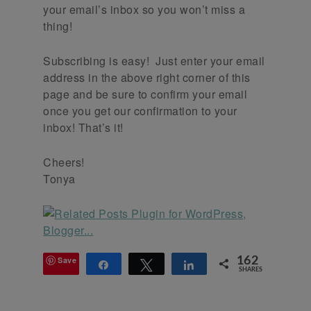
your email’s inbox so you won’t miss a
thing!
Subscribing is easy! Just enter your email
address in the above right corner of this
page and be sure to confirm your email
once you get our confirmation to your
inbox! That’s it!
Cheers!
Tonya
Save
162
Share
Tweet
Share
SHARES