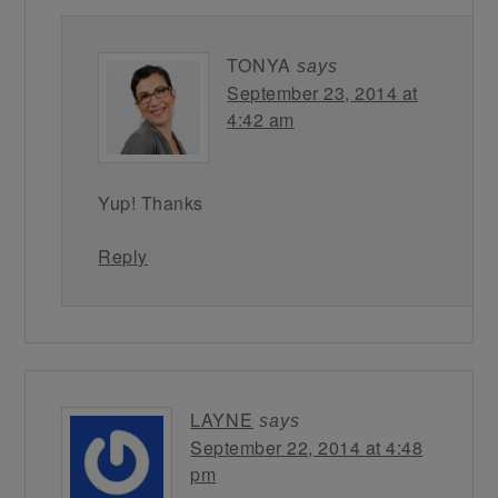
TONYA
says
September 23, 2014 at
4:42 am
Yup! Thanks
Reply
LAYNE
says
September 22, 2014 at 4:48
pm