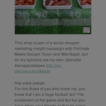
This shop is part of a social shopper
marketing insight campaign with Pollinate
Media Group® Tyson and Wet-Nap®, but
all my opinions are my own. #pmedia
#wingsandwipes
http://my-
disclosur.es/OBsstV
Hey party peeps!
For this those of you who know me, you
know that I am a huge football fan! The
excitement of the game and the fun you
have when your friends gather for game