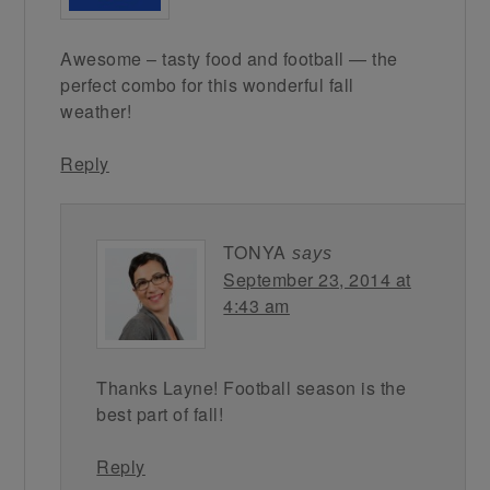
Awesome – tasty food and football — the
perfect combo for this wonderful fall
weather!
Reply
TONYA
says
September 23, 2014 at
4:43 am
Thanks Layne! Football season is the
best part of fall!
Reply