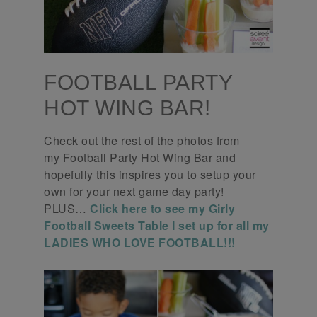
FOOTBALL PARTY
HOT WING BAR!
Check out the rest of the photos from
my Football Party Hot Wing Bar and
hopefully this inspires you to setup your
own for your next game day party!
PLUS…
Click here to see my Girly
Football Sweets Table I set up for all my
LADIES WHO LOVE FOOTBALL!!!