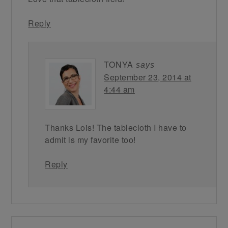
Reply
TONYA
says
September 23, 2014 at
4:44 am
Thanks Lois! The tablecloth I have to
admit is my favorite too!
Reply