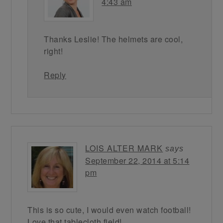
4:43 am
Thanks Leslie! The helmets are cool,
right!
Reply
LOIS ALTER MARK
says
September 22, 2014 at 5:14
pm
This is so cute, I would even watch football!
Love that tablecloth field!