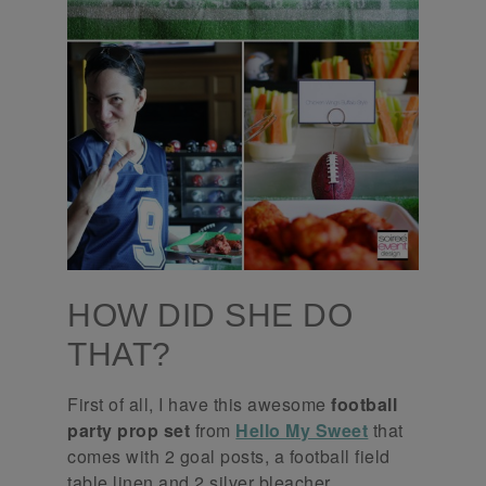
HOW DID SHE DO
THAT?
First of all, I have this awesome
football
party prop set
from
Hello My Sweet
that
comes with 2 goal posts, a football field
table linen and 2 silver bleacher