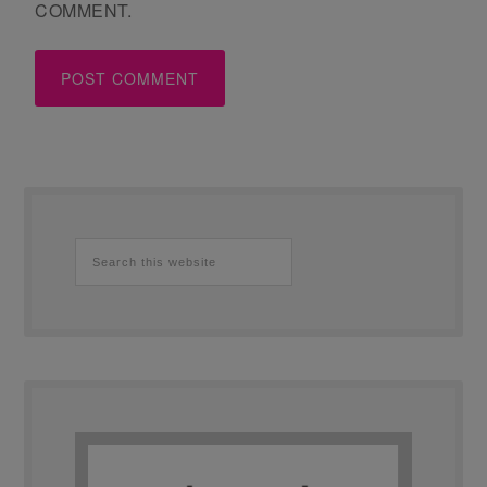
COMMENT.