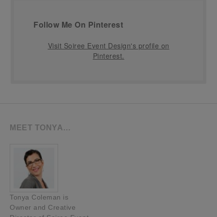
Follow Me On Pinterest
Visit Soiree Event Design's profile on
Pinterest.
MEET TONYA…
Tonya Coleman is
Owner and Creative