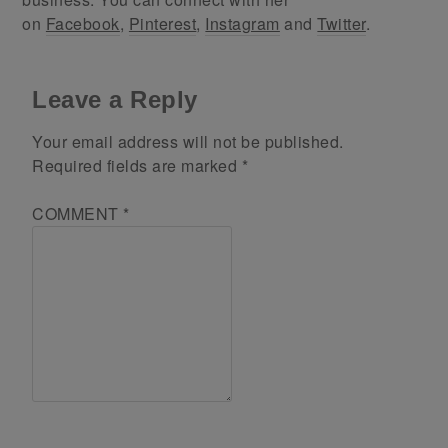
on
Facebook
,
Pinterest
,
Instagram
and
Twitter
.
Leave a Reply
Your email address will not be published.
Required fields are marked
*
COMMENT
*