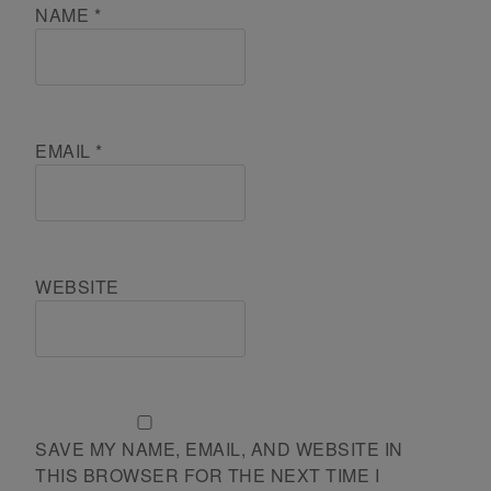
NAME
*
EMAIL
*
WEBSITE
SAVE MY NAME, EMAIL, AND WEBSITE IN
THIS BROWSER FOR THE NEXT TIME I