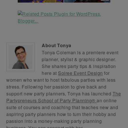
About
Tonya
Tonya Coleman is a premiere event
planner, stylist & graphic designer.
She shares party tips & inspiration
here at
Soiree Event Design
for
women who want to host fabulous parties with less
stress. Following her passion to give back and
support new party planners, Tonya has launched
The
Partypreneurs School of Party Planning®
an online
suite of courses and coaching that teaches new and
aspiring party planners how to turn their hobby and
passion into a money-making party planning
business. You can connect with her