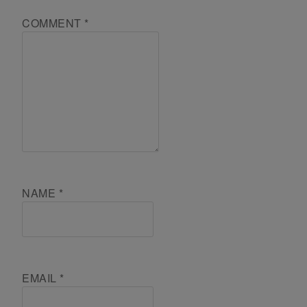
COMMENT
*
NAME
*
EMAIL
*