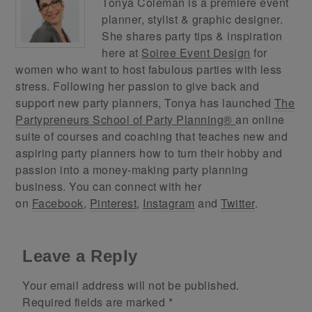
Tonya Coleman is a premiere event
planner, stylist & graphic designer.
She shares party tips & inspiration
here at
Soiree Event Design
for
women who want to host fabulous parties with less
stress. Following her passion to give back and
support new party planners, Tonya has launched
The
Partypreneurs School of Party Planning®
an online
suite of courses and coaching that teaches new and
aspiring party planners how to turn their hobby and
passion into a money-making party planning
business. You can connect with her
on
Facebook
,
Pinterest
,
Instagram
and
Twitter
.
Leave a Reply
Your email address will not be published.
Required fields are marked
*