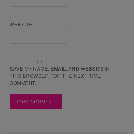
WEBSITE
SAVE MY NAME, EMAIL, AND WEBSITE IN
THIS BROWSER FOR THE NEXT TIME I
COMMENT.