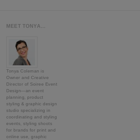
MEET TONYA…
Tonya Coleman is
Owner and Creative
Director of Soiree Event
Design—an event
planning, product
styling & graphic design
studio specializing in
coordinating and styling
events, styling shoots
for brands for print and
online use, graphic