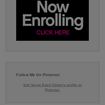
Follow Me On Pinterest
Visit Soiree Event Design's profile on
Pinterest.