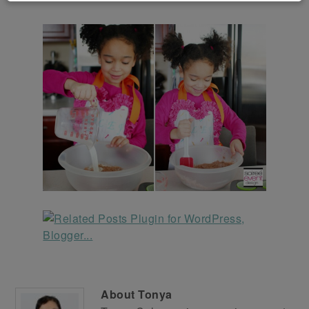
About
Tonya