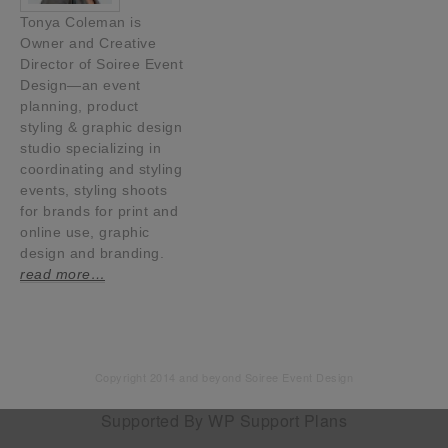
Tonya Coleman is
Owner and Creative
Director of Soiree Event
Design—an event
planning, product
styling & graphic design
studio specializing in
coordinating and styling
events, styling shoots
for brands for print and
online use, graphic
design and branding.
read more…
Copyright 2014 and beyond Soiree Event Design
Supported By
WP Support Plans