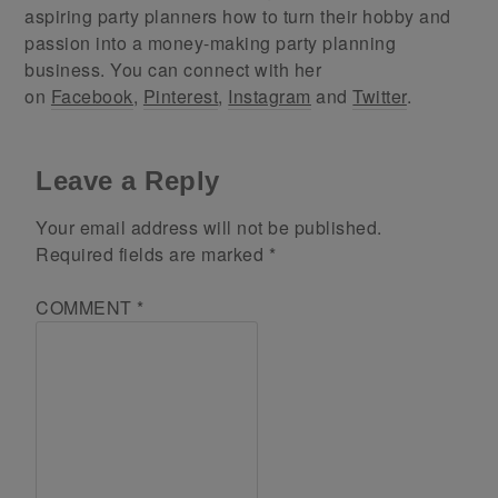
aspiring party planners how to turn their hobby and
passion into a money-making party planning
business. You can connect with her
on
Facebook
,
Pinterest
,
Instagram
and
Twitter
.
Leave a Reply
Your email address will not be published.
Required fields are marked
*
COMMENT
*