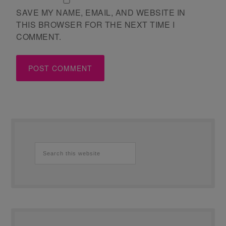
SAVE MY NAME, EMAIL, AND WEBSITE IN
THIS BROWSER FOR THE NEXT TIME I
COMMENT.