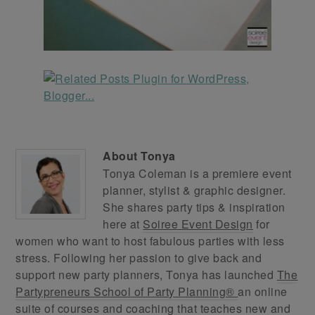
About
Tonya
Tonya Coleman is a premiere event
planner, stylist & graphic designer.
She shares party tips & inspiration
here at
Soiree Event Design
for
women who want to host fabulous parties with less
stress. Following her passion to give back and
support new party planners, Tonya has launched
The
Partypreneurs School of Party Planning®
an online
suite of courses and coaching that teaches new and