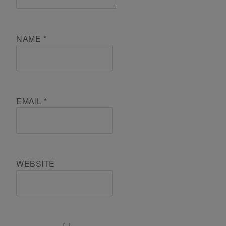
NAME
*
EMAIL
*
WEBSITE