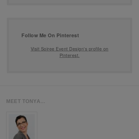
Follow Me On Pinterest
Visit Soiree Event Design's profile on
Pinterest.
MEET TONYA…