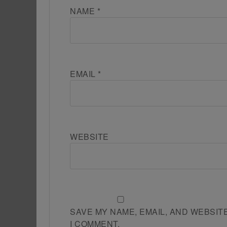
NAME
*
EMAIL
*
WEBSITE
SAVE MY NAME, EMAIL, AND WEBSIT
I COMMENT.