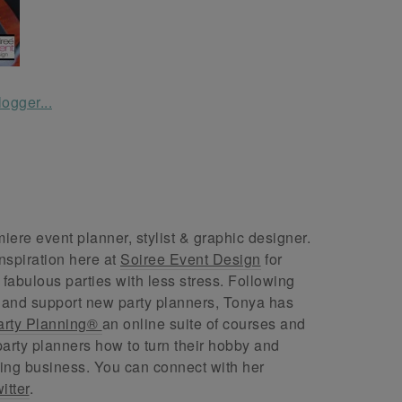
ere event planner, stylist & graphic designer.
nspiration here at
Soiree Event Design
for
abulous parties with less stress. Following
 and support new party planners, Tonya has
arty Planning®
an online suite of courses and
arty planners how to turn their hobby and
ing business. You can connect with her
itter
.