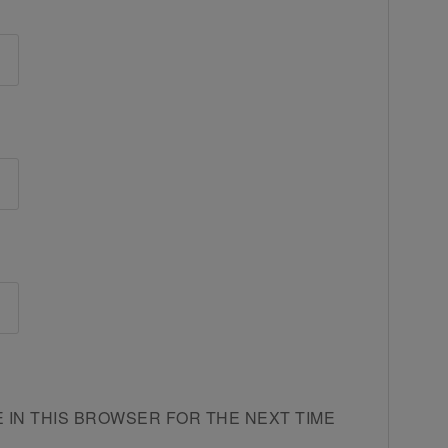
E IN THIS BROWSER FOR THE NEXT TIME