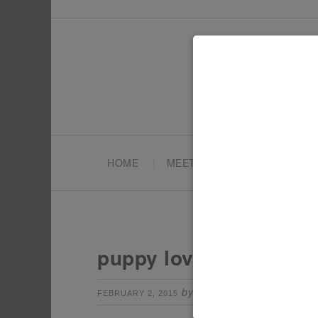
HOME
MEET TONYA
PARTY PL
puppy love party
by
Leave a Comm
FEBRUARY 2, 2015
TONYA