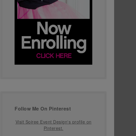
Follow Me On Pinterest
Visit Soiree Event Design's profile on
Pinterest.