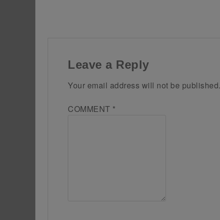
Leave a Reply
Your email address will not be published
COMMENT
*