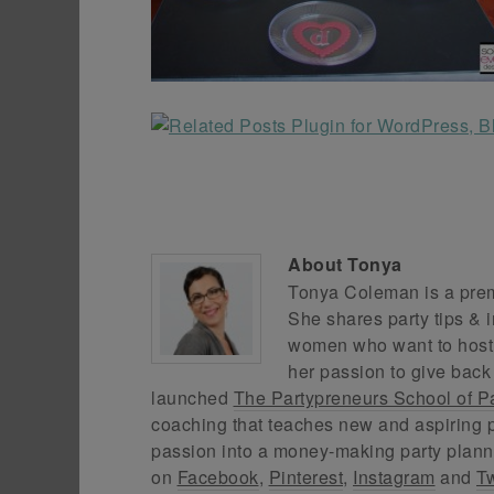
About
Tonya
Tonya Coleman is a premi
She shares party tips & i
women who want to host f
her passion to give back
launched
The Partypreneurs School of P
coaching that teaches new and aspiring p
passion into a money-making party plann
on
Facebook
,
Pinterest
,
Instagram
and
Tw