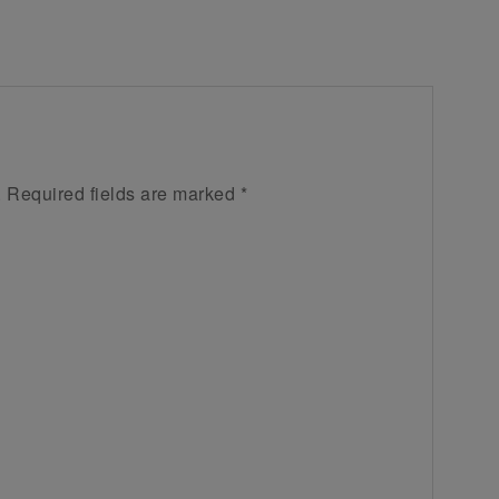
.
Required fields are marked
*