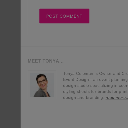
MEET TONYA…
Tonya Coleman is Owner and Crea
Event Design—an event planning, 
design studio specializing in coor
styling shoots for brands for prin
design and branding.
read more