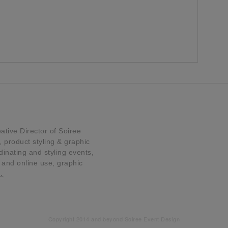
tive Director of Soiree
product styling & graphic
dinating and styling events,
t and online use, graphic
…
Copyright 2014 and beyond Soiree Event Design