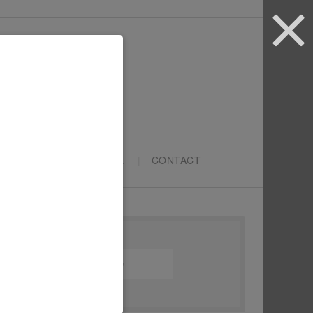
ARTYPRENEURS SCHOOL
CONTACT