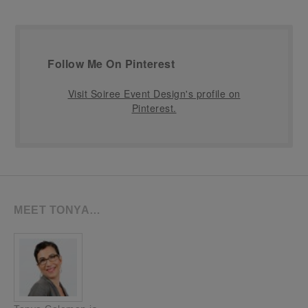
Follow Me On Pinterest
Visit Soiree Event Design's profile on
Pinterest.
MEET TONYA…