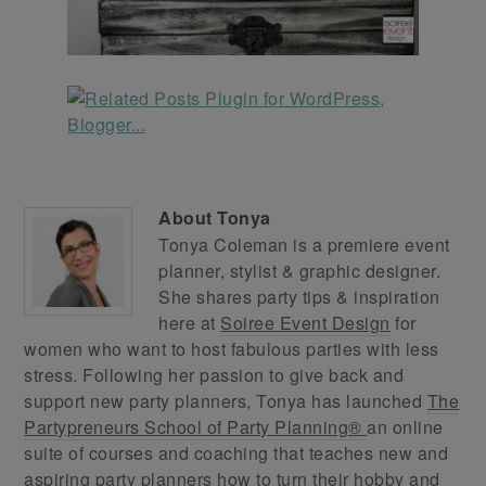
About
Tonya
Tonya Coleman is a premiere event
planner, stylist & graphic designer.
She shares party tips & inspiration
here at
Soiree Event Design
for
women who want to host fabulous parties with less
stress. Following her passion to give back and
support new party planners, Tonya has launched
The
Partypreneurs School of Party Planning®
an online
suite of courses and coaching that teaches new and
aspiring party planners how to turn their hobby and