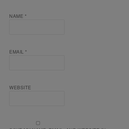
NAME
*
EMAIL
*
WEBSITE