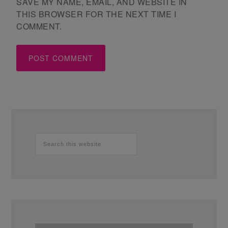
SAVE MY NAME, EMAIL, AND WEBSITE IN
THIS BROWSER FOR THE NEXT TIME I
COMMENT.