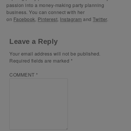
passion into a money-making party planning
business. You can connect with her
on
Facebook
,
Pinterest
,
Instagram
and
Twitter
.
Leave a Reply
Your email address will not be published.
Required fields are marked
*
COMMENT
*