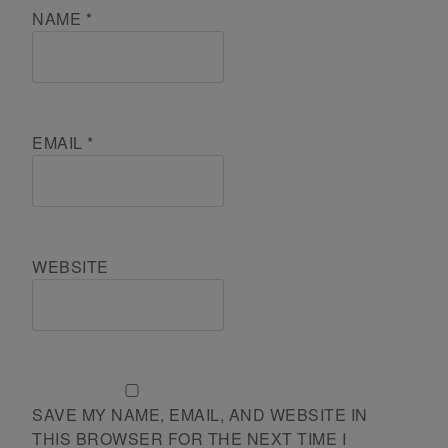
NAME
*
EMAIL
*
WEBSITE
SAVE MY NAME, EMAIL, AND WEBSITE IN
THIS BROWSER FOR THE NEXT TIME I