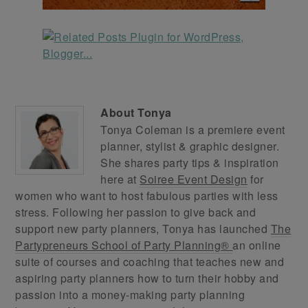
About
Tonya
Tonya Coleman is a premiere event
planner, stylist & graphic designer.
She shares party tips & inspiration
here at
Soiree Event Design
for
women who want to host fabulous parties with less
stress. Following her passion to give back and
support new party planners, Tonya has launched
The
Partypreneurs School of Party Planning®
an online
suite of courses and coaching that teaches new and
aspiring party planners how to turn their hobby and
passion into a money-making party planning