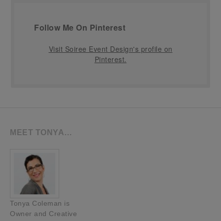
Follow Me On Pinterest
Visit Soiree Event Design's profile on
Pinterest.
MEET TONYA…
Tonya Coleman is
Owner and Creative