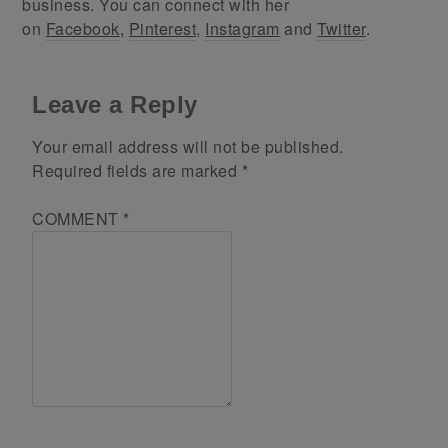
business. You can connect with her
on
Facebook
,
Pinterest
,
Instagram
and
Twitter
.
Leave a Reply
Your email address will not be published.
Required fields are marked
*
COMMENT
*