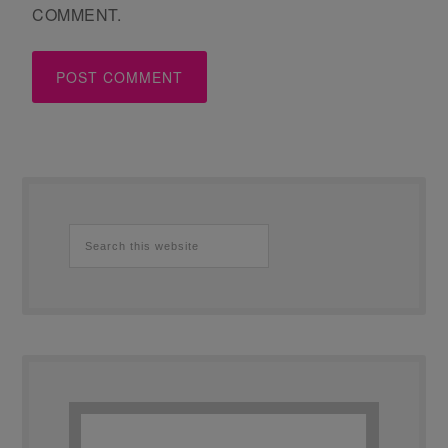
COMMENT.