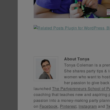
About
Tonya
Tonya Coleman is a premi
She shares party tips & i
women who want to host f
her passion to give back
launched
The Partypreneurs School of P
coaching that teaches new and aspiring p
passion into a money-making party plann
on
Facebook
,
Pinterest
,
Instagram
and
Tw