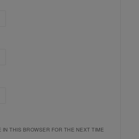
E IN THIS BROWSER FOR THE NEXT TIME