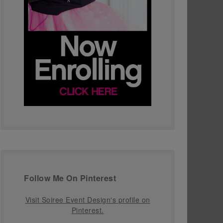
Follow Me On Pinterest
Visit Soiree Event Design's profile on
Pinterest.