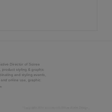
tive Director of Soiree
product styling & graphic
dinating and styling events,
t and online use, graphic
…
Copyright 2014 and beyond Soiree Event Design