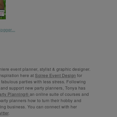
ere event planner, stylist & graphic designer.
nspiration here at
Soiree Event Design
for
abulous parties with less stress. Following
 and support new party planners, Tonya has
arty Planning®
an online suite of courses and
arty planners how to turn their hobby and
ing business. You can connect with her
itter
.