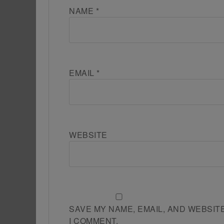
NAME
*
EMAIL
*
WEBSITE
SAVE MY NAME, EMAIL, AND WEBSIT
I COMMENT.