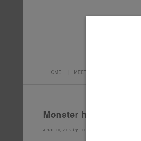
HOME
MEET TONYA
PARTY PL
Monster high party 3
by
Leave a Comment
APRIL 10, 2015
TONYA