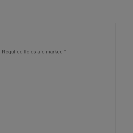
.
Required fields are marked
*