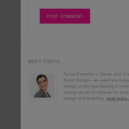
MEET TONYA…
Tonya Coleman is Owner and Crea
Event Design—an event planning, 
design studio specializing in coor
styling shoots for brands for prin
design and branding.
read more