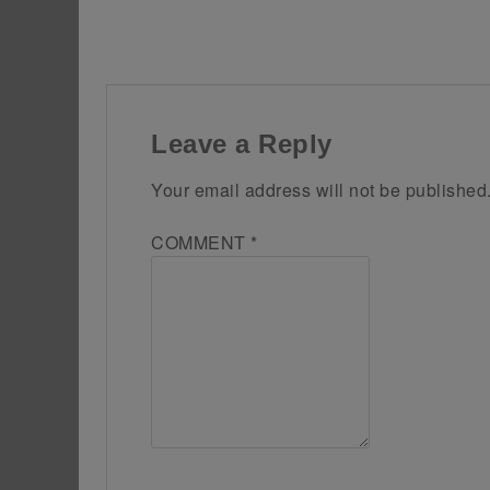
Leave a Reply
Your email address will not be published
COMMENT
*