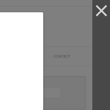
ARTYPRENEURS SCHOOL
CONTACT