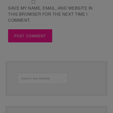
SAVE MY NAME, EMAIL, AND WEBSITE IN
THIS BROWSER FOR THE NEXT TIME I
COMMENT.