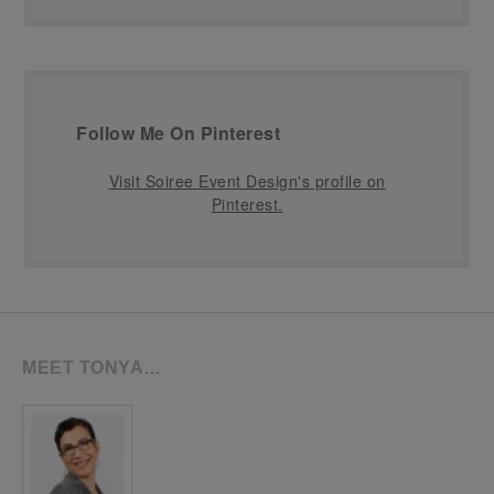
Follow Me On Pinterest
Visit Soiree Event Design's profile on
Pinterest.
MEET TONYA…