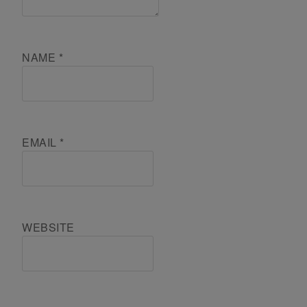
NAME
*
EMAIL
*
WEBSITE