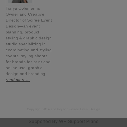
Tonya Coleman is
Owner and Creative
Director of Soiree Event
Design—an event
planning, product
styling & graphic design
studio specializing in
coordinating and styling
events, styling shoots
for brands for print and
online use, graphic
design and branding.
read more…
Copyright 2014 and beyond Soiree Event Design
Supported By
WP Support Plans