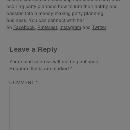
aspiring party planners how to turn their hobby and
passion into a money-making party planning
business. You can connect with her
on
Facebook
,
Pinterest
,
Instagram
and
Twitter
.
Leave a Reply
Your email address will not be published.
Required fields are marked
*
COMMENT
*