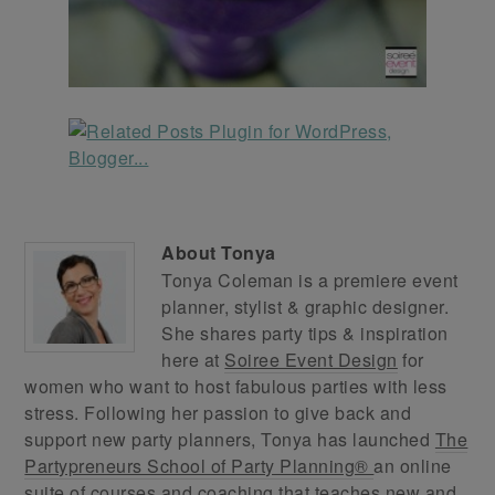
About
Tonya
Tonya Coleman is a premiere event
planner, stylist & graphic designer.
She shares party tips & inspiration
here at
Soiree Event Design
for
women who want to host fabulous parties with less
stress. Following her passion to give back and
support new party planners, Tonya has launched
The
Partypreneurs School of Party Planning®
an online
suite of courses and coaching that teaches new and