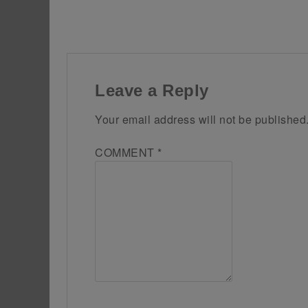
Leave a Reply
Your email address will not be published
COMMENT
*