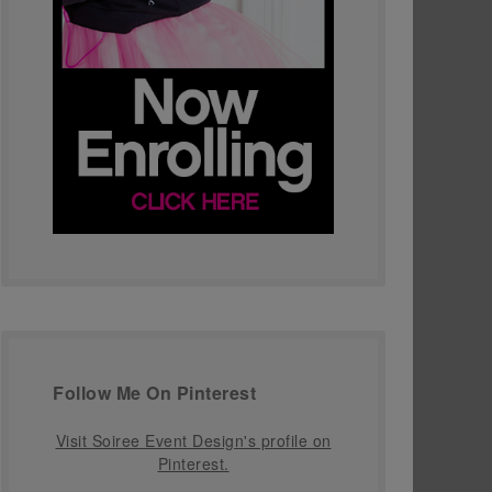
Follow Me On Pinterest
Visit Soiree Event Design's profile on
Pinterest.