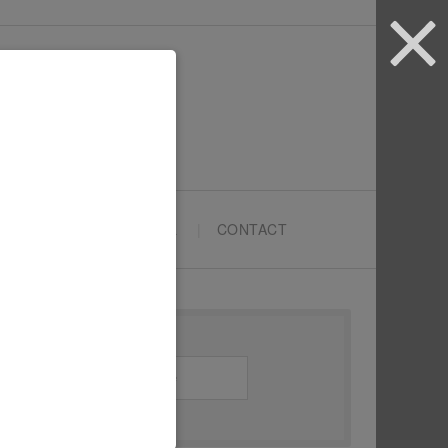
ARTYPRENEURS SCHOOL
CONTACT