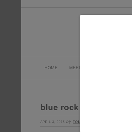
HOME
MEET TONYA
PARTY PL
blue rock candy
by
Leave a Comment
APRIL 3, 2015
TONYA