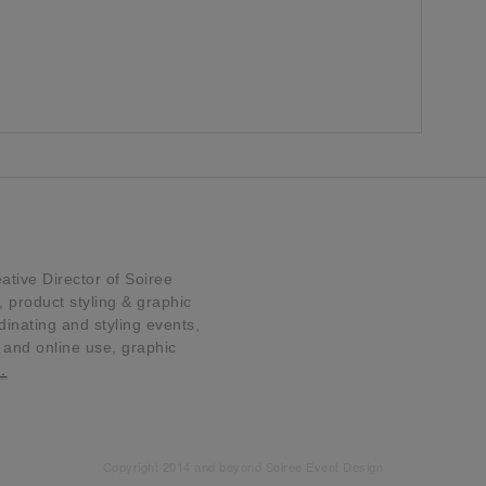
tive Director of Soiree
product styling & graphic
dinating and styling events,
t and online use, graphic
…
Copyright 2014 and beyond Soiree Event Design