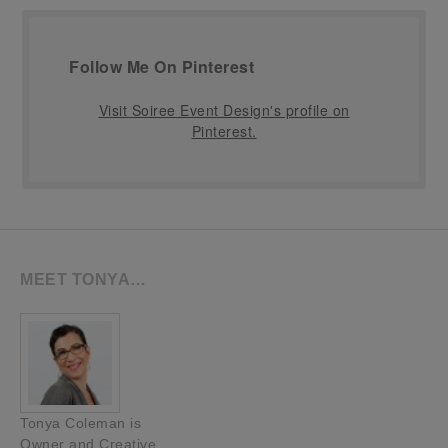
Follow Me On Pinterest
Visit Soiree Event Design's profile on
Pinterest.
MEET TONYA…
Tonya Coleman is
Owner and Creative