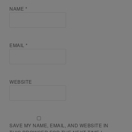
NAME
*
EMAIL
*
WEBSITE
SAVE MY NAME, EMAIL, AND WEBSITE IN