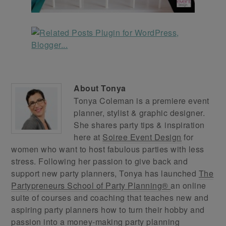
About
Tonya
Tonya Coleman is a premiere event
planner, stylist & graphic designer.
She shares party tips & inspiration
here at
Soiree Event Design
for
women who want to host fabulous parties with less
stress. Following her passion to give back and
support new party planners, Tonya has launched
The
Partypreneurs School of Party Planning®
an online
suite of courses and coaching that teaches new and
aspiring party planners how to turn their hobby and
passion into a money-making party planning