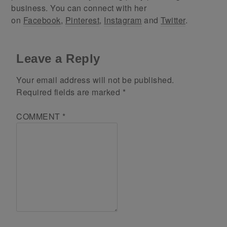
business. You can connect with her
on
Facebook
,
Pinterest
,
Instagram
and
Twitter
.
Leave a Reply
Your email address will not be published.
Required fields are marked
*
COMMENT
*