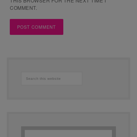
THIS BROWSER FOR THE NEXT TIME I
COMMENT.