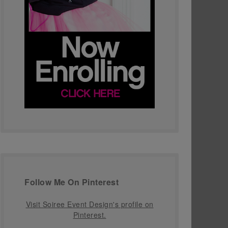
Follow Me On Pinterest
Visit Soiree Event Design's profile on
Pinterest.