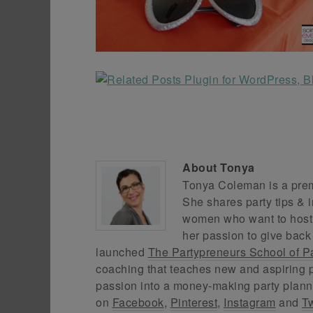
About
Tonya
Tonya Coleman is a premi
She shares party tips & i
women who want to host f
her passion to give back
launched
The Partypreneurs School of P
coaching that teaches new and aspiring p
passion into a money-making party plann
on
Facebook
,
Pinterest
,
Instagram
and
Tw