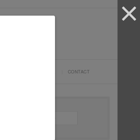
ARTYPRENEURS SCHOOL
CONTACT