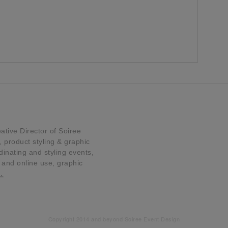
tive Director of Soiree
product styling & graphic
dinating and styling events,
t and online use, graphic
…
Copyright 2014 and beyond Soiree Event Design