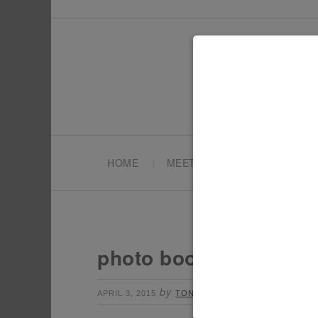
HOME
MEET TONYA
PARTY PL
photo booth props
by
Leave a Comment
APRIL 3, 2015
TONYA