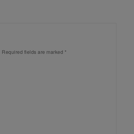
.
Required fields are marked
*