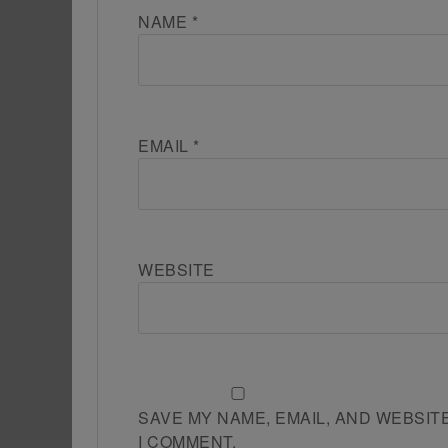
NAME
*
EMAIL
*
WEBSITE
SAVE MY NAME, EMAIL, AND WEBSIT
I COMMENT.