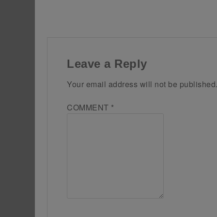
Leave a Reply
Your email address will not be published
COMMENT
*