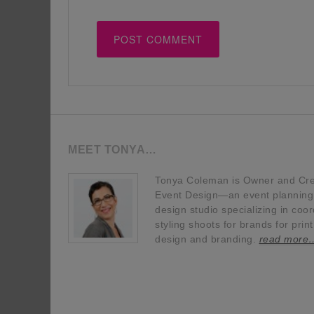
MEET TONYA…
Tonya Coleman is Owner and Crea
Event Design—an event planning, 
design studio specializing in coor
styling shoots for brands for prin
design and branding.
read more