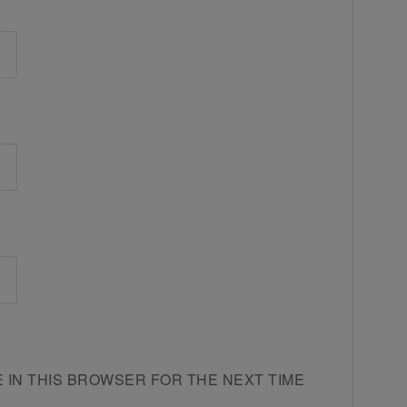
E IN THIS BROWSER FOR THE NEXT TIME