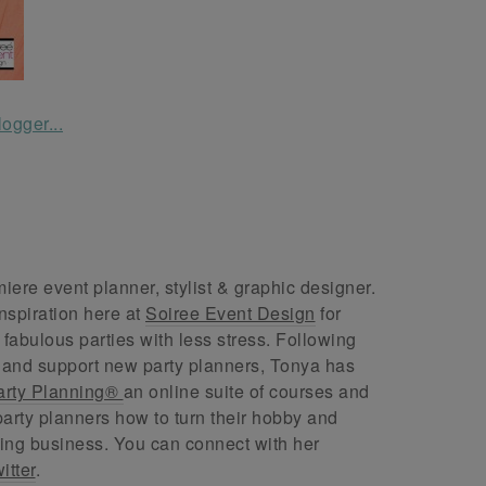
ere event planner, stylist & graphic designer.
nspiration here at
Soiree Event Design
for
abulous parties with less stress. Following
 and support new party planners, Tonya has
arty Planning®
an online suite of courses and
arty planners how to turn their hobby and
ing business. You can connect with her
itter
.