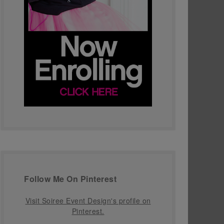
Follow Me On Pinterest
Visit Soiree Event Design's profile on
Pinterest.