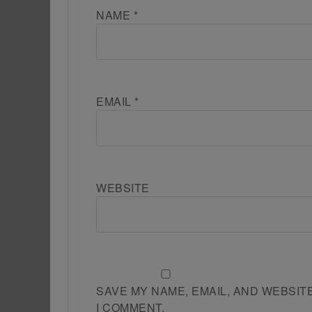
NAME
*
EMAIL
*
WEBSITE
SAVE MY NAME, EMAIL, AND WEBSIT
I COMMENT.