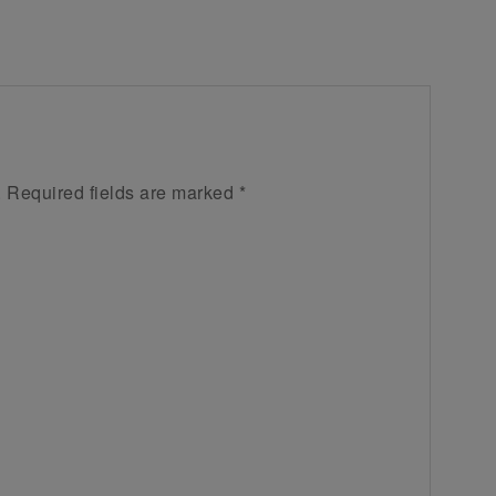
.
Required fields are marked
*