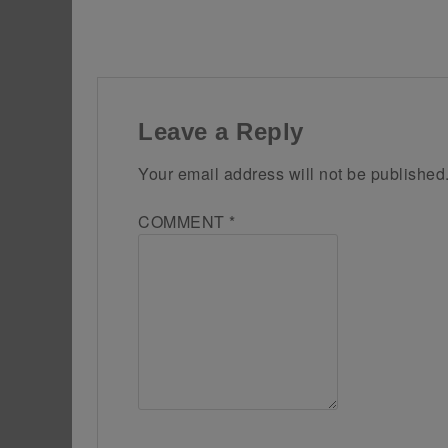
Leave a Reply
Your email address will not be published
COMMENT
*