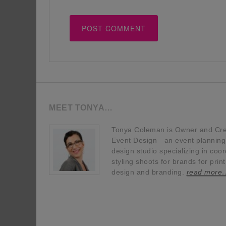
MEET TONYA…
Tonya Coleman is Owner and Crea
Event Design—an event planning, 
design studio specializing in coor
styling shoots for brands for prin
design and branding.
read more