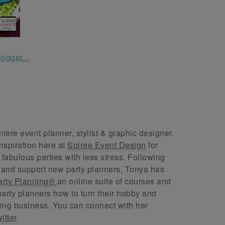
ere event planner, stylist & graphic designer.
nspiration here at
Soiree Event Design
for
abulous parties with less stress. Following
 and support new party planners, Tonya has
arty Planning®
an online suite of courses and
arty planners how to turn their hobby and
ing business. You can connect with her
itter
.