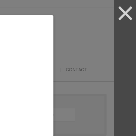
ARTYPRENEURS SCHOOL
CONTACT