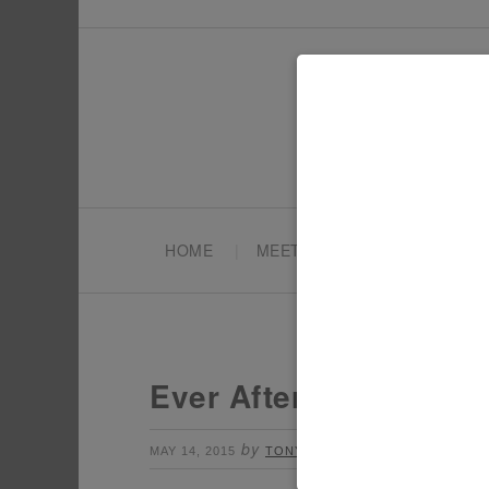
HOME
MEET TONYA
PARTY PL
Ever After High Party
by
Leave a Comment
MAY 14, 2015
TONYA