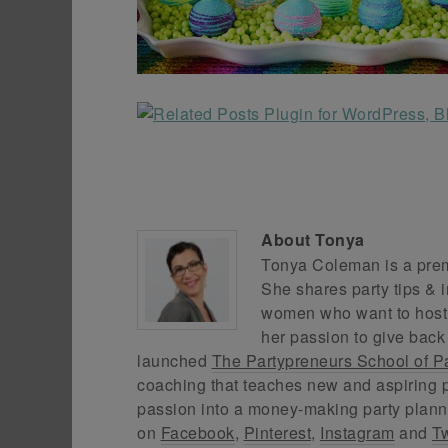
About
Tonya
Tonya Coleman is a premi
She shares party tips & i
women who want to host f
her passion to give back
launched
The Partypreneurs School of P
coaching that teaches new and aspiring p
passion into a money-making party plann
on
Facebook
,
Pinterest
,
Instagram
and
Tw