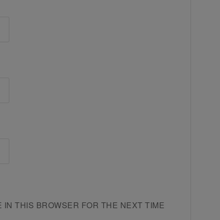
E IN THIS BROWSER FOR THE NEXT TIME