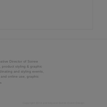
tive Director of Soiree
product styling & graphic
dinating and styling events,
t and online use, graphic
…
Copyright 2014 and beyond Soiree Event Design