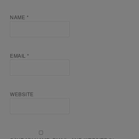
NAME
*
EMAIL
*
WEBSITE