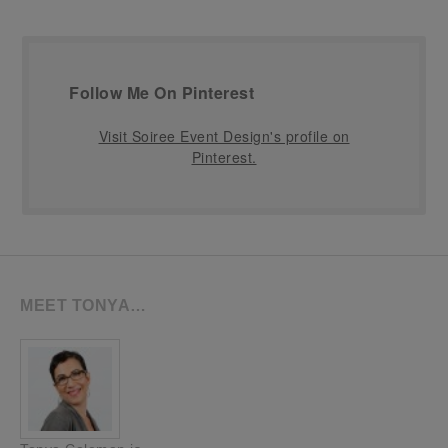
Follow Me On Pinterest
Visit Soiree Event Design's profile on
Pinterest.
MEET TONYA…