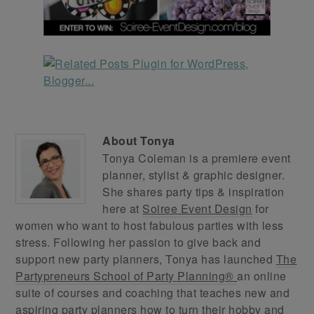
About
Tonya
Tonya Coleman is a premiere event
planner, stylist & graphic designer.
She shares party tips & inspiration
here at
Soiree Event Design
for
women who want to host fabulous parties with less
stress. Following her passion to give back and
support new party planners, Tonya has launched
The
Partypreneurs School of Party Planning®
an online
suite of courses and coaching that teaches new and
aspiring party planners how to turn their hobby and