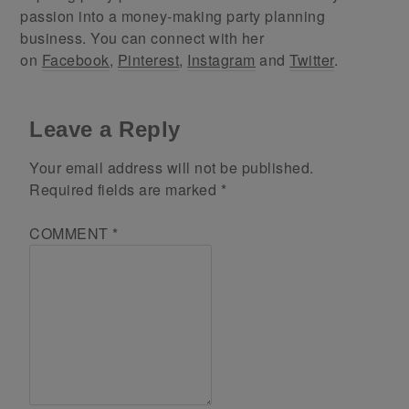
passion into a money-making party planning
business. You can connect with her
on
Facebook
,
Pinterest
,
Instagram
and
Twitter
.
Leave a Reply
Your email address will not be published.
Required fields are marked
*
COMMENT
*