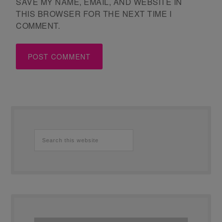
SAVE MY NAME, EMAIL, AND WEBSITE IN
THIS BROWSER FOR THE NEXT TIME I
COMMENT.