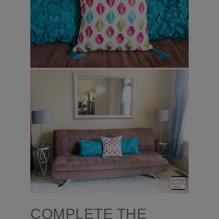
COMPLETE THE