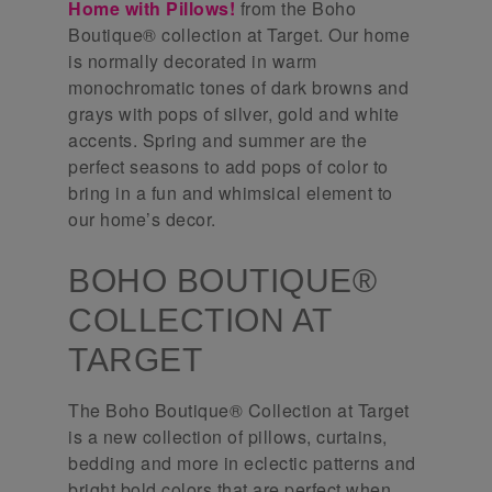
Home with Pillows!
from the Boho
Boutique® collection at Target. Our home
is normally decorated in warm
monochromatic tones of dark browns and
grays with pops of silver, gold and white
accents. Spring and summer are the
perfect seasons to add pops of color to
bring in a fun and whimsical element to
our home’s decor.
BOHO BOUTIQUE®
COLLECTION AT
TARGET
The Boho Boutique® Collection at Target
is a new collection of pillows, curtains,
bedding and more in eclectic patterns and
bright bold colors that are perfect when