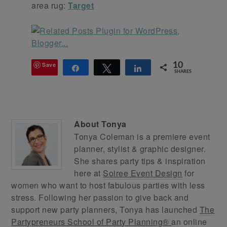
area rug:
Target
Save
10
Share
Tweet
Share
SHARES
About
Tonya
Tonya Coleman is a premiere event
planner, stylist & graphic designer.
She shares party tips & inspiration
here at
Soiree Event Design
for
women who want to host fabulous parties with less
stress. Following her passion to give back and
support new party planners, Tonya has launched
The
Partypreneurs School of Party Planning®
an online