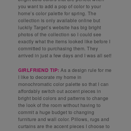
you want to add a pop of color to your
home’s color palette for spring. The
collection is only available online but
luckily Target’s website has big bright
photos of the collection so I could see
exactly what the items looked like before I
committed to purchasing them. They
arrived in just a few days and I was all set!
GIRLFRIEND TIP:
As a design rule for me
I like to decorate my home in
monochromatic color palette so that I can
affordably switch out accent pieces in
bright bold colors and patterns to change
the look of the room without having to
commit a huge budget to changing
furniture and wall color. Pillows, rugs and
curtains are the accent pieces I choose to