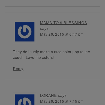
MAMA TO 5 BLESSINGS
says
May 26, 2015 at 6:47 pm
They definitely make a nice color pop to the
couch! Love the colors!
Reply
LORANE
says
May 26, 2015 at 7:15 pm