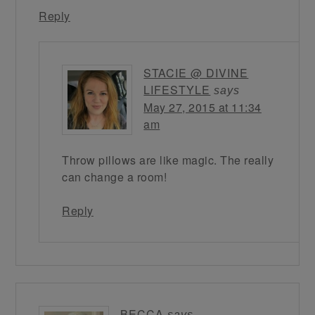
Reply
STACIE @ DIVINE
LIFESTYLE
says
May 27, 2015 at 11:34
am
Throw pillows are like magic. The really
can change a room!
Reply
BECCA
says