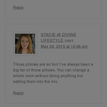
Reply
STACIE @ DIVINE
LIFESTYLE
says
May 26, 2015 at 10:06 am
Those pillows are so fun! I’ve always been a
big fan of throw pillows. You can change a
whole room without doing anything but
adding them into the mix.
Reply