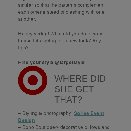
similar so that the patterns complement
each other instead of clashing with one
another.
Happy spring! What did you do to your
house this spring for a new look? Any
tips?
Find your style @targetstyle
WHERE DID
SHE GET
THAT?
– Styling & photography:
Soiree Event
Design
– Boho Boutique® decorative pillows and