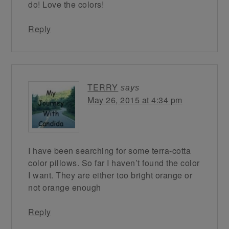
do! Love the colors!
Reply
TERRY
says
May 26, 2015 at 4:34 pm
I have been searching for some terra-cotta
color pillows. So far I haven’t found the color
I want. They are either too bright orange or
not orange enough
Reply