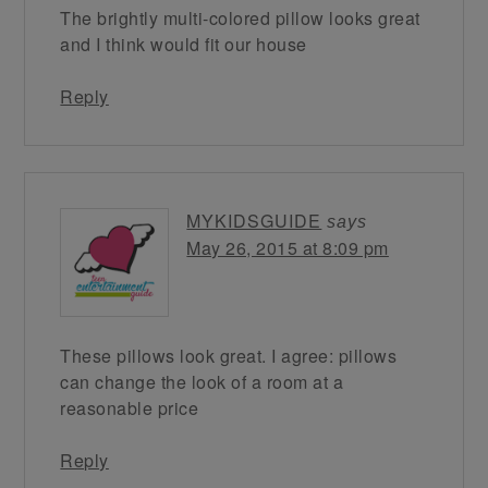
The brightly multi-colored pillow looks great
and I think would fit our house
Reply
MYKIDSGUIDE
says
May 26, 2015 at 8:09 pm
These pillows look great. I agree: pillows
can change the look of a room at a
reasonable price
Reply