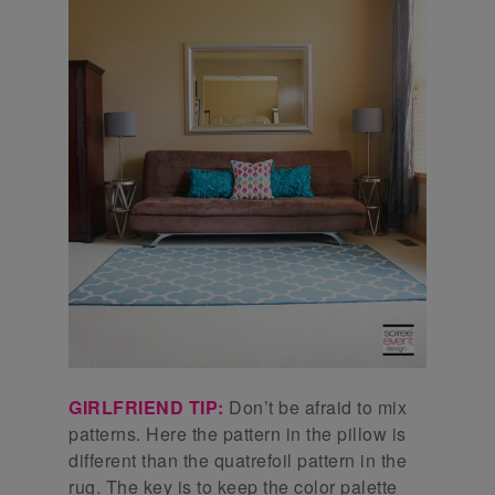
GIRLFRIEND TIP:
Don’t be afraid to mix
patterns. Here the pattern in the pillow is
different than the quatrefoil pattern in the
rug. The key is to keep the color palette