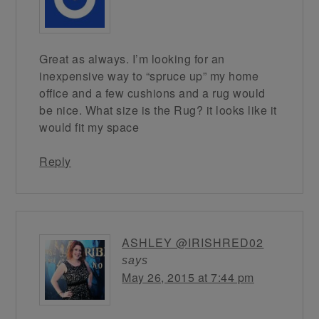
Great as always. I’m looking for an
inexpensive way to “spruce up” my home
office and a few cushions and a rug would
be nice. What size is the Rug? it looks like it
would fit my space
Reply
ASHLEY @IRISHRED02
says
May 26, 2015 at 7:44 pm