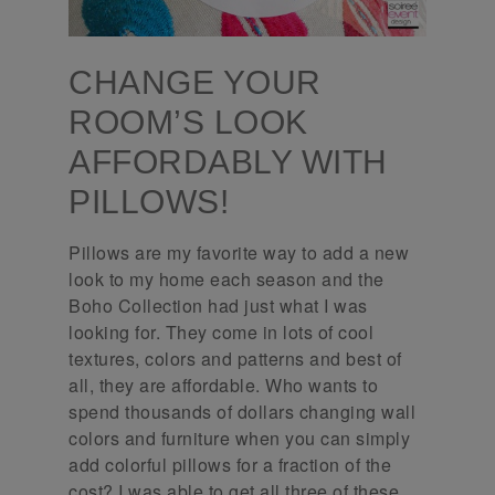
CHANGE YOUR
ROOM’S LOOK
AFFORDABLY WITH
PILLOWS!
Pillows are my favorite way to add a new
look to my home each season and the
Boho Collection had just what I was
looking for. They come in lots of cool
textures, colors and patterns and best of
all, they are affordable. Who wants to
spend thousands of dollars changing wall
colors and furniture when you can simply
add colorful pillows for a fraction of the
cost? I was able to get all three of these