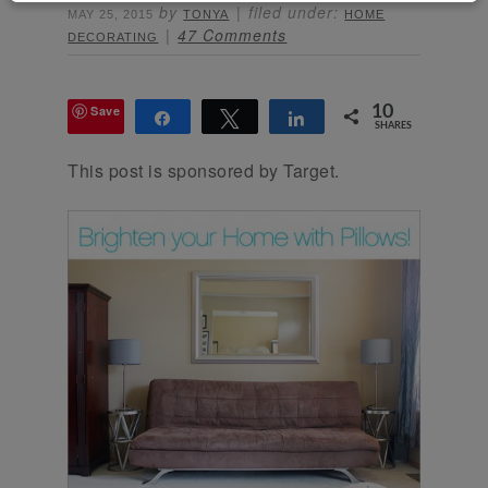
by
filed under:
MAY 25, 2015
TONYA
HOME
47 Comments
DECORATING
Save
10
Share
Tweet
Share
SHARES
This post is sponsored by Target.