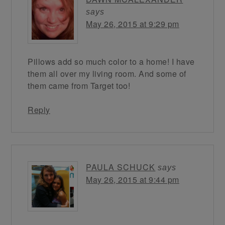
says
May 26, 2015 at 9:29 pm
Pillows add so much color to a home! I have
them all over my living room. And some of
them came from Target too!
Reply
PAULA SCHUCK
says
May 26, 2015 at 9:44 pm