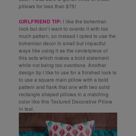
pillows for less than $75!
GIRLFRIEND TIP:
I like the bohemian
look but don’t want to overdo it with too
much pattern, so instead I opted to use the
bohemian decor in small but impactful
ways like using it as the centerpiece of
this sofa which makes a bold statement
while not being too overdone. Another
design tip I like to use for a finished look is
to use a square main pillow with a bold
pattern and flank that one with two solid
rectangle shaped pillows in a matching
color like this Textured Decorative Pillow
in teal.