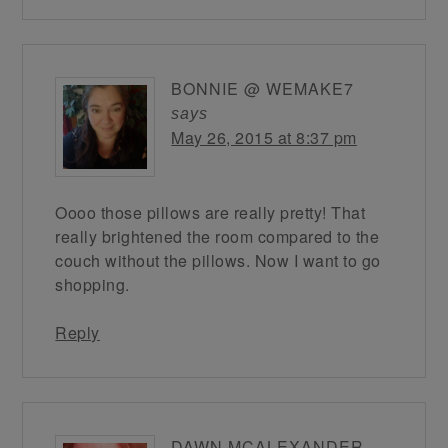
BONNIE @ WEMAKE7
says
May 26, 2015 at 8:37 pm
Oooo those pillows are really pretty! That
really brightened the room compared to the
couch without the pillows. Now I want to go
shopping.
Reply
DAWN MCALEXANDER