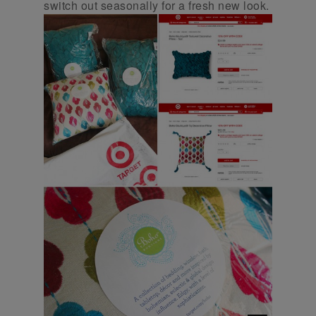
switch out seasonally for a fresh new look.