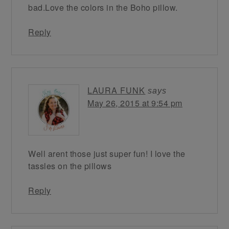
bad.Love the colors in the Boho pillow.
Reply
LAURA FUNK
says
May 26, 2015 at 9:54 pm
Well arent those just super fun! I love the
tassles on the pillows
Reply