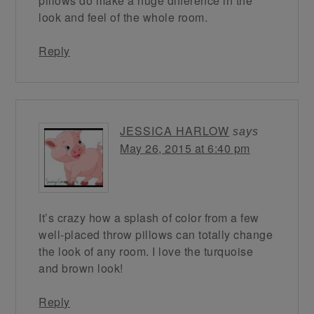
pillows do make a huge difference in the
look and feel of the whole room.
Reply
JESSICA HARLOW
says
May 26, 2015 at 6:40 pm
It’s crazy how a splash of color from a few
well-placed throw pillows can totally change
the look of any room. I love the turquoise
and brown look!
Reply