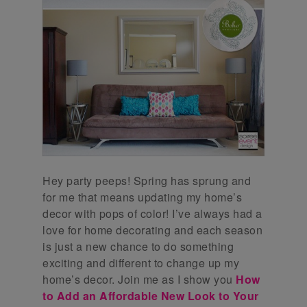
Hey party peeps! Spring has sprung and
for me that means updating my home’s
decor with pops of color! I’ve always had a
love for home decorating and each season
is just a new chance to do something
exciting and different to change up my
home’s decor. Join me as I show you
How
to Add an Affordable New Look to Your