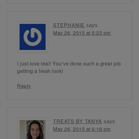
STEPHANIE
says
May 26, 2015 at 5:23 pm
I just love teal! You’ve done such a great job
getting a fresh look!
Reply
TREATS BY TANYA
says
May 26, 2015 at 6:16 pm