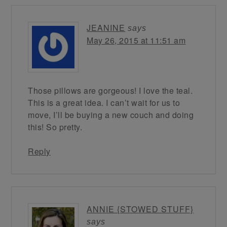
JEANINE
says
May 26, 2015 at 11:51 am
Those pillows are gorgeous! I love the teal.
This is a great idea. I can’t wait for us to
move, I’ll be buying a new couch and doing
this! So pretty.
Reply
ANNIE {STOWED STUFF}
says