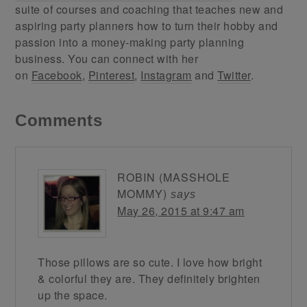
suite of courses and coaching that teaches new and
aspiring party planners how to turn their hobby and
passion into a money-making party planning
business. You can connect with her
on
Facebook
,
Pinterest
,
Instagram
and
Twitter
.
Comments
ROBIN (MASSHOLE
MOMMY)
says
May 26, 2015 at 9:47 am
Those pillows are so cute. I love how bright
& colorful they are. They definitely brighten
up the space.