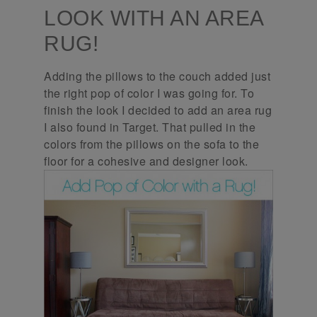
LOOK WITH AN AREA
RUG!
Adding the pillows to the couch added just
the right pop of color I was going for. To
finish the look I decided to add an area rug
I also found in Target. That pulled in the
colors from the pillows on the sofa to the
floor for a cohesive and designer look.