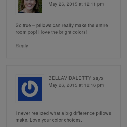
May 26, 2015 at 12:11 pm
So true – pillows can really make the entire
room pop! I love the bright colors!
Reply
BELLAVIDALETTY
says
May 26, 2015 at 12:16 pm
I never realized what a big difference pillows
make. Love your color choices.