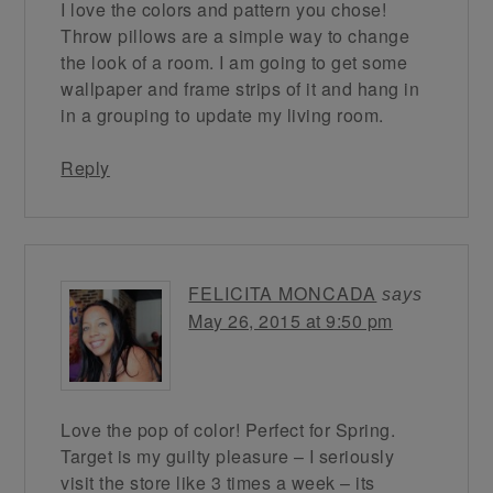
I love the colors and pattern you chose!
Throw pillows are a simple way to change
the look of a room. I am going to get some
wallpaper and frame strips of it and hang in
in a grouping to update my living room.
Reply
FELICITA MONCADA
says
May 26, 2015 at 9:50 pm
Love the pop of color! Perfect for Spring.
Target is my guilty pleasure – I seriously
visit the store like 3 times a week – its