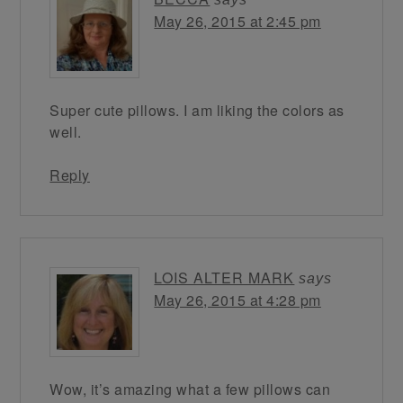
May 26, 2015 at 2:45 pm
Super cute pillows. I am liking the colors as
well.
Reply
LOIS ALTER MARK
says
May 26, 2015 at 4:28 pm
Wow, it’s amazing what a few pillows can