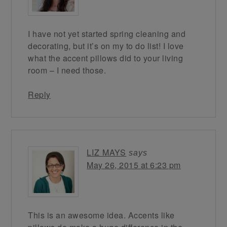
I have not yet started spring cleaning and
decorating, but it’s on my to do list! I love
what the accent pillows did to your living
room – I need those.
Reply
LIZ MAYS
says
May 26, 2015 at 6:23 pm
This is an awesome idea. Accents like