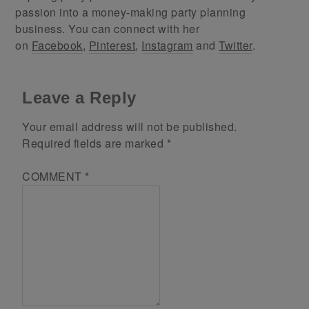
passion into a money-making party planning
business. You can connect with her
on
Facebook
,
Pinterest
,
Instagram
and
Twitter
.
Leave a Reply
Your email address will not be published.
Required fields are marked
*
COMMENT
*