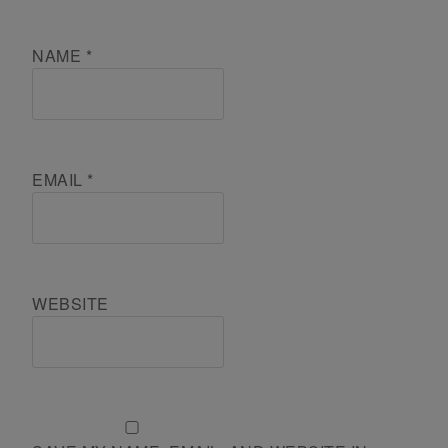
NAME
*
EMAIL
*
WEBSITE