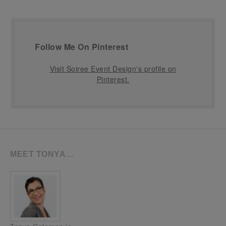
Follow Me On Pinterest
Visit Soiree Event Design's profile on
Pinterest.
MEET TONYA…