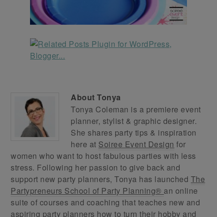
About
Tonya
Tonya Coleman is a premiere event
planner, stylist & graphic designer.
She shares party tips & inspiration
here at
Soiree Event Design
for
women who want to host fabulous parties with less
stress. Following her passion to give back and
support new party planners, Tonya has launched
The
Partypreneurs School of Party Planning®
an online
suite of courses and coaching that teaches new and
aspiring party planners how to turn their hobby and