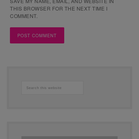
SAVE MY NAME, EMAIL, AND WEBSITE IN
THIS BROWSER FOR THE NEXT TIME I
COMMENT.