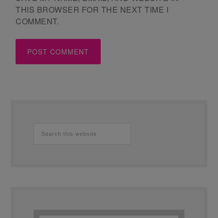
THIS BROWSER FOR THE NEXT TIME I
COMMENT.