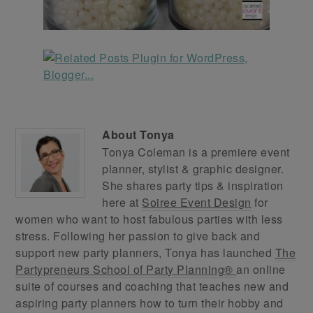
About
Tonya
Tonya Coleman is a premiere event
planner, stylist & graphic designer.
She shares party tips & inspiration
here at
Soiree Event Design
for
women who want to host fabulous parties with less
stress. Following her passion to give back and
support new party planners, Tonya has launched
The
Partypreneurs School of Party Planning®
an online
suite of courses and coaching that teaches new and
aspiring party planners how to turn their hobby and