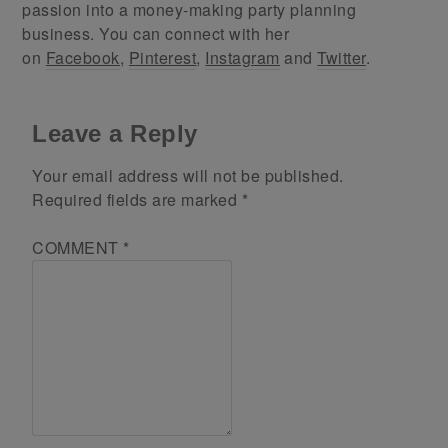
passion into a money-making party planning
business. You can connect with her
on
Facebook
,
Pinterest
,
Instagram
and
Twitter
.
Leave a Reply
Your email address will not be published.
Required fields are marked
*
COMMENT
*