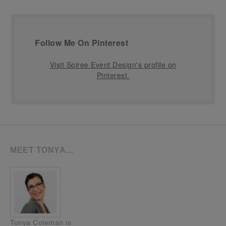
Follow Me On Pinterest
Visit Soiree Event Design's profile on
Pinterest.
MEET TONYA…
Tonya Coleman is