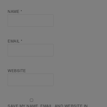
NAME
*
EMAIL
*
WEBSITE
SAVE MY NAME, EMAIL, AND WEBSITE IN