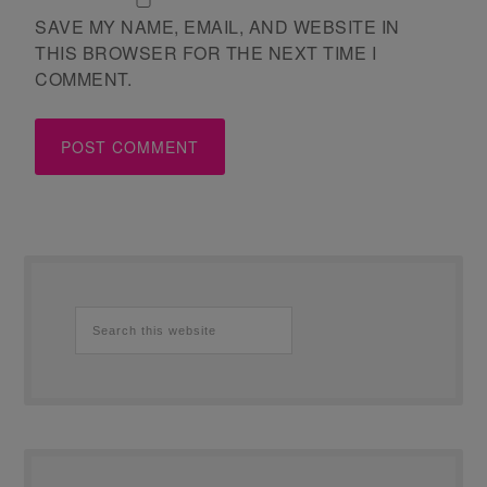
SAVE MY NAME, EMAIL, AND WEBSITE IN
THIS BROWSER FOR THE NEXT TIME I
COMMENT.