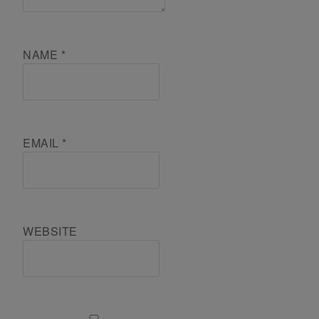
NAME
*
EMAIL
*
WEBSITE