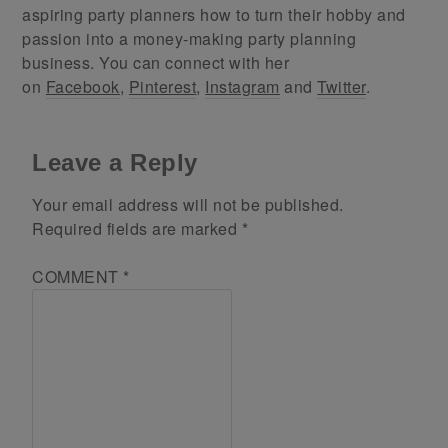
aspiring party planners how to turn their hobby and
passion into a money-making party planning
business. You can connect with her
on
Facebook
,
Pinterest
,
Instagram
and
Twitter
.
Leave a Reply
Your email address will not be published.
Required fields are marked
*
COMMENT
*