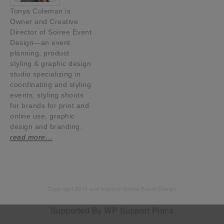
Tonya Coleman is
Owner and Creative
Director of Soiree Event
Design—an event
planning, product
styling & graphic design
studio specializing in
coordinating and styling
events, styling shoots
for brands for print and
online use, graphic
design and branding.
read more…
Copyright 2014 and beyond Soiree Event Design
Supported By
WP Support Plans