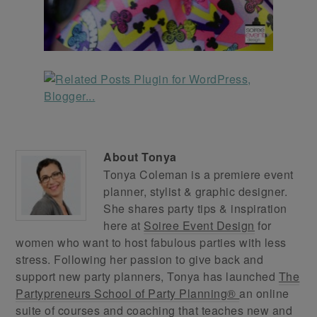
About
Tonya
Tonya Coleman is a premiere event
planner, stylist & graphic designer.
She shares party tips & inspiration
here at
Soiree Event Design
for
women who want to host fabulous parties with less
stress. Following her passion to give back and
support new party planners, Tonya has launched
The
Partypreneurs School of Party Planning®
an online
suite of courses and coaching that teaches new and