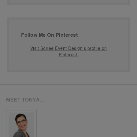
Follow Me On Pinterest
Visit Soiree Event Design's profile on
Pinterest.
MEET TONYA…