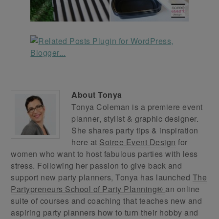
About
Tonya
Tonya Coleman is a premiere event
planner, stylist & graphic designer.
She shares party tips & inspiration
here at
Soiree Event Design
for
women who want to host fabulous parties with less
stress. Following her passion to give back and
support new party planners, Tonya has launched
The
Partypreneurs School of Party Planning®
an online
suite of courses and coaching that teaches new and
aspiring party planners how to turn their hobby and