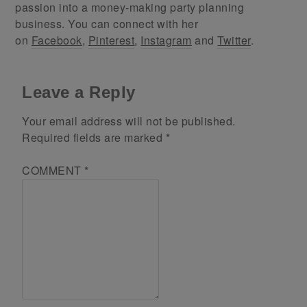
passion into a money-making party planning
business. You can connect with her
on
Facebook
,
Pinterest
,
Instagram
and
Twitter
.
Leave a Reply
Your email address will not be published.
Required fields are marked
*
COMMENT
*