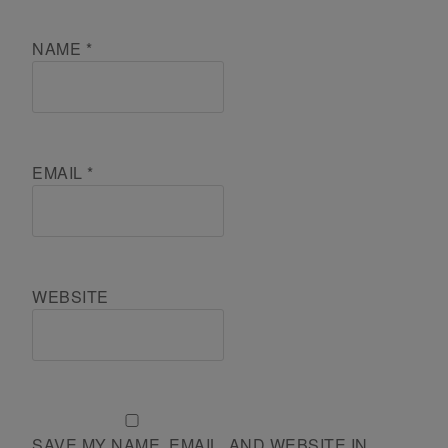
NAME
*
EMAIL
*
WEBSITE
SAVE MY NAME, EMAIL, AND WEBSITE IN