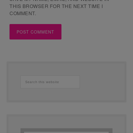
THIS BROWSER FOR THE NEXT TIME I
COMMENT.