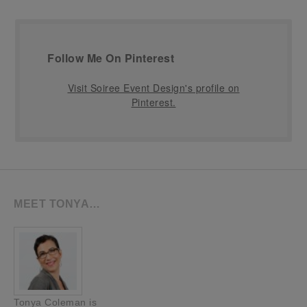
Follow Me On Pinterest
Visit Soiree Event Design's profile on
Pinterest.
MEET TONYA…
Tonya Coleman is