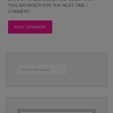
THIS BROWSER FOR THE NEXT TIME I
COMMENT.