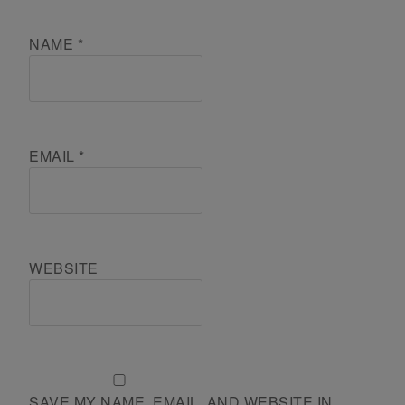
NAME
*
EMAIL
*
WEBSITE
SAVE MY NAME, EMAIL, AND WEBSITE IN