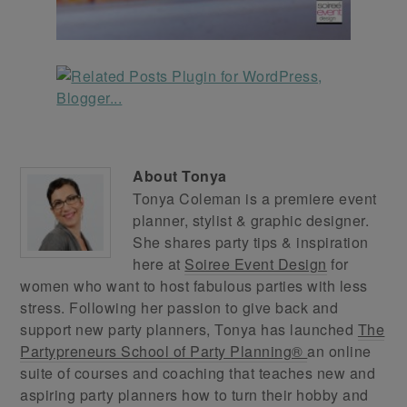
About
Tonya
Tonya Coleman is a premiere event
planner, stylist & graphic designer.
She shares party tips & inspiration
here at
Soiree Event Design
for
women who want to host fabulous parties with less
stress. Following her passion to give back and
support new party planners, Tonya has launched
The
Partypreneurs School of Party Planning®
an online
suite of courses and coaching that teaches new and
aspiring party planners how to turn their hobby and