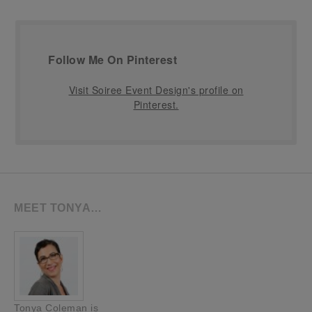
Follow Me On Pinterest
Visit Soiree Event Design's profile on
Pinterest.
MEET TONYA…
Tonya Coleman is