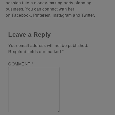
passion into a money-making party planning
business. You can connect with her
on
Facebook
,
Pinterest
,
Instagram
and
Twitter
.
Leave a Reply
Your email address will not be published.
Required fields are marked
*
COMMENT
*