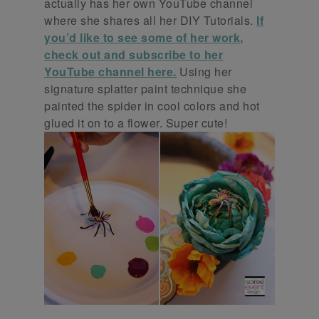
actually has her own YouTube channel
where she shares all her DIY Tutorials.
If
you’d like to see some of her work,
check out and subscribe to her
YouTube channel here.
Using her
signature splatter paint technique she
painted the spider in cool colors and hot
glued it on to a flower. Super cute!