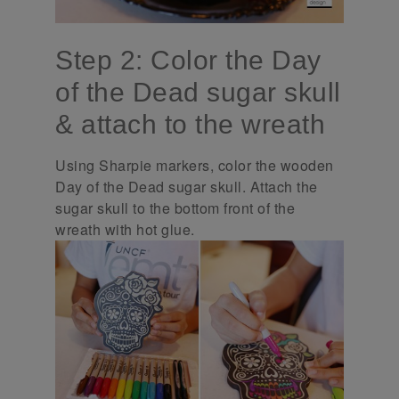
Step 2: Color the Day
of the Dead sugar skull
& attach to the wreath
Using Sharpie markers, color the wooden
Day of the Dead sugar skull. Attach the
sugar skull to the bottom front of the
wreath with hot glue.