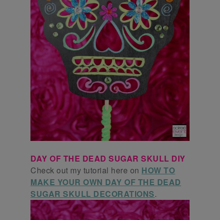
DAY OF THE DEAD SUGAR SKULL DIY
Check out my tutorial here on
HOW TO
MAKE YOUR OWN DAY OF THE DEAD
SUGAR SKULL DECORATIONS
.