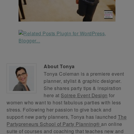
About
Tonya
Tonya Coleman is a premiere event
planner, stylist & graphic designer.
She shares party tips & inspiration
here at
Soiree Event Design
for
women who want to host fabulous parties with less
stress. Following her passion to give back and
support new party planners, Tonya has launched
The
Partypreneurs School of Party Planning®
an online
suite of courses and coaching that teaches new and