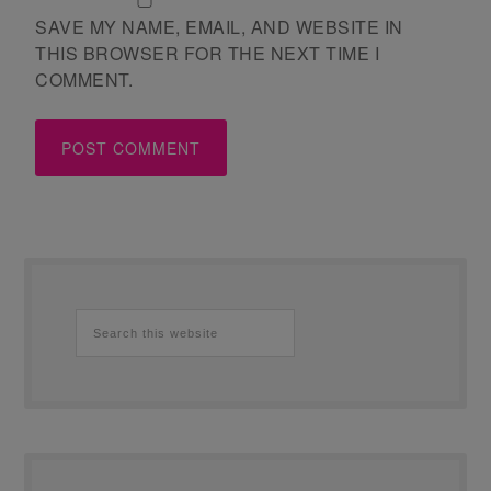
SAVE MY NAME, EMAIL, AND WEBSITE IN
THIS BROWSER FOR THE NEXT TIME I
COMMENT.