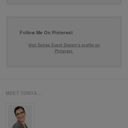
Follow Me On Pinterest
Visit Soiree Event Design's profile on
Pinterest.
MEET TONYA…