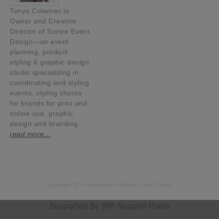
Tonya Coleman is
Owner and Creative
Director of Soiree Event
Design—an event
planning, product
styling & graphic design
studio specializing in
coordinating and styling
events, styling shoots
for brands for print and
online use, graphic
design and branding.
read more…
Copyright 2014 and beyond Soiree Event Design
Supported By
WP Support Plans