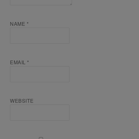
NAME
*
EMAIL
*
WEBSITE