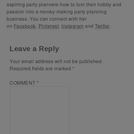
aspiring party planners how to turn their hobby and
passion into a money-making party planning
business. You can connect with her
on
Facebook
,
Pinterest
,
Instagram
and
Twitter
.
Leave a Reply
Your email address will not be published.
Required fields are marked
*
COMMENT
*