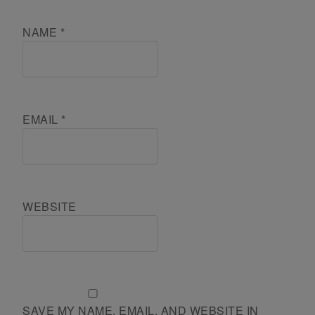
NAME
*
EMAIL
*
WEBSITE
SAVE MY NAME, EMAIL, AND WEBSITE IN