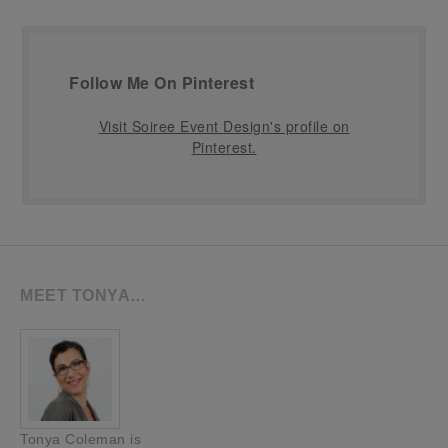
Follow Me On Pinterest
Visit Soiree Event Design's profile on
Pinterest.
MEET TONYA…
Tonya Coleman is