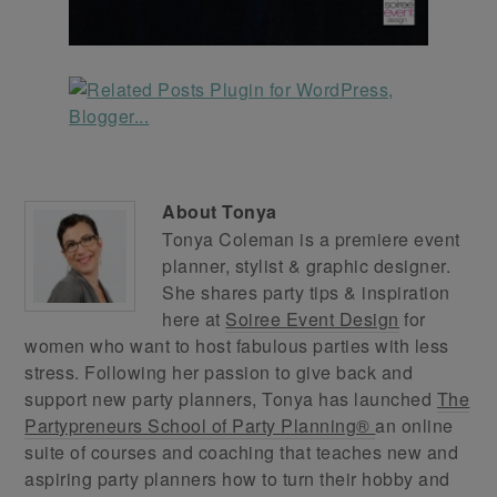
About
Tonya
Tonya Coleman is a premiere event
planner, stylist & graphic designer.
She shares party tips & inspiration
here at
Soiree Event Design
for
women who want to host fabulous parties with less
stress. Following her passion to give back and
support new party planners, Tonya has launched
The
Partypreneurs School of Party Planning®
an online
suite of courses and coaching that teaches new and
aspiring party planners how to turn their hobby and