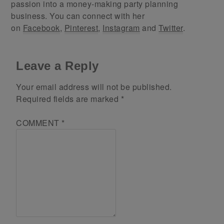
passion into a money-making party planning
business. You can connect with her
on
Facebook
,
Pinterest
,
Instagram
and
Twitter
.
Leave a Reply
Your email address will not be published.
Required fields are marked
*
COMMENT
*