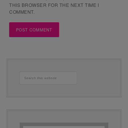
THIS BROWSER FOR THE NEXT TIME I
COMMENT.