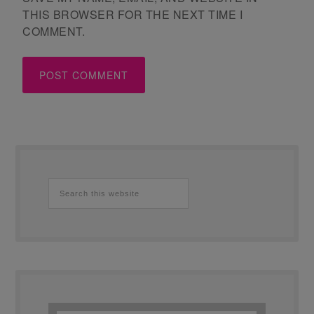
THIS BROWSER FOR THE NEXT TIME I
COMMENT.