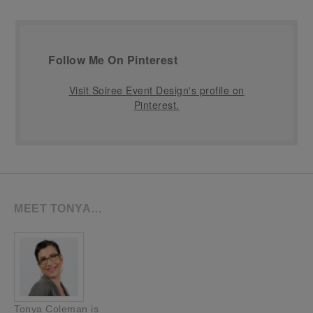
Follow Me On Pinterest
Visit Soiree Event Design's profile on
Pinterest.
MEET TONYA…
Tonya Coleman is