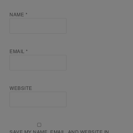
NAME
*
EMAIL
*
WEBSITE
SAVE MY NAME, EMAIL, AND WEBSITE IN