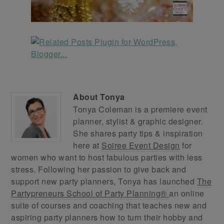
About
Tonya
Tonya Coleman is a premiere event
planner, stylist & graphic designer.
She shares party tips & inspiration
here at
Soiree Event Design
for
women who want to host fabulous parties with less
stress. Following her passion to give back and
support new party planners, Tonya has launched
The
Partypreneurs School of Party Planning®
an online
suite of courses and coaching that teaches new and
aspiring party planners how to turn their hobby and