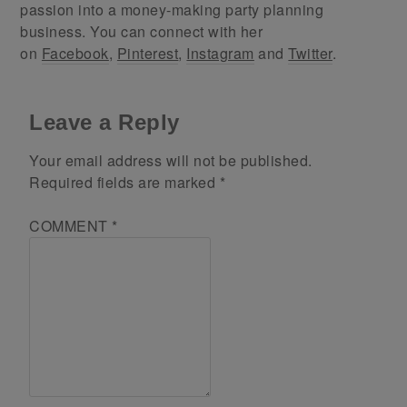
passion into a money-making party planning
business. You can connect with her
on
Facebook
,
Pinterest
,
Instagram
and
Twitter
.
Leave a Reply
Your email address will not be published.
Required fields are marked
*
COMMENT
*