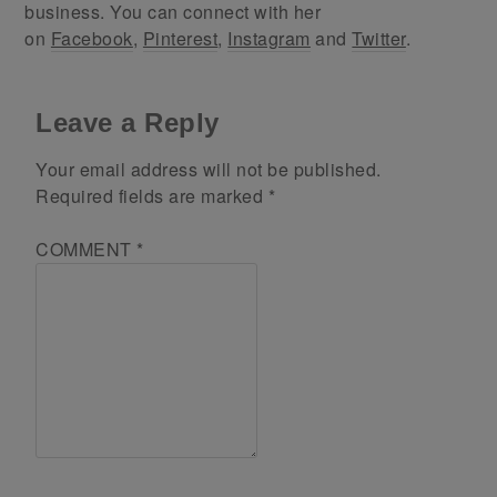
business. You can connect with her
on
Facebook
,
Pinterest
,
Instagram
and
Twitter
.
Leave a Reply
Your email address will not be published.
Required fields are marked
*
COMMENT
*