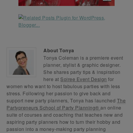
About
Tonya
Tonya Coleman is a premiere event
planner, stylist & graphic designer.
She shares party tips & inspiration
here at
Soiree Event Design
for
women who want to host fabulous parties with less
stress. Following her passion to give back and
support new party planners, Tonya has launched
The
Partypreneurs School of Party Planning®
an online
suite of courses and coaching that teaches new and
aspiring party planners how to turn their hobby and
passion into a money-making party planning