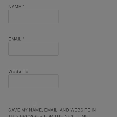
NAME
*
EMAIL
*
WEBSITE
SAVE MY NAME, EMAIL, AND WEBSITE IN
THIS BROWSER FOR THE NEXT TIME I