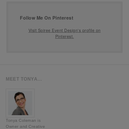
Follow Me On Pinterest
Visit Soiree Event Design's profile on
Pinterest.
MEET TONYA…
Tonya Coleman is
Owner and Creative