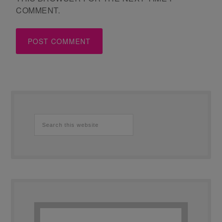
COMMENT.