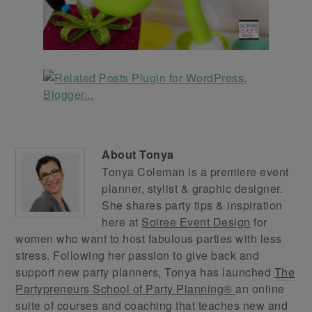
About
Tonya
Tonya Coleman is a premiere event
planner, stylist & graphic designer.
She shares party tips & inspiration
here at
Soiree Event Design
for
women who want to host fabulous parties with less
stress. Following her passion to give back and
support new party planners, Tonya has launched
The
Partypreneurs School of Party Planning®
an online
suite of courses and coaching that teaches new and