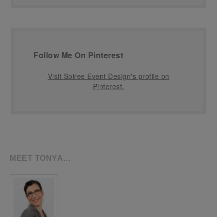
Follow Me On Pinterest
Visit Soiree Event Design's profile on
Pinterest.
MEET TONYA…