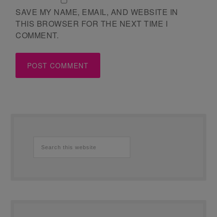
SAVE MY NAME, EMAIL, AND WEBSITE IN
THIS BROWSER FOR THE NEXT TIME I
COMMENT.