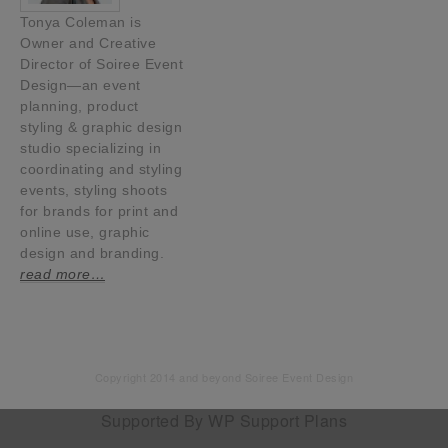
Tonya Coleman is
Owner and Creative
Director of Soiree Event
Design—an event
planning, product
styling & graphic design
studio specializing in
coordinating and styling
events, styling shoots
for brands for print and
online use, graphic
design and branding.
read more…
Copyright 2014 and beyond Soiree Event Design
Supported By
WP Support Plans