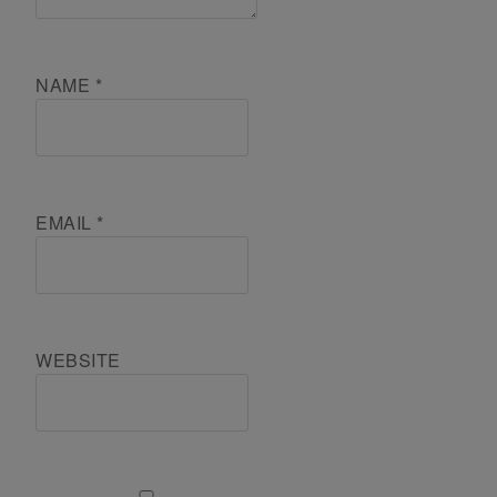
NAME
*
EMAIL
*
WEBSITE