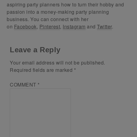
aspiring party planners how to turn their hobby and
passion into a money-making party planning
business. You can connect with her
on
Facebook
,
Pinterest
,
Instagram
and
Twitter
.
Leave a Reply
Your email address will not be published.
Required fields are marked
*
COMMENT
*