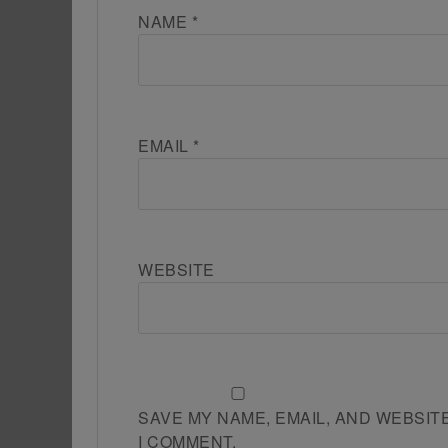
NAME
*
EMAIL
*
WEBSITE
SAVE MY NAME, EMAIL, AND WEBSIT
I COMMENT.