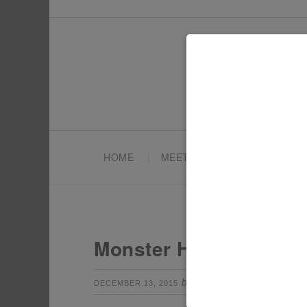
HOME
MEET TONYA
PARTY PL
Monster High Party Fa
by
Leave a Com
DECEMBER 13, 2015
TONYA