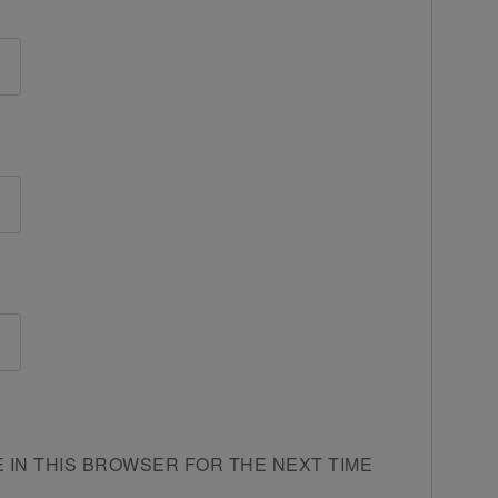
E IN THIS BROWSER FOR THE NEXT TIME