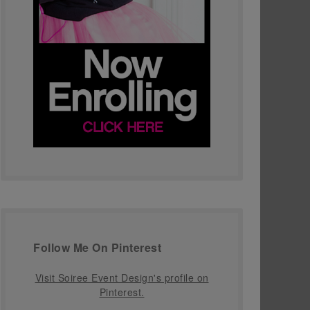
Follow Me On Pinterest
Visit Soiree Event Design's profile on
Pinterest.