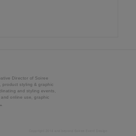
tive Director of Soiree
product styling & graphic
dinating and styling events,
t and online use, graphic
…
Copyright 2014 and beyond Soiree Event Design