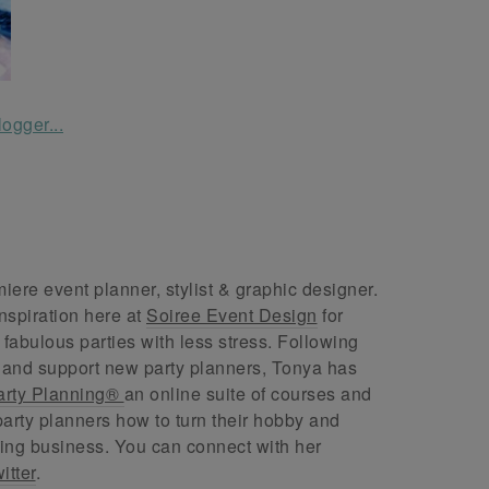
ere event planner, stylist & graphic designer.
nspiration here at
Soiree Event Design
for
abulous parties with less stress. Following
 and support new party planners, Tonya has
arty Planning®
an online suite of courses and
arty planners how to turn their hobby and
ing business. You can connect with her
itter
.