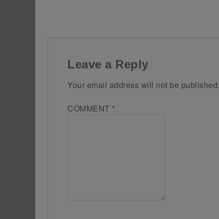
Leave a Reply
Your email address will not be published
COMMENT
*