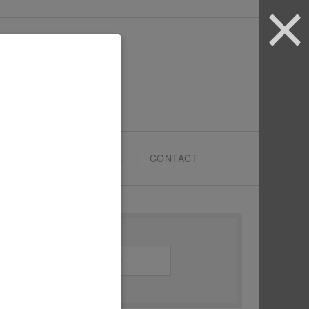
ARTYPRENEURS SCHOOL
CONTACT