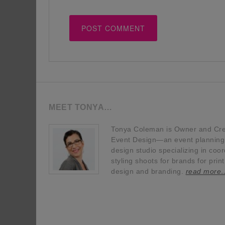
MEET TONYA…
Tonya Coleman is Owner and Crea
Event Design—an event planning, 
design studio specializing in coor
styling shoots for brands for prin
design and branding.
read more