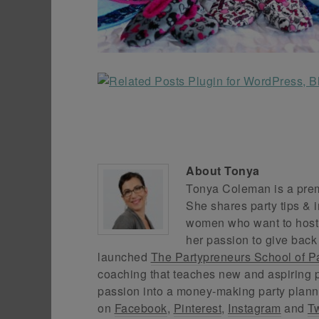
About
Tonya
Tonya Coleman is a premi
She shares party tips & i
women who want to host f
her passion to give back
launched
The Partypreneurs School of P
coaching that teaches new and aspiring p
passion into a money-making party plann
on
Facebook
,
Pinterest
,
Instagram
and
Tw