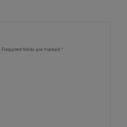
.
Required fields are marked
*