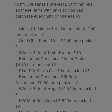
to my Christmas Pinterest Board that has
all these items with links so you can
purchase everything online easily.
– Glass Christmas Tree Ornaments $12.99
for a pack of 12
– Gold Glitz Place Mats $8.99 for a pack of
8
– Winter Retreat Table Runner $10
– Enchanted Christmas Dinner Plates
$4.10 for a pack of 12
– Stag Stir Sticks $4.15 for a pack of 25
– Enchanted Christmas Gift Bag
Assortment $9.50 for a pack of 12
– Winter Retreat Mugs $10.98 for a pack of
6
– DIY Mini Stockings $6.50 for a pack of
12