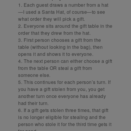
1. Each guest draws a number from a hat
—I used a Santa Hat, of course—to see
what order they will pick a gift.
2. Everyone sits around the gift table in the
order that they drew from the hat.
3. First person chooses a gift from the
table (without looking in the bag), then
opens it and shows it to everyone.
4. The next person can either choose a gift
from the table OR steal a gift from
someone else.
5. This continues for each person’s turn. If
you have a gift stolen from you, you get
another turn once everyone has already
had their turn.
6. If a gift gets stolen three times, that gift
is no longer eligible for stealing and the
person who stole it for the third time gets it