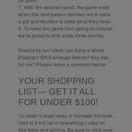
for good.
7. After the second round, the game ends
when the next person decides not to steal
a gift and decides to keep what they have.
8. To keep the game from going on forever,
we’re going to only allow three rounds.
Should be fun! Have you done a White
Elephant Gift Exchange before? Any tips
for me? Please leave a comment below.
YOUR SHOPPING
LIST— GET IT ALL
FOR UNDER $100!
To make it super easy to recreate this look,
here is a full list of everything I used on
this table and pricing. Be sure to click over