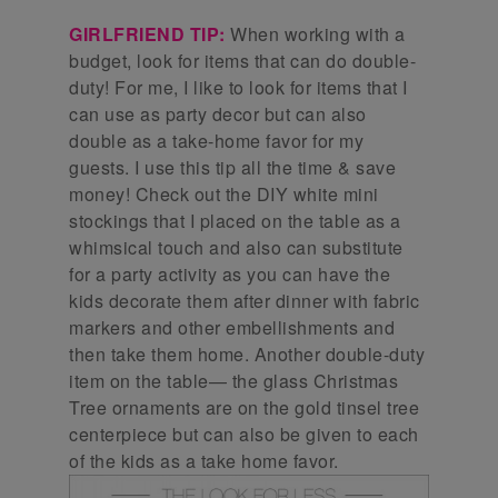
GIRLFRIEND TIP:
When working with a
budget, look for items that can do double-
duty! For me, I like to look for items that I
can use as party decor but can also
double as a take-home favor for my
guests. I use this tip all the time & save
money! Check out the DIY white mini
stockings that I placed on the table as a
whimsical touch and also can substitute
for a party activity as you can have the
kids decorate them after dinner with fabric
markers and other embellishments and
then take them home. Another double-duty
item on the table— the glass Christmas
Tree ornaments are on the gold tinsel tree
centerpiece but can also be given to each
of the kids as a take home favor.