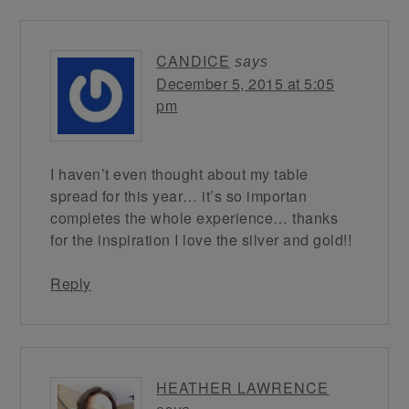
CANDICE
says
December 5, 2015 at 5:05
pm
I haven’t even thought about my table
spread for this year… it’s so importan
completes the whole experience… thanks
for the inspiration I love the silver and gold!!
Reply
HEATHER LAWRENCE