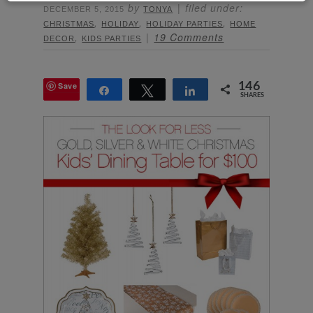
by
filed under:
DECEMBER 5, 2015
TONYA
,
,
,
CHRISTMAS
HOLIDAY
HOLIDAY PARTIES
HOME
,
19 Comments
DECOR
KIDS PARTIES
Save
146
Share
Tweet
Share
SHARES