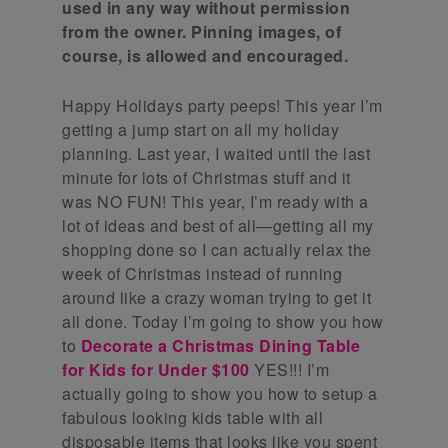
used in any way without permission
from the owner. Pinning images, of
course, is allowed and encouraged.
Happy Holidays party peeps! This year I’m
getting a jump start on all my holiday
planning. Last year, I waited until the last
minute for lots of Christmas stuff and it
was NO FUN! This year, I’m ready with a
lot of ideas and best of all—getting all my
shopping done so I can actually relax the
week of Christmas instead of running
around like a crazy woman trying to get it
all done. Today I’m going to show you how
to
Decorate a Christmas Dining Table
for Kids for Under $100
YES!!! I’m
actually going to show you how to setup a
fabulous looking kids table with all
disposable items that looks like you spent