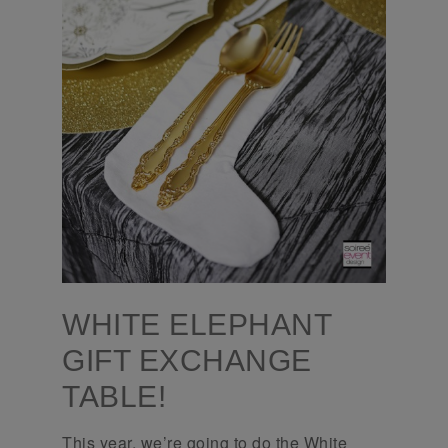
WHITE ELEPHANT
GIFT EXCHANGE
TABLE!
This year, we’re going to do the White