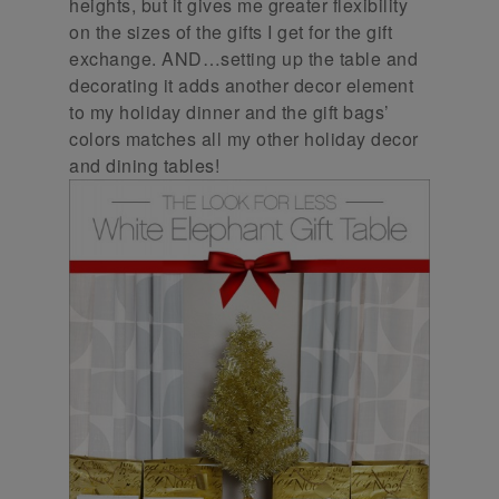
heights, but it gives me greater flexibility
on the sizes of the gifts I get for the gift
exchange. AND…setting up the table and
decorating it adds another decor element
to my holiday dinner and the gift bags’
colors matches all my other holiday decor
and dining tables!