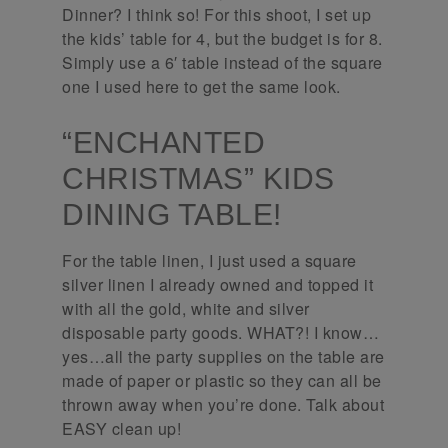
Dinner? I think so! For this shoot, I set up
the kids’ table for 4, but the budget is for 8.
Simply use a 6′ table instead of the square
one I used here to get the same look.
“ENCHANTED
CHRISTMAS” KIDS
DINING TABLE!
For the table linen, I just used a square
silver linen I already owned and topped it
with all the gold, white and silver
disposable party goods. WHAT?! I know…
yes…all the party supplies on the table are
made of paper or plastic so they can all be
thrown away when you’re done. Talk about
EASY clean up!