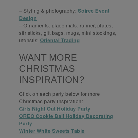
– Styling & photography:
Soiree Event
Design
– Ornaments, place mats, runner, plates,
stir sticks, gift bags, mugs, mini stockings,
utensils:
Oriental Trading
WANT MORE
CHRISTMAS
INSPIRATION?
Click on each party below for more
Christmas party inspiration:
Girls Night Out Holiday Party
OREO Cookie Ball Holiday Decorating
Party
Winter White Sweets Table