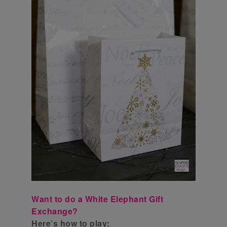
Want to do a White Elephant Gift
Exchange?
Here’s how to play: