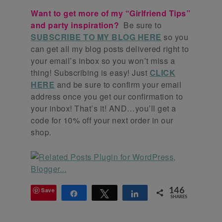
Want to get more of my “Girlfriend Tips”
and party inspiration?
Be sure to
SUBSCRIBE TO MY BLOG HERE
so you
can get all my blog posts delivered right to
your email’s inbox so you won’t miss a
thing! Subscribing is easy! Just
CLICK
HERE
and be sure to confirm your email
address once you get our confirmation to
your inbox! That’s it! AND…you’ll get a
code for 10% off your next order in our
shop.
Save
146
Share
Tweet
Share
SHARES