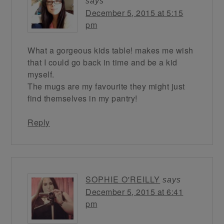
says
December 5, 2015 at 5:15
pm
What a gorgeous kids table! makes me wish
that I could go back in time and be a kid
myself.
The mugs are my favourite they might just
find themselves in my pantry!
Reply
SOPHIE O'REILLY
says
December 5, 2015 at 6:41
pm