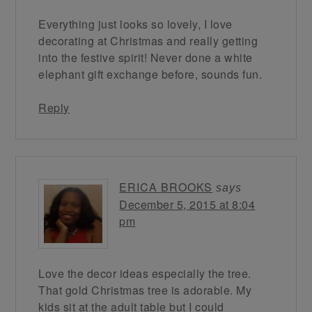
Everything just looks so lovely, I love
decorating at Christmas and really getting
into the festive spirit! Never done a white
elephant gift exchange before, sounds fun.
Reply
ERICA BROOKS
says
December 5, 2015 at 8:04
pm
Love the decor ideas especially the tree.
That gold Christmas tree is adorable. My
kids sit at the adult table but I could