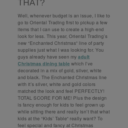
THAT?
Well, whenever budget is an issue, I like to
go to Oriental Trading first to pickup a few
items that I can use to create a high-end
look for less. This year, Oriental Trading’s
new “Enchanted Christmas” line of party
supplies just what I was looking for. You
guys already have seen my
adult
Christmas dining table
which I’ve
decorated in a mix of gold, silver, white
and black. The Enchanted Christmas line
with it’s silver, white and gold colors
matched the look and feel PERFECTLY!
TOTAL SCORE FOR ME! Plus the design
is fancy enough for kids to feel grown up
while sitting there and really isn’t that what
kids at the “Kids’ Table” really want? To
feel special and fancy at Christmas