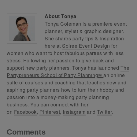
About
Tonya
Tonya Coleman is a premiere event
planner, stylist & graphic designer.
She shares party tips & inspiration
here at
Soiree Event Design
for
women who want to host fabulous parties with less
stress. Following her passion to give back and
support new party planners, Tonya has launched
The
Partypreneurs School of Party Planning®
an online
suite of courses and coaching that teaches new and
aspiring party planners how to turn their hobby and
passion into a money-making party planning
business. You can connect with her
on
Facebook
,
Pinterest
,
Instagram
and
Twitter
.
Comments