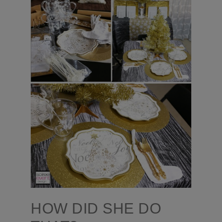
HOW DID SHE DO