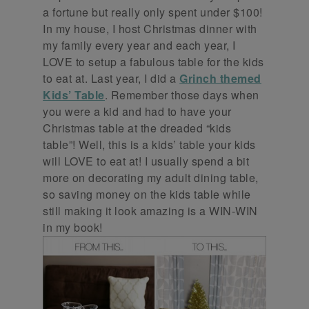
a fortune but really only spent under $100!
In my house, I host Christmas dinner with
my family every year and each year, I
LOVE to setup a fabulous table for the kids
to eat at. Last year, I did a
Grinch themed
Kids’ Table
. Remember those days when
you were a kid and had to have your
Christmas table at the dreaded “kids
table”! Well, this is a kids’ table your kids
will LOVE to eat at! I usually spend a bit
more on decorating my adult dining table,
so saving money on the kids table while
still making it look amazing is a WIN-WIN
in my book!