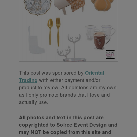
This post was sponsored by
Oriental
Trading
with either payment and/or
product to review. All opinions are my own
as I only promote brands that I love and
actually use.
All photos and text in this post are
copyrighted to Soiree Event Design and
may NOT be copied from this site and