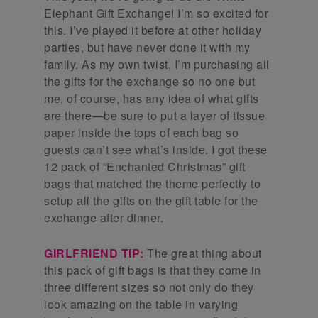
Elephant Gift Exchange! I’m so excited for
this. I’ve played it before at other holiday
parties, but have never done it with my
family. As my own twist, I’m purchasing all
the gifts for the exchange so no one but
me, of course, has any idea of what gifts
are there—be sure to put a layer of tissue
paper inside the tops of each bag so
guests can’t see what’s inside. I got these
12 pack of “Enchanted Christmas” gift
bags that matched the theme perfectly to
setup all the gifts on the gift table for the
exchange after dinner.
GIRLFRIEND TIP:
The great thing about
this pack of gift bags is that they come in
three different sizes so not only do they
look amazing on the table in varying