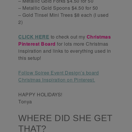
– Metallic Gold Forks $4.50 for 50
– Metallic Gold Spoons $4.50 for 50
– Gold Tinsel Mini Trees $8 each (I used
2)
CLICK HERE
to check out my
Christmas
Pinterest Board
for lots more Christmas
inspiration and links to everything used in
this setup!
Follow Soiree Event Design’s board
Christmas Inspiration on Pinterest.
HAPPY HOLIDAYS!
Tonya
WHERE DID SHE GET
THAT?