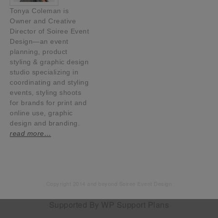
Tonya Coleman is
Owner and Creative
Director of Soiree Event
Design—an event
planning, product
styling & graphic design
studio specializing in
coordinating and styling
events, styling shoots
for brands for print and
online use, graphic
design and branding.
read more…
Copyright 2014 and beyond Soiree Event Design
Supported By
WP Support Plans