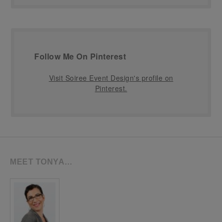
Follow Me On Pinterest
Visit Soiree Event Design's profile on
Pinterest.
MEET TONYA…