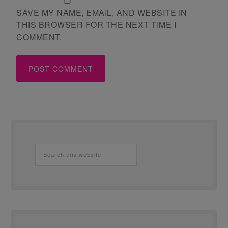
SAVE MY NAME, EMAIL, AND WEBSITE IN
THIS BROWSER FOR THE NEXT TIME I
COMMENT.