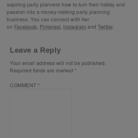
aspiring party planners how to turn their hobby and
passion into a money-making party planning
business. You can connect with her
on
Facebook
,
Pinterest
,
Instagram
and
Twitter
.
Leave a Reply
Your email address will not be published.
Required fields are marked
*
COMMENT
*