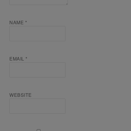
NAME
*
EMAIL
*
WEBSITE