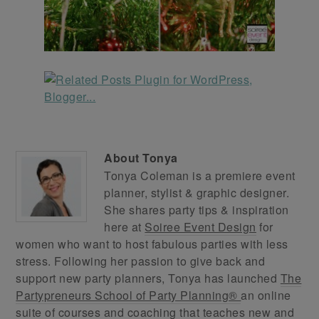
About
Tonya
Tonya Coleman is a premiere event
planner, stylist & graphic designer.
She shares party tips & inspiration
here at
Soiree Event Design
for
women who want to host fabulous parties with less
stress. Following her passion to give back and
support new party planners, Tonya has launched
The
Partypreneurs School of Party Planning®
an online
suite of courses and coaching that teaches new and