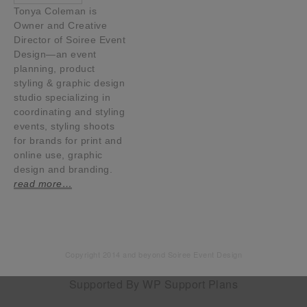
Tonya Coleman is
Owner and Creative
Director of Soiree Event
Design—an event
planning, product
styling & graphic design
studio specializing in
coordinating and styling
events, styling shoots
for brands for print and
online use, graphic
design and branding.
read more…
Copyright 2014 and beyond Soiree Event Design
Supported By
WP Support Plans