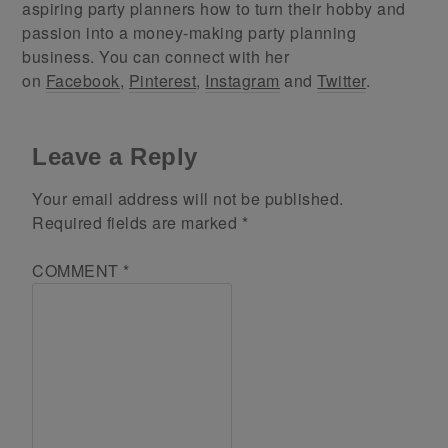
aspiring party planners how to turn their hobby and
passion into a money-making party planning
business. You can connect with her
on
Facebook
,
Pinterest
,
Instagram
and
Twitter
.
Leave a Reply
Your email address will not be published.
Required fields are marked
*
COMMENT
*