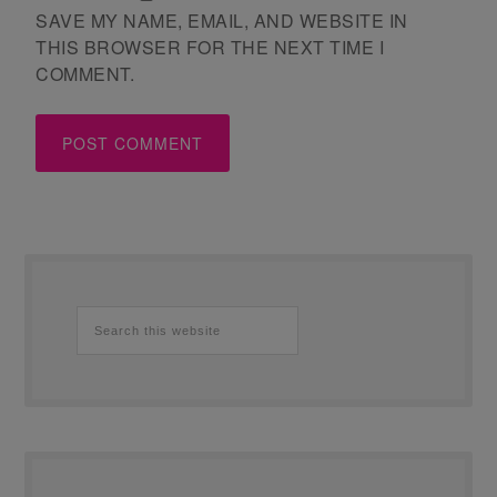
SAVE MY NAME, EMAIL, AND WEBSITE IN
THIS BROWSER FOR THE NEXT TIME I
COMMENT.