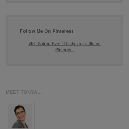
Follow Me On Pinterest
Visit Soiree Event Design's profile on
Pinterest.
MEET TONYA…