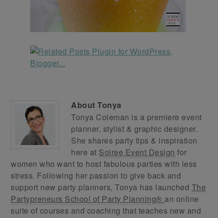
About
Tonya
Tonya Coleman is a premiere event
planner, stylist & graphic designer.
She shares party tips & inspiration
here at
Soiree Event Design
for
women who want to host fabulous parties with less
stress. Following her passion to give back and
support new party planners, Tonya has launched
The
Partypreneurs School of Party Planning®
an online
suite of courses and coaching that teaches new and