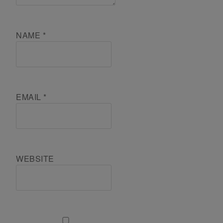
NAME
*
EMAIL
*
WEBSITE