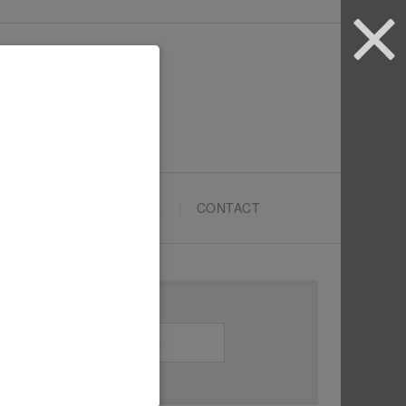
ARTYPRENEURS SCHOOL
CONTACT