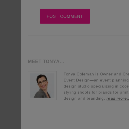
MEET TONYA…
Tonya Coleman is Owner and Crea
Event Design—an event planning, 
design studio specializing in coor
styling shoots for brands for prin
design and branding.
read more