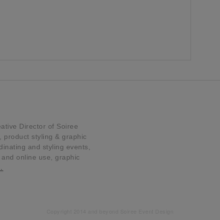
tive Director of Soiree
product styling & graphic
dinating and styling events,
t and online use, graphic
…
Copyright 2014 and beyond Soiree Event Design