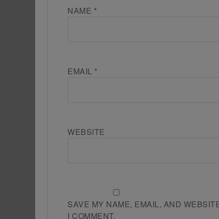
NAME
*
EMAIL
*
WEBSITE
SAVE MY NAME, EMAIL, AND WEBSIT
I COMMENT.