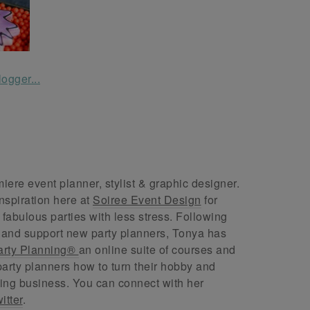
ere event planner, stylist & graphic designer.
nspiration here at
Soiree Event Design
for
abulous parties with less stress. Following
 and support new party planners, Tonya has
arty Planning®
an online suite of courses and
arty planners how to turn their hobby and
ing business. You can connect with her
itter
.