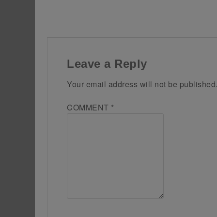
Leave a Reply
Your email address will not be published
COMMENT
*