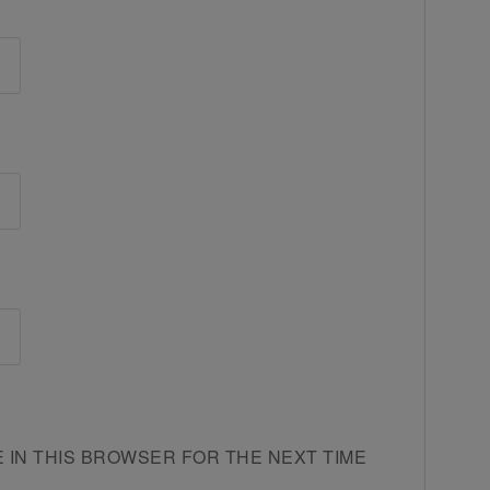
E IN THIS BROWSER FOR THE NEXT TIME