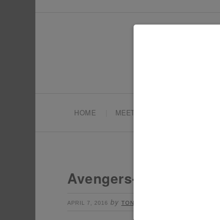
HOME
MEET TONYA
PARTY PL
Avengers-Party-The-H
by
Leave a Comment
APRIL 7, 2016
TONYA