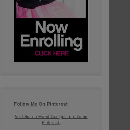
Follow Me On Pinterest
Visit Soiree Event Design's profile on
Pinterest.