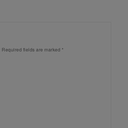
.
Required fields are marked
*