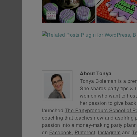
About
Tonya
Tonya Coleman is a premi
She shares party tips & i
women who want to host f
her passion to give back
launched
The Partypreneurs School of P
coaching that teaches new and aspiring p
passion into a money-making party plann
on
Facebook
,
Pinterest
,
Instagram
and
Tw