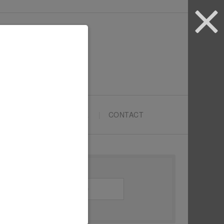
ARTYPRENEURS SCHOOL
CONTACT