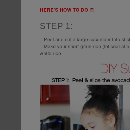
HERE’S HOW TO DO IT:
STEP 1:
– Peel and cut a large cucumber into stic
– Make your short-grain rice (let cool atle
white rice.