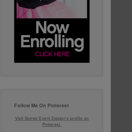
Follow Me On Pinterest
Visit Soiree Event Design's profile on
Pinterest.