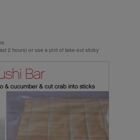
ks.
ast 2 hours) or use a pint of take-out sticky