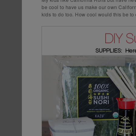
be cool to have us make our own Californi
kids to do too. How cool would this be to d