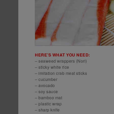
HERE’S WHAT YOU NEED:
– seaweed wrappers (Nori)
– sticky white rice
– imitation crab meat sticks
– cucumber
– avocado
– soy sauce
– bamboo mat
– plastic wrap
– sharp knife