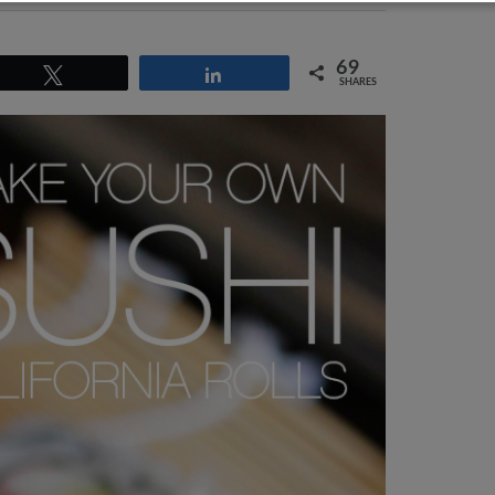
69
Tweet
Share
SHARES