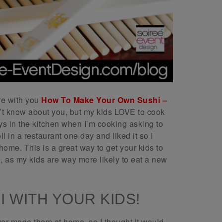
re with you
How To Make Your Own Sushi –
’t know about you, but my kids LOVE to cook
s in the kitchen when I’m cooking asking to
l in a restaurant one day and liked it so I
home. This is a great way to get your kids to
e, as my kids are way more likely to eat a new
 WITH YOUR KIDS!
ver made them at home, so I thought it would