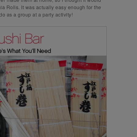
a Rolls. It was actually easy enough for the
o as a group at a party activity!