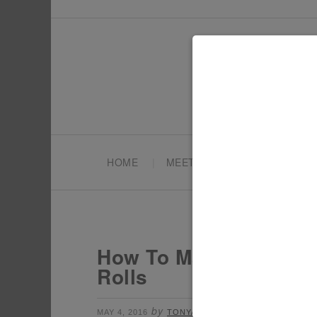
HOME
MEET TONYA
PARTY PL
How To Make Your Own
Rolls
by
filed under:
MAY 4, 2016
TONYA
FUN WITH