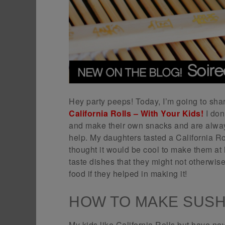
Hey party peeps! Today, I’m going to sha
California Rolls – With Your Kids!
I don
and make their own snacks and are alway
help. My daughters tasted a California Rol
thought it would be cool to make them at 
taste dishes that they might not otherwis
food if they helped in making it!
HOW TO MAKE SUSHI
My kids like California Rolls but have ne