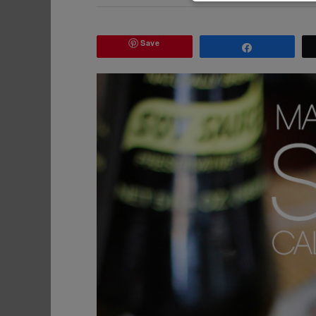
Save
Share