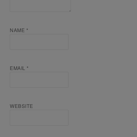
NAME
*
EMAIL
*
WEBSITE