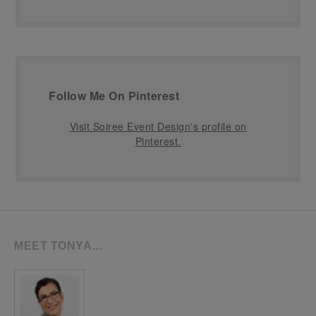
Follow Me On Pinterest
Visit Soiree Event Design's profile on
Pinterest.
MEET TONYA…