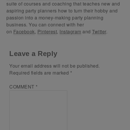
suite of courses and coaching that teaches new and
aspiring party planners how to turn their hobby and
passion into a money-making party planning
business. You can connect with her
on
Facebook
,
Pinterest
,
Instagram
and
Twitter
.
Leave a Reply
Your email address will not be published.
Required fields are marked
*
COMMENT
*