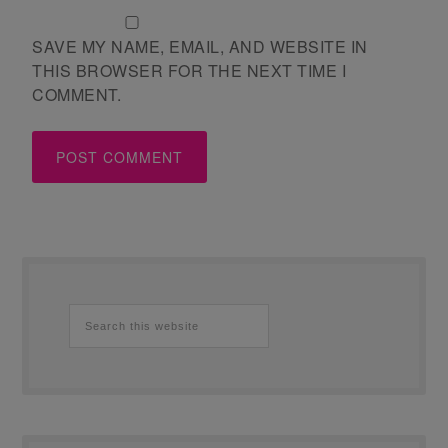
SAVE MY NAME, EMAIL, AND WEBSITE IN
THIS BROWSER FOR THE NEXT TIME I
COMMENT.