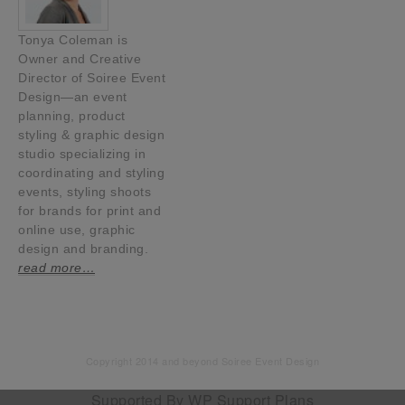
Tonya Coleman is
Owner and Creative
Director of Soiree Event
Design—an event
planning, product
styling & graphic design
studio specializing in
coordinating and styling
events, styling shoots
for brands for print and
online use, graphic
design and branding.
read more…
Copyright 2014 and beyond Soiree Event Design
Supported By
WP Support Plans