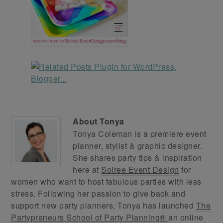
About
Tonya
Tonya Coleman is a premiere event
planner, stylist & graphic designer.
She shares party tips & inspiration
here at
Soiree Event Design
for
women who want to host fabulous parties with less
stress. Following her passion to give back and
support new party planners, Tonya has launched
The
Partypreneurs School of Party Planning®
an online