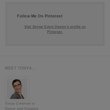
Follow Me On Pinterest
Visit Soiree Event Design's profile on
Pinterest.
MEET TONYA…
Tonya Coleman is
Owner and Creative