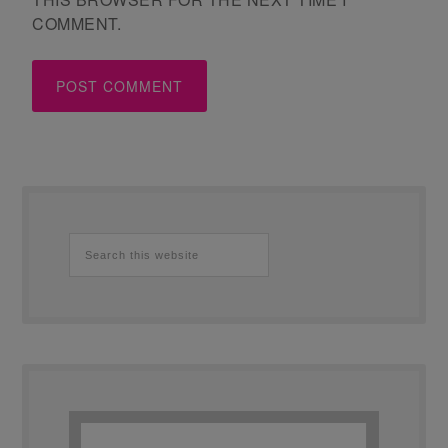
COMMENT.