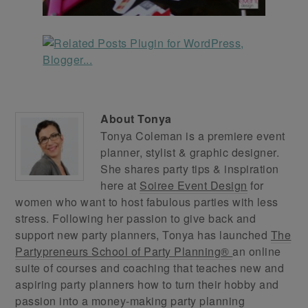
About
Tonya
Tonya Coleman is a premiere event
planner, stylist & graphic designer.
She shares party tips & inspiration
here at
Soiree Event Design
for
women who want to host fabulous parties with less
stress. Following her passion to give back and
support new party planners, Tonya has launched
The
Partypreneurs School of Party Planning®
an online
suite of courses and coaching that teaches new and
aspiring party planners how to turn their hobby and
passion into a money-making party planning