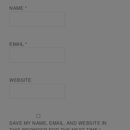
NAME
*
EMAIL
*
WEBSITE
SAVE MY NAME, EMAIL, AND WEBSITE IN
THIS BROWSER FOR THE NEXT TIME I