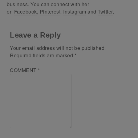
business. You can connect with her
on
Facebook
,
Pinterest
,
Instagram
and
Twitter
.
Leave a Reply
Your email address will not be published.
Required fields are marked
*
COMMENT
*