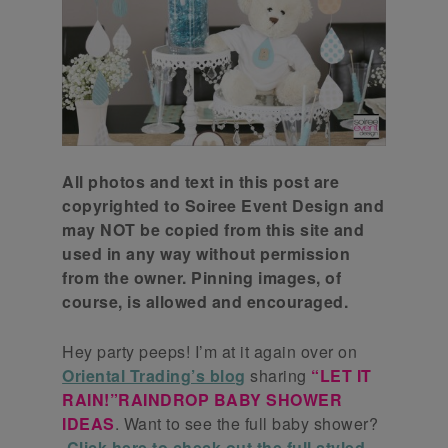
All photos and text in this post are
copyrighted to Soiree Event Design and
may NOT be copied from this site and
used in any way without permission
from the owner. Pinning images, of
course, is allowed and encouraged.
Hey party peeps! I’m at it again over on
Oriental Trading’s blog
sharing
“LET IT
RAIN!”RAINDROP BABY SHOWER
IDEAS
. Want to see the full baby shower?
Click here to check out the full styled