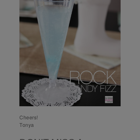
Cheers!
Tonya