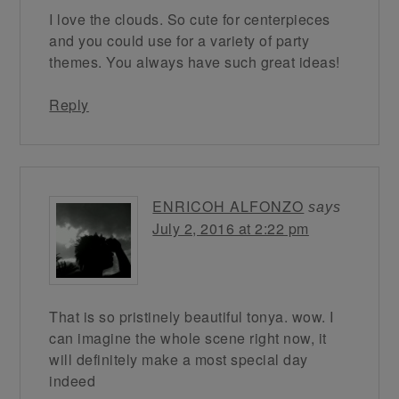
I love the clouds. So cute for centerpieces
and you could use for a variety of party
themes. You always have such great ideas!
Reply
ENRICOH ALFONZO
says
July 2, 2016 at 2:22 pm
That is so pristinely beautiful tonya. wow. I
can imagine the whole scene right now, it
will definitely make a most special day
indeed