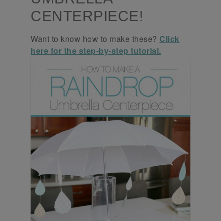
CENTERPIECE!
Want to know how to make these?
Click
here for the step-by-step tutorial.