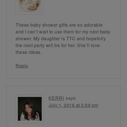
These baby shower gifts are so adorable
and I can’t wait to use them for my next baby
shower. My daughter is TTC and hopefully
the next party will be for her. She’ll love
these ideas.
Reply
KERRI
says
July 1, 2016 at 5:59 pm