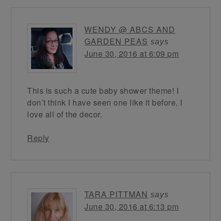
WENDY @ ABCS AND
GARDEN PEAS
says
June 30, 2016 at 6:09 pm
This is such a cute baby shower theme! I
don’t think I have seen one like it before. I
love all of the decor.
Reply
TARA PITTMAN
says
June 30, 2016 at 6:13 pm