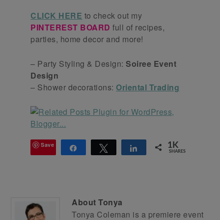
CLICK HERE
to check out my
PINTEREST BOARD
full of recipes,
parties, home decor and more!
– Party Styling & Design:
Soiree Event
Design
– Shower decorations:
Oriental Trading
Save
1K
Share
Tweet
Share
SHARES
About
Tonya
Tonya Coleman is a premiere event