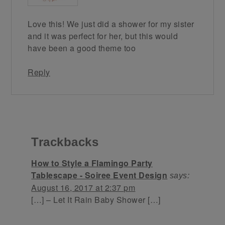
Love this! We just did a shower for my sister
and it was perfect for her, but this would
have been a good theme too
Reply
Trackbacks
How to Style a Flamingo Party
Tablescape - Soiree Event Design
says:
August 16, 2017 at 2:37 pm
[…] – Let It Rain Baby Shower […]