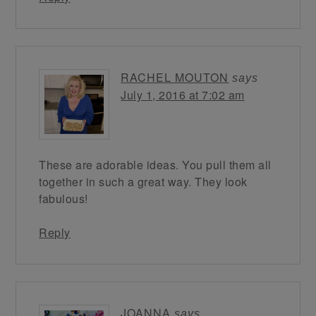
RACHEL MOUTON
says
July 1, 2016 at 7:02 am
These are adorable ideas. You pull them all
together in such a great way. They look
fabulous!
Reply
JOANNA
says