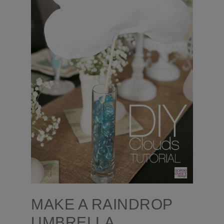
MAKE A RAINDROP
UMBRELLA