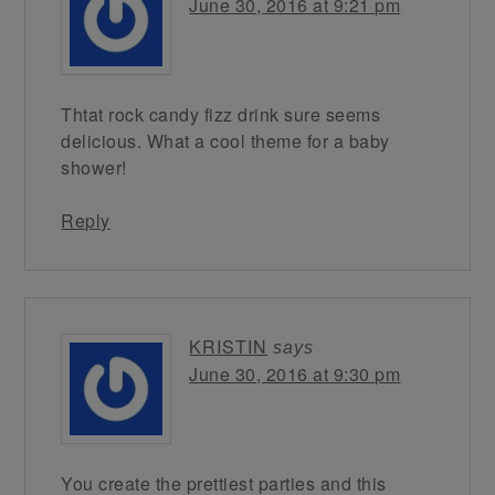
June 30, 2016 at 9:21 pm
Thtat rock candy fizz drink sure seems
delicious. What a cool theme for a baby
shower!
Reply
KRISTIN
says
June 30, 2016 at 9:30 pm
You create the prettiest parties and this