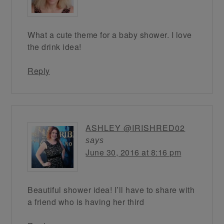
What a cute theme for a baby shower. I love
the drink idea!
Reply
ASHLEY @IRISHRED02
says
June 30, 2016 at 8:16 pm
Beautiful shower idea! I’ll have to share with
a friend who is having her third