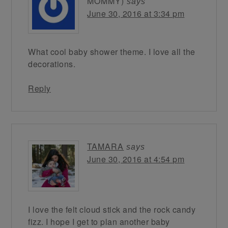
MOMMY)
says
June 30, 2016 at 3:34 pm
What cool baby shower theme. I love all the
decorations.
Reply
TAMARA
says
June 30, 2016 at 4:54 pm
I love the felt cloud stick and the rock candy
fizz. I hope I get to plan another baby