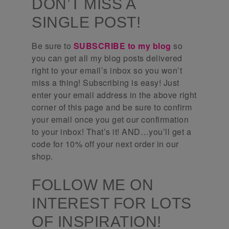
DON’T MISS A
SINGLE POST!
Be sure to
SUBSCRIBE to my blog
so
you can get all my blog posts delivered
right to your email’s inbox so you won’t
miss a thing! Subscribing is easy! Just
enter your email address in the above right
corner of this page and be sure to confirm
your email once you get our confirmation
to your inbox! That’s it! AND…you’ll get a
code for 10% off your next order in our
shop.
FOLLOW ME ON
INTEREST FOR LOTS
OF INSPIRATION!