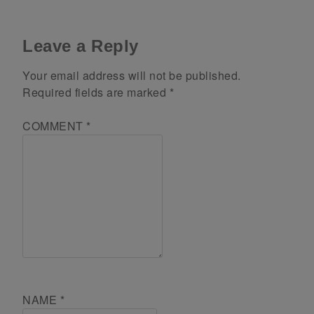
Leave a Reply
Your email address will not be published.
Required fields are marked
*
COMMENT
*
NAME
*