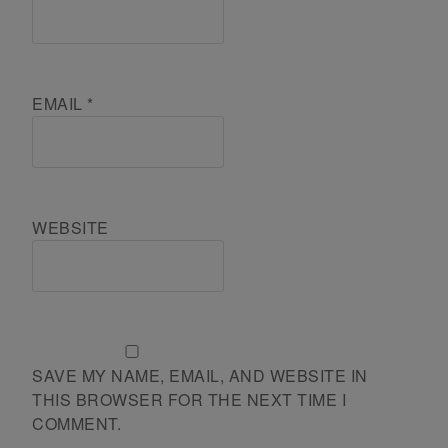
EMAIL
*
WEBSITE
SAVE MY NAME, EMAIL, AND WEBSITE IN
THIS BROWSER FOR THE NEXT TIME I
COMMENT.