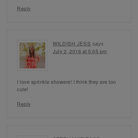
Reply
WILDISH JESS
says
July 2, 2016 at 5:05 pm
I love sprinkle showers! I think they are too
cute!
Reply