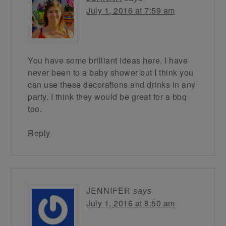
July 1, 2016 at 7:59 am
You have some brilliant ideas here. I have
never been to a baby shower but I think you
can use these decorations and drinks in any
party. I think they would be great for a bbq
too.
Reply
JENNIFER
says
July 1, 2016 at 8:50 am