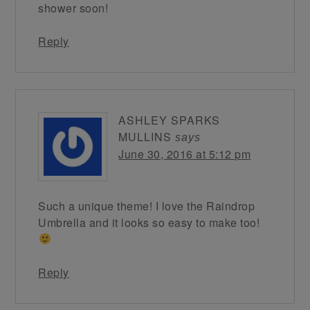
shower soon!
Reply
ASHLEY SPARKS
MULLINS
says
June 30, 2016 at 5:12 pm
Such a unique theme! I love the Raindrop
Umbrella and it looks so easy to make too!
Reply