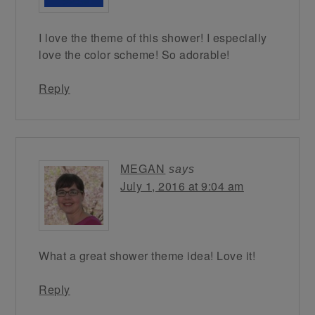
I love the theme of this shower! I especially
love the color scheme! So adorable!
Reply
MEGAN
says
July 1, 2016 at 9:04 am
What a great shower theme idea! Love it!
Reply