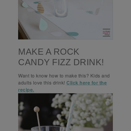
MAKE A ROCK
CANDY FIZZ DRINK!
Want to know how to make this? Kids and
adults love this drink!
Click here for the
recipe.