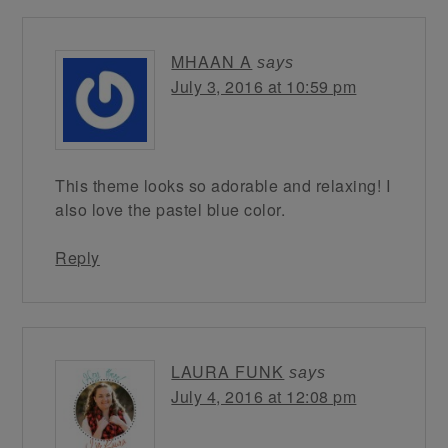
MHAAN A
says
July 3, 2016 at 10:59 pm
This theme looks so adorable and relaxing! I
also love the pastel blue color.
Reply
LAURA FUNK
says
July 4, 2016 at 12:08 pm