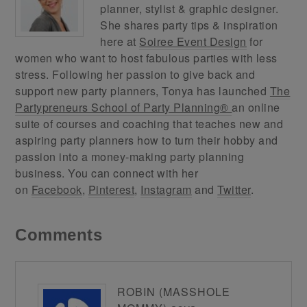
planner, stylist & graphic designer.
She shares party tips & inspiration
here at
Soiree Event Design
for
women who want to host fabulous parties with less
stress. Following her passion to give back and
support new party planners, Tonya has launched
The
Partypreneurs School of Party Planning®
an online
suite of courses and coaching that teaches new and
aspiring party planners how to turn their hobby and
passion into a money-making party planning
business. You can connect with her
on
Facebook
,
Pinterest
,
Instagram
and
Twitter
.
Comments
ROBIN (MASSHOLE