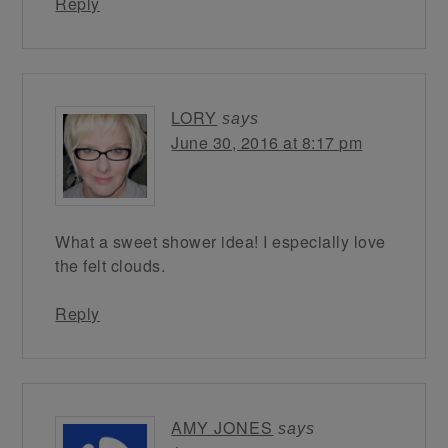
Reply
LORY
says
June 30, 2016 at 8:17 pm
What a sweet shower idea! I especially love
the felt clouds.
Reply
AMY JONES
says