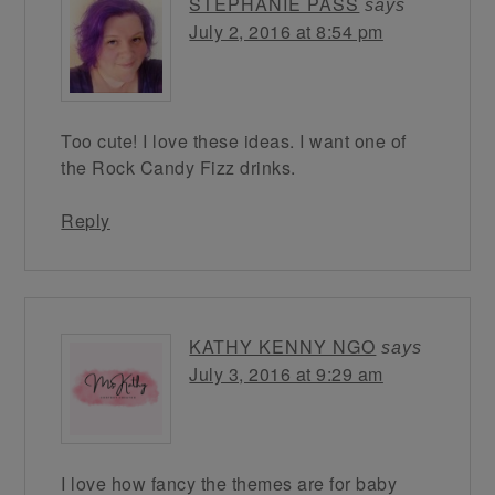
STEPHANIE PASS
says
July 2, 2016 at 8:54 pm
Too cute! I love these ideas. I want one of
the Rock Candy Fizz drinks.
Reply
KATHY KENNY NGO
says
July 3, 2016 at 9:29 am
I love how fancy the themes are for baby