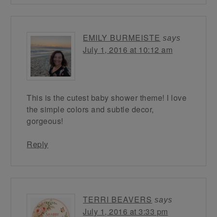
EMILY BURMEISTE
says
July 1, 2016 at 10:12 am
This is the cutest baby shower theme! I love
the simple colors and subtle decor,
gorgeous!
Reply
TERRI BEAVERS
says
July 1, 2016 at 3:33 pm