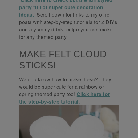
party full of super cute decoration
ideas.
Scroll down for links to my other
posts with step-by-step tutorials for 2 DIYs
and a yummy drink recipe you can make
for any themed party!
MAKE FELT CLOUD
STICKS!
Want to know how to make these? They
would be super cute for a rainbow or
spring themed party too!
Click here for
the step-by-step tutorial.