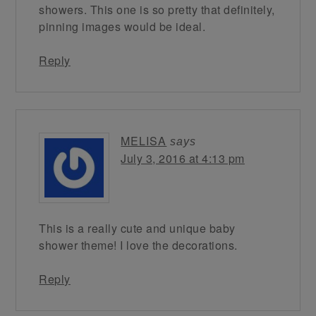
showers. This one is so pretty that definitely,
pinning images would be ideal.
Reply
MELISA
says
July 3, 2016 at 4:13 pm
This is a really cute and unique baby
shower theme! I love the decorations.
Reply