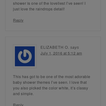
shower is one of the loveliest I’ve seen! I
just love the raindrops detail!
Reply
ELIZABETH O.
says
July 1, 2016 at 5:12 am
This has got to be one of the most adorable
baby shower themes I’ve seen. I love that
you also picked the color white, it’s classy
and simple.
Reply