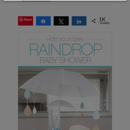
Save
1K
Share
Tweet
Share
SHARES