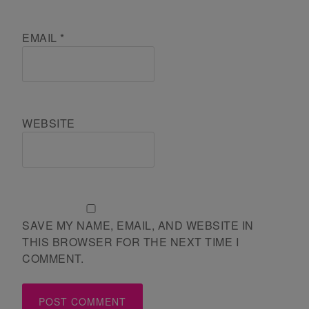
EMAIL
*
WEBSITE
SAVE MY NAME, EMAIL, AND WEBSITE IN
THIS BROWSER FOR THE NEXT TIME I
COMMENT.