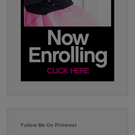
Follow Me On Pinterest