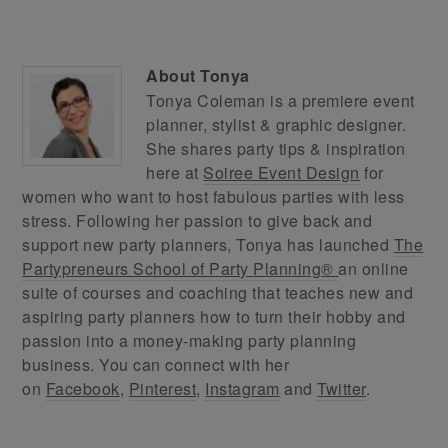
About
Tonya
Tonya Coleman is a premiere event
planner, stylist & graphic designer.
She shares party tips & inspiration
here at
Soiree Event Design
for
women who want to host fabulous parties with less
stress. Following her passion to give back and
support new party planners, Tonya has launched
The
Partypreneurs School of Party Planning®
an online
suite of courses and coaching that teaches new and
aspiring party planners how to turn their hobby and
passion into a money-making party planning
business. You can connect with her
on
Facebook
,
Pinterest
,
Instagram
and
Twitter
.