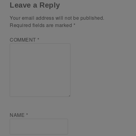
Leave a Reply
Your email address will not be published.
Required fields are marked
*
COMMENT
*
NAME
*