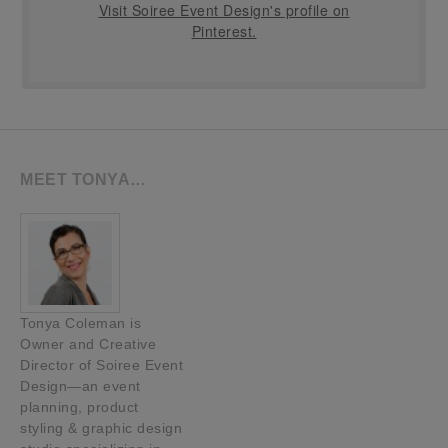
Visit Soiree Event Design's profile on
Pinterest.
MEET TONYA…
Tonya Coleman is
Owner and Creative
Director of Soiree Event
Design—an event
planning, product
styling & graphic design