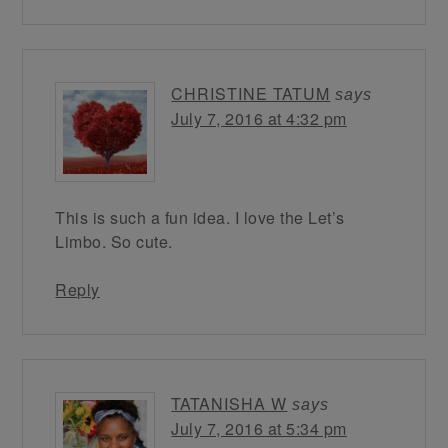
CHRISTINE TATUM
says
July 7, 2016 at 4:32 pm
This is such a fun idea. I love the Let’s
Limbo. So cute.
Reply
TATANISHA W
says
July 7, 2016 at 5:34 pm