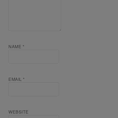
NAME
*
EMAIL
*
WEBSITE