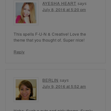
AYESHA HEART
says
July 8, 2016 at 5:20 pm
This spells F-U-N & Creative! Love the
theme that you thought of. Super nice!
Reply
BERLIN
says
July 9, 2016 at 5:52 am
Haha. Such a cute and girly theme. Surely