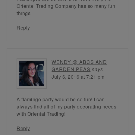
Oriental Trading Company has so many fun
things!
Reply
WENDY @ ABCS AND
GARDEN PEAS
says
July 6, 2016 at 7:21 pm
A flamingo party would be so fun! I can
always find all of my party decorating needs
with Oriental Trading!
Reply