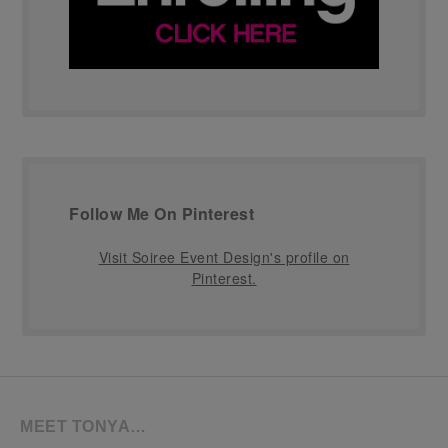
Follow Me On Pinterest
Visit Soiree Event Design's profile on
Pinterest.
MEET TONYA…