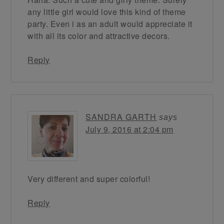
any little girl would love this kind of theme
party. Even i as an adult would appreciate it
with all its color and attractive decors.
Reply
SANDRA GARTH
says
July 9, 2016 at 2:04 pm
Very different and super colorful!
Reply