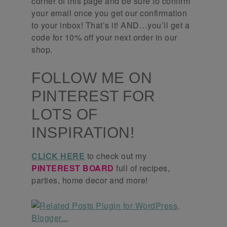
corner of this page and be sure to confirm
your email once you get our confirmation
to your inbox! That’s it! AND…you’ll get a
code for 10% off your next order in our
shop.
FOLLOW ME ON
PINTEREST FOR
LOTS OF
INSPIRATION!
CLICK HERE
to check out my
PINTEREST BOARD
full of recipes,
parties, home decor and more!