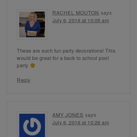
RACHEL MOUTON
says
July 6, 2016 at 10:05 am
These are such fun party decorations! This
would be great for a back to school pool
party
Reply
AMY JONES
says
July 6, 2016 at 10:26 am