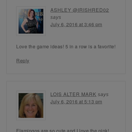
ASHLEY @IRISHRED02
says
July 6, 2016 at 3:46 pm
Love the game ideas! 5 in a row is a favorite!
Reply
LOIS ALTER MARK
says
July 6, 2016 at 5:13 pm
Flamingos are so cute and I love the pink!