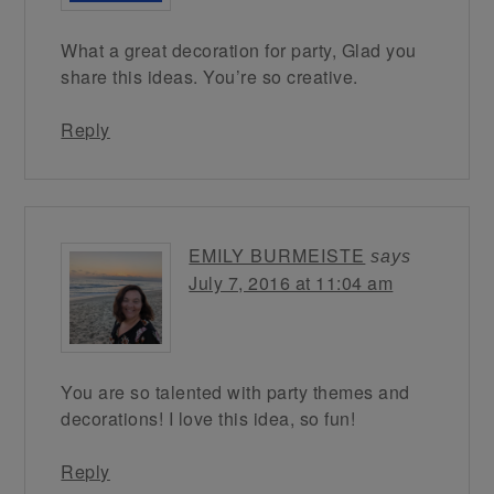
What a great decoration for party, Glad you
share this ideas. You’re so creative.
Reply
EMILY BURMEISTE
says
July 7, 2016 at 11:04 am
You are so talented with party themes and
decorations! I love this idea, so fun!
Reply