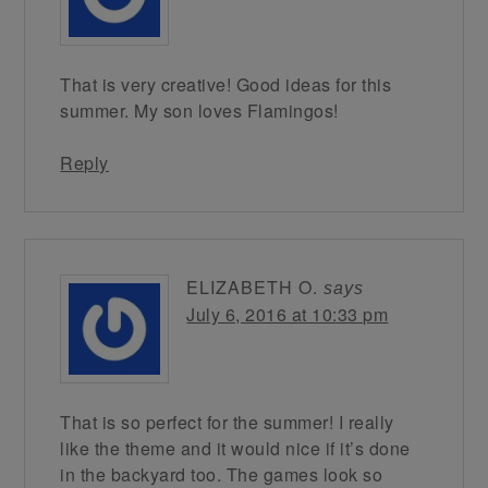
That is very creative! Good ideas for this
summer. My son loves Flamingos!
Reply
ELIZABETH O.
says
July 6, 2016 at 10:33 pm
That is so perfect for the summer! I really
like the theme and it would nice if it’s done
in the backyard too. The games look so