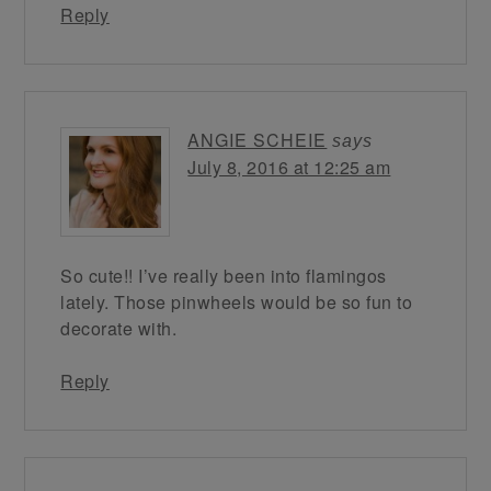
Reply
ANGIE SCHEIE
says
July 8, 2016 at 12:25 am
So cute!! I’ve really been into flamingos
lately. Those pinwheels would be so fun to
decorate with.
Reply