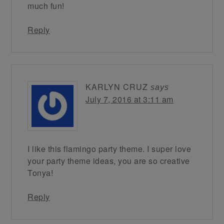
much fun!
Reply
KARLYN CRUZ
says
July 7, 2016 at 3:11 am
I like this flamingo party theme. I super love
your party theme ideas, you are so creative
Tonya!
Reply