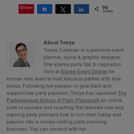
Save
96
Share
Tweet
Share
SHARES
About
Tonya
Tonya Coleman is a premiere event
planner, stylist & graphic designer.
She shares party tips & inspiration
here at
Soiree Event Design
for
women who want to host fabulous parties with less
stress. Following her passion to give back and
support new party planners, Tonya has launched
The
Partypreneurs School of Party Planning®
an online
suite of courses and coaching that teaches new and
aspiring party planners how to turn their hobby and
passion into a money-making party planning
business. You can connect with her