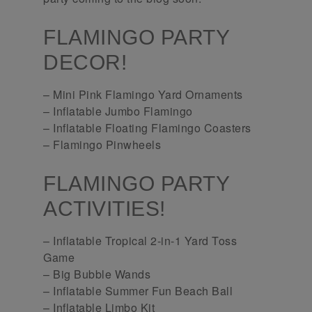
FLAMINGO PARTY
DECOR!
– Mini Pink Flamingo Yard Ornaments
– Inflatable Jumbo Flamingo
– Inflatable Floating Flamingo Coasters
– Flamingo Pinwheels
FLAMINGO PARTY
ACTIVITIES!
– Inflatable Tropical 2-in-1 Yard Toss
Game
– Big Bubble Wands
– Inflatable Summer Fun Beach Ball
– Inflatable Limbo Kit