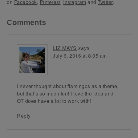
on
Facebook
,
Pinterest
,
Instagram
and
Twitter
.
Comments
LIZ MAYS
says
July 6, 2016 at 8:35 am
I never thought about flamingos as a theme,
but that’s so much fun! I love the idea and
OT does have a lot to work with!
Reply