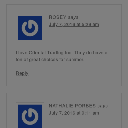
ROSEY
says
July 7, 2016 at 5:29 am
I love Oriental Trading too. They do have a
ton of great choices for summer.
Reply
NATHALIE PORBES
says
July 7, 2016 at 9:11 am