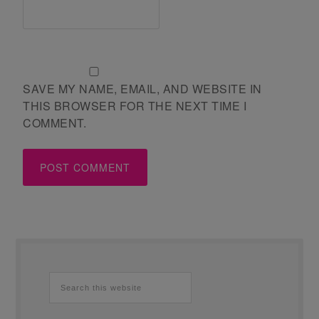
SAVE MY NAME, EMAIL, AND WEBSITE IN
THIS BROWSER FOR THE NEXT TIME I
COMMENT.