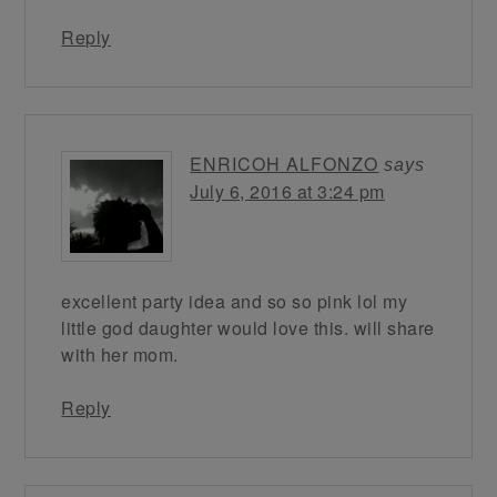
Reply
ENRICOH ALFONZO
says
July 6, 2016 at 3:24 pm
excellent party idea and so so pink lol my
little god daughter would love this. will share
with her mom.
Reply