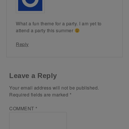
What a fun theme for a party. I am yet to
attend a party this summer
Reply
Leave a Reply
Your email address will not be published.
Required fields are marked
*
COMMENT
*