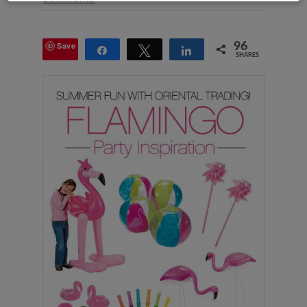
Save
96
Share
Tweet
Share
SHARES