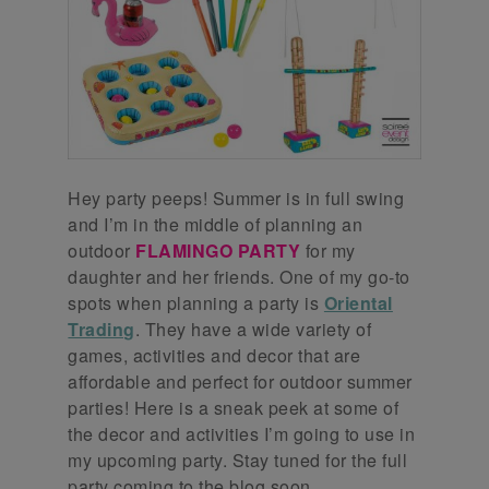
Hey party peeps! Summer is in full swing
and I’m in the middle of planning an
outdoor
FLAMINGO PARTY
for my
daughter and her friends. One of my go-to
spots when planning a party is
Oriental
Trading
. They have a wide variety of
games, activities and decor that are
affordable and perfect for outdoor summer
parties! Here is a sneak peek at some of
the decor and activities I’m going to use in
my upcoming party. Stay tuned for the full
party coming to the blog soon.