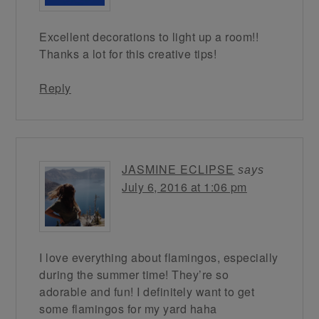
Excellent decorations to light up a room!!
Thanks a lot for this creative tips!
Reply
JASMINE ECLIPSE
says
July 6, 2016 at 1:06 pm
I love everything about flamingos, especially
during the summer time! They’re so
adorable and fun! I definitely want to get
some flamingos for my yard haha