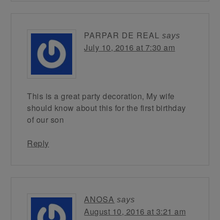
PARPAR DE REAL
says
July 10, 2016 at 7:30 am
This is a great party decoration, My wife
should know about this for the first birthday
of our son
Reply
ANOSA
says
August 10, 2016 at 3:21 am