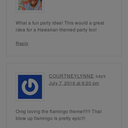
What a fun party idea! This would a great
idea for a Hawaiian-themed party too!
Reply
COURTNEYLYNNE
says
July 7, 2016 at 9:20 pm
Omg loving the flamingo theme!!!!!! That
blow up flamingo is pretty epic!!!