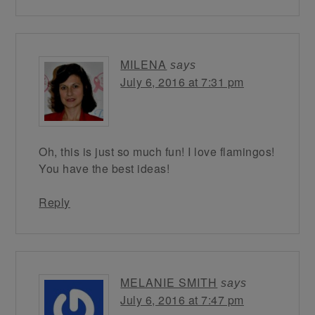
MILENA
says
July 6, 2016 at 7:31 pm
Oh, this is just so much fun! I love flamingos!
You have the best ideas!
Reply
MELANIE SMITH
says
July 6, 2016 at 7:47 pm