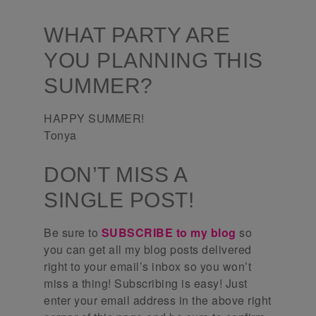
WHAT PARTY ARE
YOU PLANNING THIS
SUMMER?
HAPPY SUMMER!
Tonya
DON’T MISS A
SINGLE POST!
Be sure to
SUBSCRIBE to my blog
so
you can get all my blog posts delivered
right to your email’s inbox so you won’t
miss a thing! Subscribing is easy! Just
enter your email address in the above right