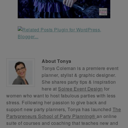
About
Tonya
Tonya Coleman is a premiere event
planner, stylist & graphic designer.
She shares party tips & inspiration
here at
Soiree Event Design
for
women who want to host fabulous parties with less
stress. Following her passion to give back and
support new party planners, Tonya has launched
The
Partypreneurs School of Party Planning®
an online
suite of courses and coaching that teaches new and