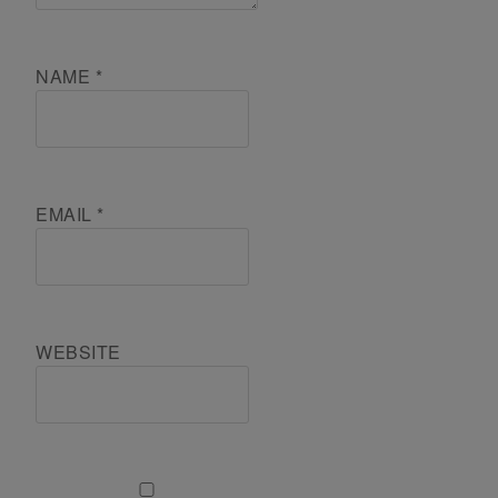
NAME
*
EMAIL
*
WEBSITE