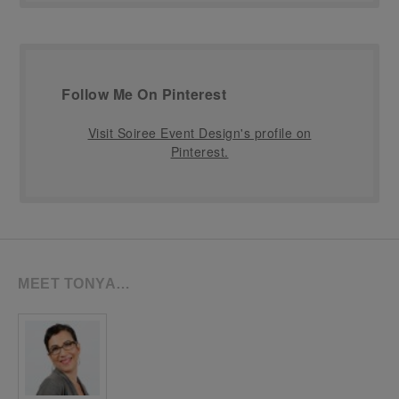
Follow Me On Pinterest
Visit Soiree Event Design's profile on
Pinterest.
MEET TONYA…