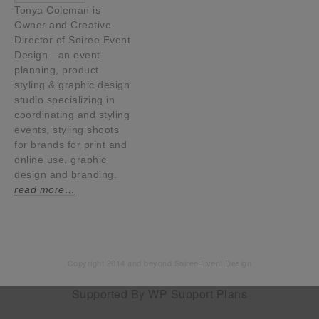
Tonya Coleman is
Owner and Creative
Director of Soiree Event
Design—an event
planning, product
styling & graphic design
studio specializing in
coordinating and styling
events, styling shoots
for brands for print and
online use, graphic
design and branding.
read more…
Copyright 2014 and beyond Soiree Event Design
Supported By
WP Support Plans