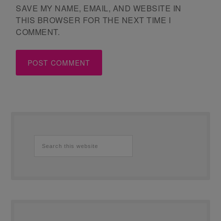
SAVE MY NAME, EMAIL, AND WEBSITE IN
THIS BROWSER FOR THE NEXT TIME I
COMMENT.