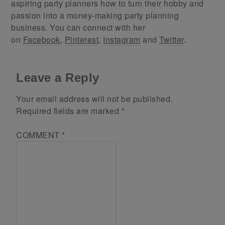
aspiring party planners how to turn their hobby and
passion into a money-making party planning
business. You can connect with her
on
Facebook
,
Pinterest
,
Instagram
and
Twitter
.
Leave a Reply
Your email address will not be published.
Required fields are marked
*
COMMENT
*