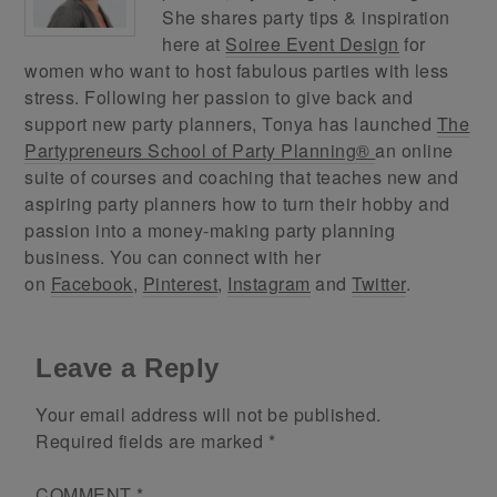
She shares party tips & inspiration
here at
Soiree Event Design
for
women who want to host fabulous parties with less
stress. Following her passion to give back and
support new party planners, Tonya has launched
The
Partypreneurs School of Party Planning®
an online
suite of courses and coaching that teaches new and
aspiring party planners how to turn their hobby and
passion into a money-making party planning
business. You can connect with her
on
Facebook
,
Pinterest
,
Instagram
and
Twitter
.
Leave a Reply
Your email address will not be published.
Required fields are marked
*
COMMENT
*