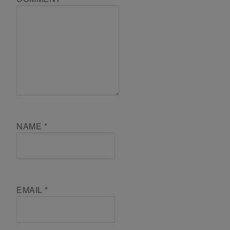
NAME
*
EMAIL
*