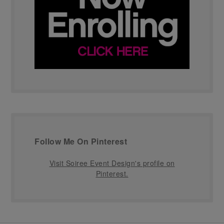
Follow Me On Pinterest
Visit Soiree Event Design's profile on
Pinterest.