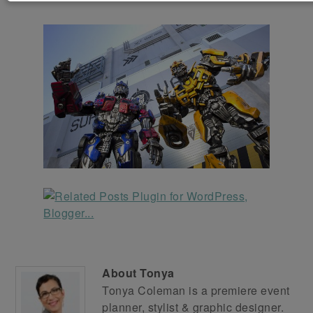
About
Tonya
Tonya Coleman is a premiere event
planner, stylist & graphic designer.