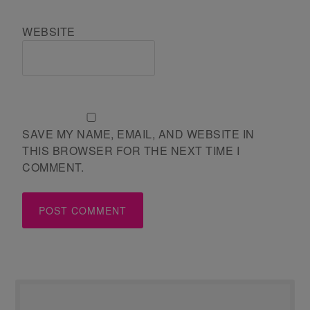
WEBSITE
SAVE MY NAME, EMAIL, AND WEBSITE IN
THIS BROWSER FOR THE NEXT TIME I
COMMENT.