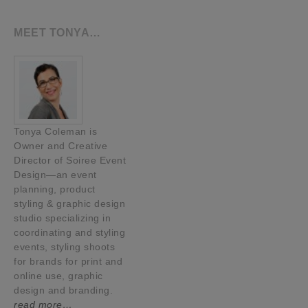
MEET TONYA…
Tonya Coleman is
Owner and Creative
Director of Soiree Event
Design—an event
planning, product
styling & graphic design
studio specializing in
coordinating and styling
events, styling shoots
for brands for print and
online use, graphic
design and branding.
read more…